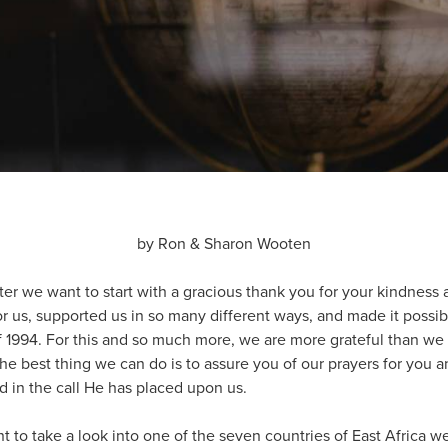
by Ron & Sharon Wooten
er we want to start with a gracious thank you for your kindness 
r us, supported us in so many different ways, and made it possible
f 1994. For this and so much more, we are more grateful than we 
 best thing we can do is to assure you of our prayers for you and
d in the call He has placed upon us.
nt to take a look into one of the seven countries of East Africa 