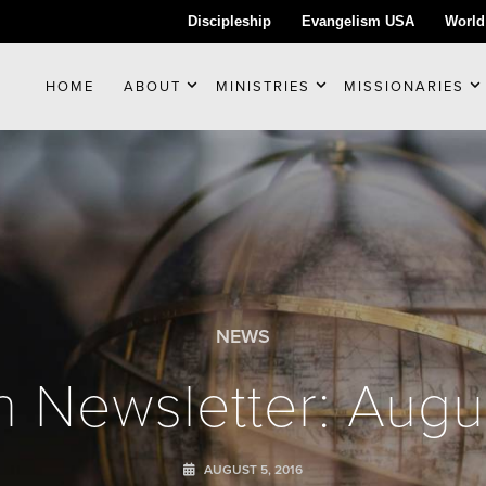
Discipleship
Evangelism USA
World
HOME
ABOUT
MINISTRIES
MISSIONARIES
NEWS
 Newsletter: Augu
AUGUST 5, 2016