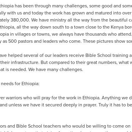
Ethiopia has been through many challenges, some good and some 
fully with us and today the work has grown and matured into ove
ely 380,000. We have ministry all the way from the beautiful cap
thiopia, all the way down south to a town close to the Kenya bo
opia in villages or towns, we always have thousands who atten
y as 500 pastors and leaders who come. These pictures show so
have helped several of our leaders receive Bible School training
h their infrastructure. But compared to their great numbers, what
hat is needed. We have many challenges.
 needs for Ethiopia:
er warriors who will pray for the work in Ethiopia. Anything we 
stand unless we have it secured deeply in prayer. Truly it has to b
ors and Bible School teachers who would be willing to come on 