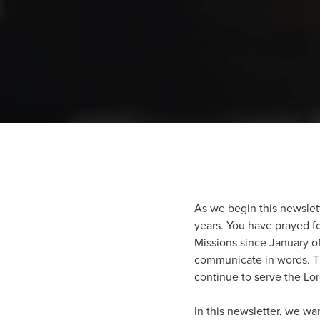
As we begin this newslett
years. You have prayed fo
Missions since January o
communicate in words. The
continue to serve the Lor
In this newsletter, we wa