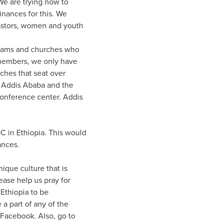
 We are trying now to
inances for this. We
astors, women and youth
 teams and churches who
 members, we only have
rches that seat over
n Addis Ababa and the
conference center. Addis
HC in Ethiopia. This would
ances.
nique culture that is
lease help us pray for
Ethiopia to be
 a part of any of the
 Facebook. Also, go to