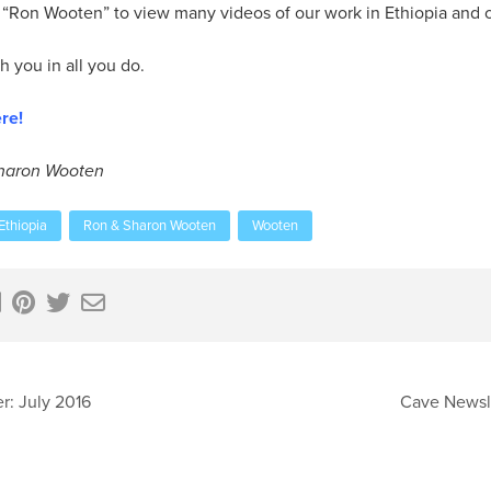
Ron Wooten” to view many videos of our work in Ethiopia and oth
 you in all you do.
re!
Sharon Wooten
Ethiopia
Ron & Sharon Wooten
Wooten
r: July 2016
Cave Newsle