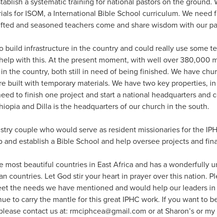
stablish a systematic training for national pastors on the ground.
als for ISOM, a International Bible School curriculum. We need f
gifted and seasoned teachers come and share wisdom with our p
o build infrastructure in the country and could really use some
help with this. At the present moment, with well over 380,000
n the country, both still in need of being finished. We have chu
re built with temporary materials. We have two key properties, i
eed to finish one project and start a national headquarters and 
hiopia and Dilla is the headquarters of our church in the south.
istry couple who would serve as resident missionaries for the IP
up and establish a Bible School and help oversee projects and fin
he most beautiful countries in East Africa and has a wonderfully u
an countries. Let God stir your heart in prayer over this nation. P
meet the needs we have mentioned and would help our leaders in 
e to carry the mantle for this great IPHC work. If you want to be
 please contact us at: rmciphcea@gmail.com or at Sharon’s or my