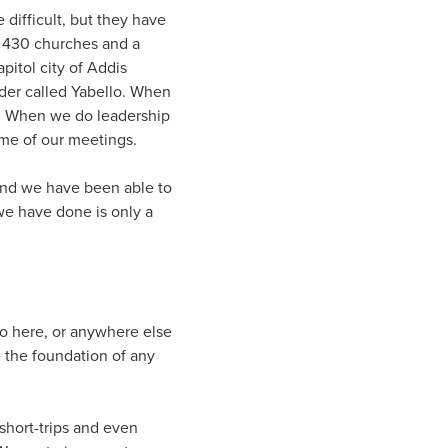
difficult, but they have
r 430 churches and a
itol city of Addis
rder called Yabello. When
d. When we do leadership
me of our meetings.
 and we have been able to
 we have done is only a
do here, or anywhere else
e the foundation of any
short-trips and even