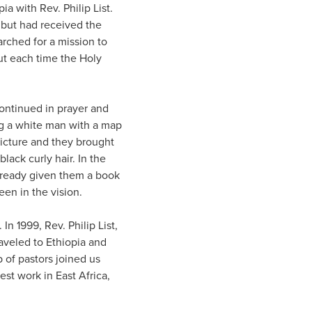
pia with Rev. Philip List.
but had received the
rched for a mission to
t each time the Holy
continued in prayer and
ing a white man with a map
picture and they brought
black curly hair. In the
already given them a book
een in the vision.
n 1999, Rev. Philip List,
aveled to Ethiopia and
of pastors joined us
st work in East Africa,