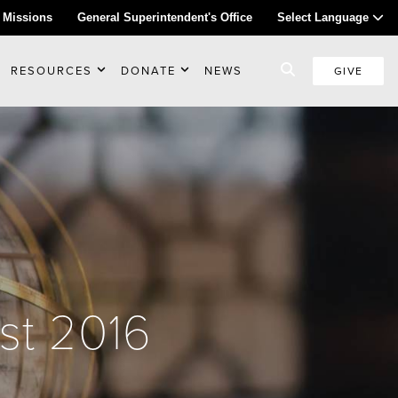
 Missions
General Superintendent's Office
Select Language
RESOURCES
DONATE
NEWS
GIVE
st 2016