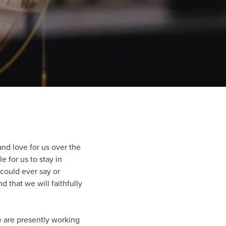
and love for us over the
 for us to stay in
could ever say or
 that we will faithfully
we are presently working