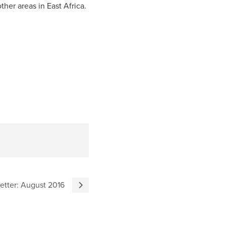
er areas in East Africa.
tter: August 2016