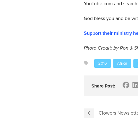
YouTube.com and search “
God bless you and be with
Support their ministry he
Photo Credit: by Ron & 
2016
Africa
Share Post:
Clowers Newslette