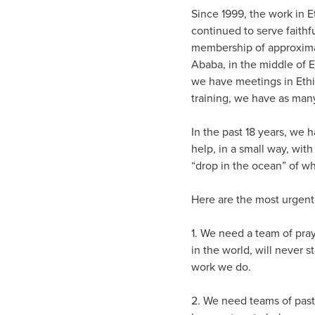
Since 1999, the work in 
continued to serve faith
membership of approximat
Ababa, in the middle of E
we have meetings in Ethi
training, we have as man
In the past 18 years, we 
help, in a small way, wit
“drop in the ocean” of w
Here are the most urgent
1. We need a team of pray
in the world, will never 
work we do.
2. We need teams of past