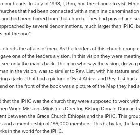
to our hearts. In July of 1998, I, Ron, had the chance to visit Ethio
hurches that had been connected with a mainline denomination 
it and had been barred from that church. They had prayed and sea
pproached by several denominations, much larger than IPHC, bu
is not the one”.
directs the affairs of men. As the leaders of this church group 
d gave one of the leaders a vision. In this vision they were meet
ld see only the man’s back. The man who saw the vision, drew a 
man in the vision, was so similar to Rev. List, with his stature and 
ng a jacket that had a picture of East Africa, and Rev. List had 
, and on the front of the book was a picture of the Map they had s
that the IPHC was the church they were supposed to work with. I
then World Missions Ministries Director, Bishop Donald Duncan tr
t between the Grace Church Ethiopia and the IPHC. This group 
 and a membership of 186,000 members. This is, by far, the large
rks in the world for the IPHC.