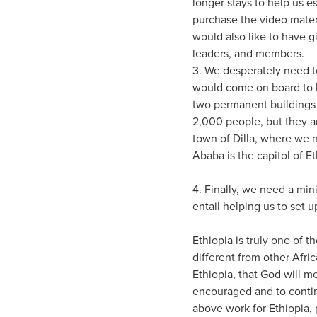
longer stays to help us e
purchase the video materi
would also like to have 
leaders, and members.
3. We desperately need t
would come on board to 
two permanent buildings i
2,000 people, but they a
town of Dilla, where we n
Ababa is the capitol of Et
4. Finally, we need a min
entail helping us to set 
Ethiopia is truly one of t
different from other Afric
Ethiopia, that God will 
encouraged and to continu
above work for Ethiopia,