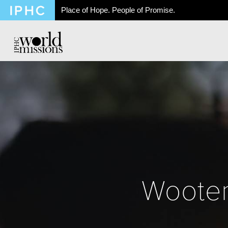
Place of Hope. People of Promise.
Wooten