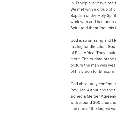
in. Ethiopia is very close 
We met with a group of c
Baptism of the Holy Spir
work with and had been a
Spirit told them “no, this 
God is so amazing and He 
fasting for direction, Go
of East Africa. They cou
it out. The outline of the 
picture the man was weari
of his vision for Ethiopia
God absolutely confirmed 
Rev. Joe Arthur and the 
signed a Merger Agreemen
with around 300 churches
and one of the largest wo