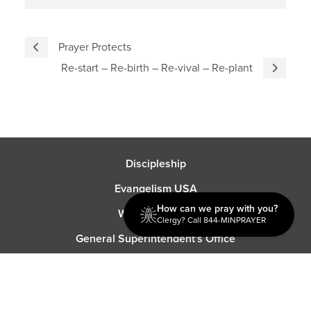
Prayer Protects
Re-start – Re-birth – Re-vival – Re-plant
Discipleship
Evangelism USA
How can we pray with you?
World Missions
Clergy? Call 844-MINPRAYER
General Superintendent's Office