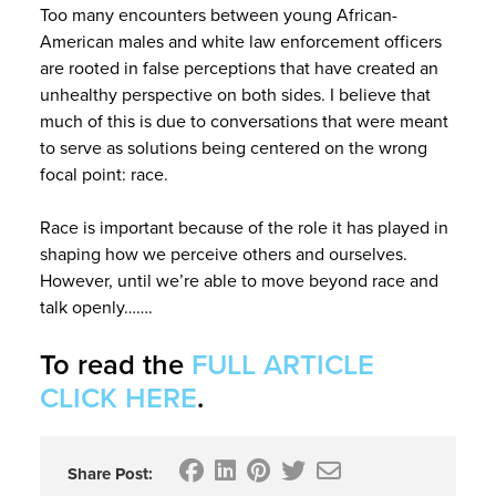
Too many encounters between young African-
American males and white law enforcement officers
are rooted in false perceptions that have created an
unhealthy perspective on both sides. I believe that
much of this is due to conversations that were meant
to serve as solutions being centered on the wrong
focal point: race.
Race is important because of the role it has played in
shaping how we perceive others and ourselves.
However, until we’re able to move beyond race and
talk openly…….
To read the
FULL ARTICLE
CLICK HERE
.
Share Post: