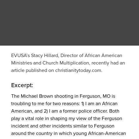
EVUSA’s Stacy Hillard, Director of African American
Ministries and Church Multiplication, recently had an
article published on christianitytoday.com.
Excerpt:
The Michael Brown shooting in Ferguson, MO is
troubling to me for two reasons: 1) I am an African
American, and 2) I am a former police officer. Both
play a vital role in shaping my view of the Ferguson
incident and other incidents similar to Ferguson
around the country in which young African-American