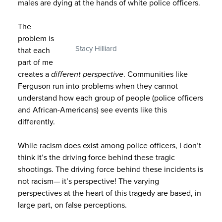
males are dying at the hands of white police officers.
The
problem is
Stacy Hilliard
that each
part of me
creates a
different perspective
. Communities like
Ferguson run into problems when they cannot
understand how each group of people (police officers
and African-Americans) see events like this
differently.
While racism does exist among police officers, I don’t
think it’s the driving force behind these tragic
shootings. The driving force behind these incidents is
not racism— it’s perspective! The varying
perspectives at the heart of this tragedy are based, in
large part, on false perceptions.