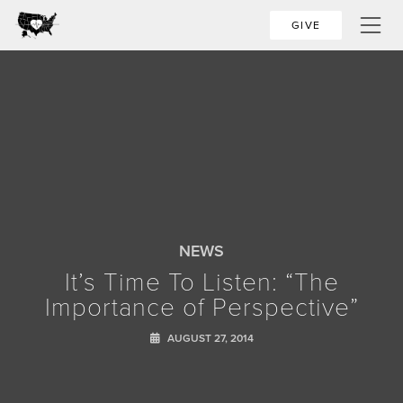
GIVE
NEWS
It’s Time To Listen: “The
Importance of Perspective”
AUGUST 27, 2014