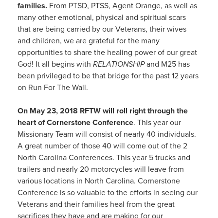
families.
From PTSD, PTSS, Agent Orange, as well as
many other emotional, physical and spiritual scars
that are being carried by our Veterans, their wives
and children, we are grateful for the many
opportunities to share the healing power of our great
God! It all begins with
RELATIONSHIP
and M25 has
been privileged to be that bridge for the past 12 years
on Run For The Wall.
On May 23, 2018 RFTW will roll right through the
heart of Cornerstone Conference
. This year our
Missionary Team will consist of nearly 40 individuals.
A great number of those 40 will come out of the 2
North Carolina Conferences. This year 5 trucks and
trailers and nearly 20 motorcycles will leave from
various locations in North Carolina. Cornerstone
Conference is so valuable to the efforts in seeing our
Veterans and their families heal from the great
sacrifices they have and are making for our