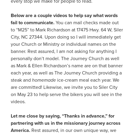
every stop we make for people to read.
Below are a couple videos to help say what words
fail to communicate.
You can mail checks made out
to “M25” to Mark Richardson at 17475 Hwy. 64 W, Siler
City, NC 27344. Upon doing so I will immediately get
your Church or Ministry or individual names on the
banner. Rest assured, I am not asking for anything I
personally don’t model. The Journey Church as well
as Mark & Ellen Richardson’s name are on that banner
each year, as well as The Journey Church providing a
steak and
homemade
ice-cream meal each year. We
are committed! Likewise, we invite you to Siler City
on May 23 to help serve the bikers you will see in the
videos.
Let me close by saying, “Thanks in advance,” for
partnering with us in the missionary journey across
America.
Rest assured, in our own unique way, we