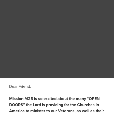
Dear Friend,
Mission:M25 is so excited about the many “OPEN
DOORS” the Lord is providing for the Churches in
America to minister to our Veterans, as well as their