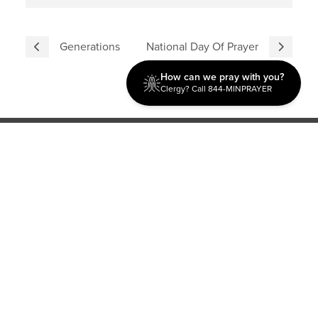
Generations
National Day Of Prayer
How can we pray with you?
Clergy? Call 844-MINPRAYER
Discipleship
Evangelism USA
World Missions
General Superintendent's Office
P.O. Box 12609 Oklahoma City, OK 73157 | Address: 7300