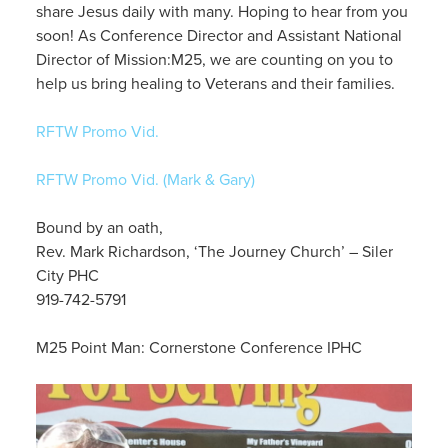
share Jesus daily with many. Hoping to hear from you
soon! As Conference Director and Assistant National
Director of Mission:M25, we are counting on you to
help us bring healing to Veterans and their families.
RFTW Promo Vid.
RFTW Promo Vid. (Mark & Gary)
Bound by an oath,
Rev. Mark Richardson, ‘The Journey Church’ – Siler
City PHC
919-742-5791
M25 Point Man: Cornerstone Conference IPHC