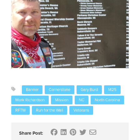
Banner
Cornerstone
Gary Burd
M25
Mark Richardson
Mission
NC
North Carolina
RFTW
Run for the Wall
Veterans
Share Post: