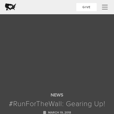
GIVE
NEWS
#RunForTheWall: Gearing Up!
MARCH 19, 2018