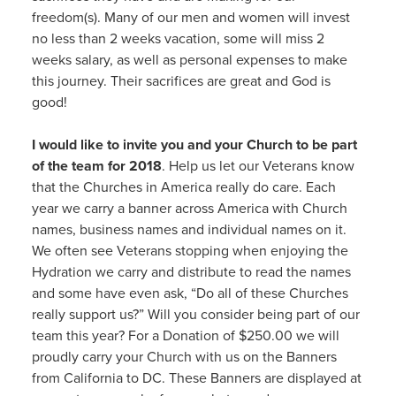
freedom(s). Many of our men and women will invest
no less than 2 weeks vacation, some will miss 2
weeks salary, as well as personal expenses to make
this journey. Their sacrifices are great and God is
good!
I would like to invite you and your Church to be part
of the team for 2018
. Help us let our Veterans know
that the Churches in America really do care. Each
year we carry a banner across America with Church
names, business names and individual names on it.
We often see Veterans stopping when enjoying the
Hydration we carry and distribute to read the names
and some have even ask, “Do all of these Churches
really support us?” Will you consider being part of our
team this year? For a Donation of $250.00 we will
proudly carry your Church with us on the Banners
from California to DC. These Banners are displayed at