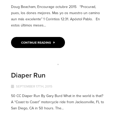
Doug Beacham, Encourage octubre 2015 “Procurad,
pues, los dones mejores. Mas yo os muestro un camino
aun más excelente” 1 Corintios 12:31. Apóstol Pablo. En
estos últimos meses...
CONTINUE READING
Diaper Run
SEPTEMBER 17TH, 2015
50 CC Diaper Run By Gary Burd What in the world is that?
A “Coast to Coast” motorcycle ride from Jacksonville, FL to
San Diego, CA in 50 hours. The...