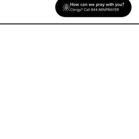
How can we pray with you?
Clergy? Call 844-MINPRAYER
Discipleship
Evangelism USA
World Missions
General Superintendent's Office
P.O. Box 12609 Oklahoma City, OK 73157 | Address: 7300
NW 39th Expy. Bethany, OK 73008 | Phone: 405-787-7110
Proud Member
ECFA
| Copyright 2026 IPHC. All Rights Reserved |
Terms of Use
|
Privacy Policy
| Powered by
Ingage