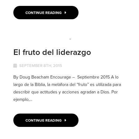
CONTINUE READING
El fruto del liderazgo
SEPTEMBER 8TH, 2015
By Doug Beacham Encourage – Septiembre 2015 A lo
largo de la Biblia, la metáfora del “fruto” es utilizada para
describir que actitudes y acciones agradan a Dios. Por
ejemplo,...
CONTINUE READING