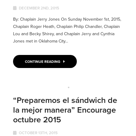
DECEMBER 2ND, 2015
By: Chaplain Jerry Jones On Sunday November 1st, 2015,
Chaplain Roger Heath, Chaplain Philip Chandler, Chaplain
Lou and Becky Shirey, and Chaplain Jerry and Cynthia
Jones met in Oklahoma City...
CONTINUE READING
“Preparemos el sándwich de
la mejor manera” Encourage
octubre 2015
OCTOBER 13TH, 2015