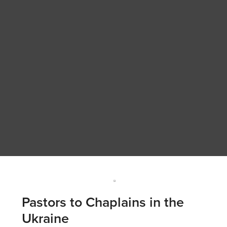
Pastors to Chaplains in the
Ukraine