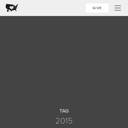
GIVE
TAG
2015