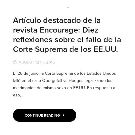
Artículo destacado de la
revista Encourage: Diez
reflexiones sobre el fallo de la
Corte Suprema de los EE.UU.
AUGUST 12TH, 2015
El 26 de junio, la Corte Suprema de los Estados Unidos
falló en el caso Obergefell vs Hodges legalizando los
matrimonios del mismo sexo en EE.UU. En respuesta a
eso,...
CONTINUE READING