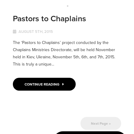
Pastors to Chaplains
AUGUST 5TH, 2015
The ‘Pastors to Chaplains’ project conducted by the
Chaplains Ministries Directorate, will be held November
held in Kiev, Ukraine, November 5th, 6th, and 7th, 2015.
This is truly a unique...
CONTINUE READING
Next Page »