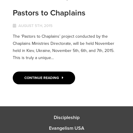
Pastors to Chaplains
AUGUST 5TH, 2015
The ‘Pastors to Chaplains’ project conducted by the
Chaplains Ministries Directorate, will be held November
held in Kiev, Ukraine, November 5th, 6th, and 7th, 2015.
This is truly a unique...
CONTINUE READING
Discipleship
Evangelism USA