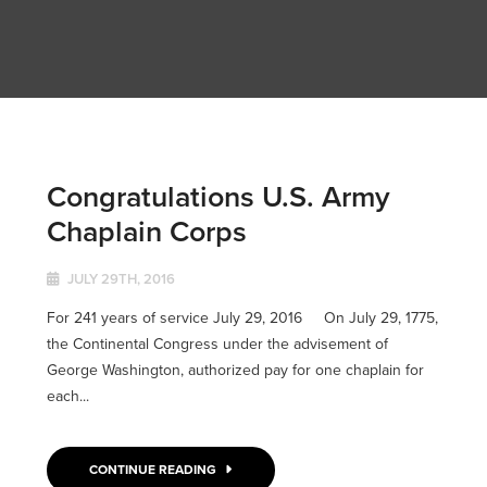
Congratulations U.S. Army
Chaplain Corps
JULY 29TH, 2016
For 241 years of service July 29, 2016 On July 29, 1775,
the Continental Congress under the advisement of
George Washington, authorized pay for one chaplain for
each...
CONTINUE READING