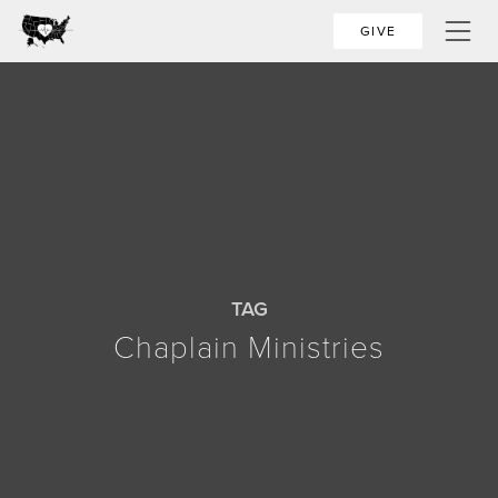
GIVE
TAG
Chaplain Ministries