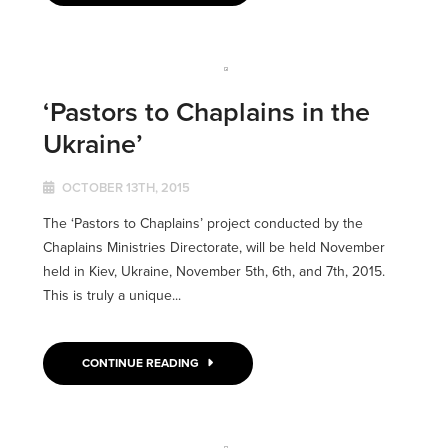
‘Pastors to Chaplains in the
Ukraine’
OCTOBER 13TH, 2015
The ‘Pastors to Chaplains’ project conducted by the
Chaplains Ministries Directorate, will be held November
held in Kiev, Ukraine, November 5th, 6th, and 7th, 2015.
This is truly a unique...
CONTINUE READING