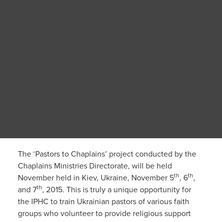
The ‘Pastors to Chaplains’ project conducted by the
Chaplains Ministries Directorate, will be held
th
th
November held in Kiev, Ukraine, November 5
, 6
,
th
and 7
, 2015. This is truly a unique opportunity for
the IPHC to train Ukrainian pastors of various faith
groups who volunteer to provide religious support