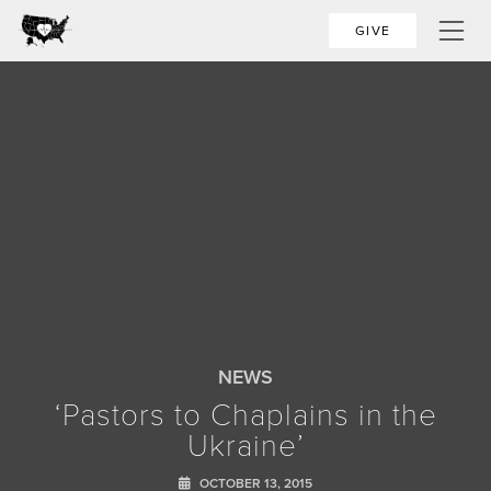
GIVE
NEWS
‘Pastors to Chaplains in the
Ukraine’
OCTOBER 13, 2015