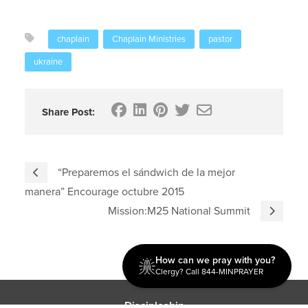
chaplain
Chaplain Ministries
pastor
ukraine
Share Post:
“Preparemos el sándwich de la mejor
manera” Encourage octubre 2015
Mission:M25 National Summit
How can we pray with you?
Clergy? Call 844-MINPRAYER
Discipleship