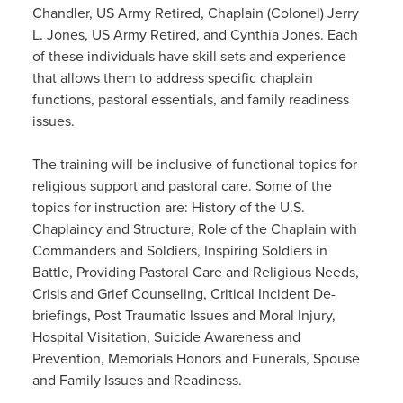
Chandler, US Army Retired, Chaplain (Colonel) Jerry
L. Jones, US Army Retired, and Cynthia Jones. Each
of these individuals have skill sets and experience
that allows them to address specific chaplain
functions, pastoral essentials, and family readiness
issues.
The training will be inclusive of functional topics for
religious support and pastoral care. Some of the
topics for instruction are: History of the U.S.
Chaplaincy and Structure, Role of the Chaplain with
Commanders and Soldiers, Inspiring Soldiers in
Battle, Providing Pastoral Care and Religious Needs,
Crisis and Grief Counseling, Critical Incident De-
briefings, Post Traumatic Issues and Moral Injury,
Hospital Visitation, Suicide Awareness and
Prevention, Memorials Honors and Funerals, Spouse
and Family Issues and Readiness.