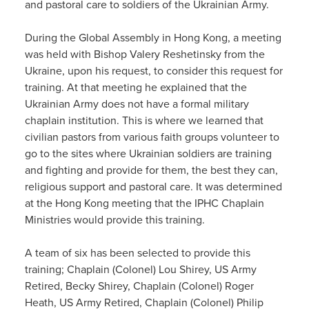
and pastoral care to soldiers of the Ukrainian Army.
During the Global Assembly in Hong Kong, a meeting
was held with Bishop Valery Reshetinsky from the
Ukraine, upon his request, to consider this request for
training. At that meeting he explained that the
Ukrainian Army does not have a formal military
chaplain institution. This is where we learned that
civilian pastors from various faith groups volunteer to
go to the sites where Ukrainian soldiers are training
and fighting and provide for them, the best they can,
religious support and pastoral care. It was determined
at the Hong Kong meeting that the IPHC Chaplain
Ministries would provide this training.
A team of six has been selected to provide this
training; Chaplain (Colonel) Lou Shirey, US Army
Retired, Becky Shirey, Chaplain (Colonel) Roger
Heath, US Army Retired, Chaplain (Colonel) Philip