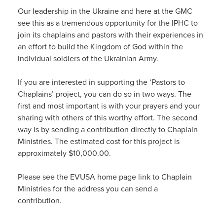
Our leadership in the Ukraine and here at the GMC
see this as a tremendous opportunity for the IPHC to
join its chaplains and pastors with their experiences in
an effort to build the Kingdom of God within the
individual soldiers of the Ukrainian Army.
If you are interested in supporting the ‘Pastors to
Chaplains’ project, you can do so in two ways. The
first and most important is with your prayers and your
sharing with others of this worthy effort. The second
way is by sending a contribution directly to Chaplain
Ministries. The estimated cost for this project is
approximately $10,000.00.
Please see the EVUSA home page link to Chaplain
Ministries for the address you can send a
contribution.