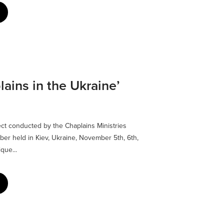
lains in the Ukraine’
ect conducted by the Chaplains Ministries
ber held in Kiev, Ukraine, November 5th, 6th,
que...