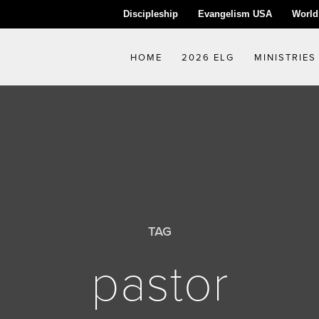
Discipleship
Evangelism USA
World
HOME
2026 ELG
MINISTRIES
TAG
pastor