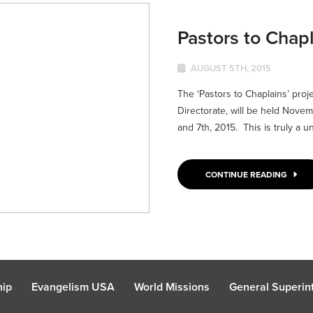
Pastors to Chap
AUGUST 5TH, 2015
The ‘Pastors to Chaplains’ proj
Directorate, will be held Novem
and 7th, 2015. This is truly a un
CONTINUE READING
hip
Evangelism USA
World Missions
General Superint