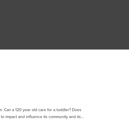
n. Can a 120 year old care for a toddler? Does
to impact and influence its community and its...