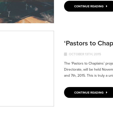
CONTINUE READING
‘Pastors to Chap
OCTOBER 13TH, 2015
The ‘Pastors to Chaplains’ proj
Directorate, will be held Novem
and 7th, 2015. This is truly a uni
CONTINUE READING