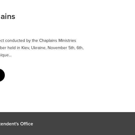
lains
ect conducted by the Chaplains Ministries
ber held in Kiev, Ukraine, November 5th, 6th,
ique...
endent's Office