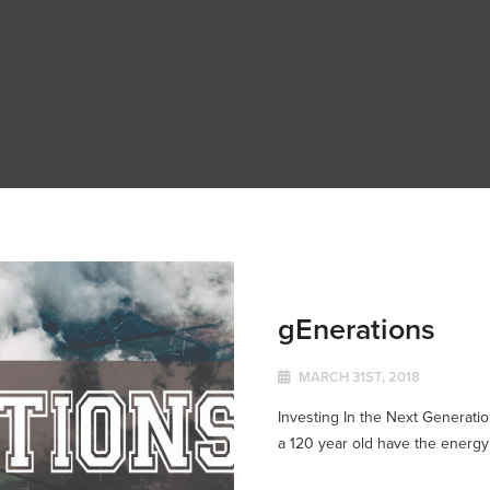
gEnerations
MARCH 31ST, 2018
Investing In the Next Generatio
a 120 year old have the energy 