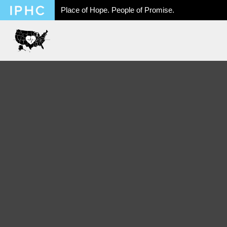
Place of Hope. People of Promise.