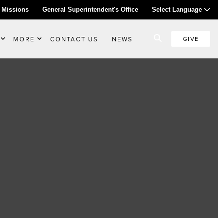
 Missions
General Superintendent's Office
Select Language
MORE
CONTACT US
NEWS
GIVE