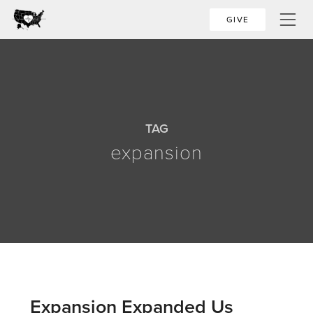
GIVE
TAG
expansion
Expansion Expanded Us