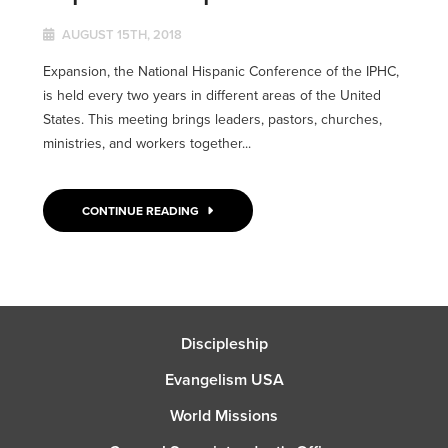
AUGUST 15TH, 2018
Expansion, the National Hispanic Conference of the IPHC,
is held every two years in different areas of the United
States. This meeting brings leaders, pastors, churches,
ministries, and workers together...
CONTINUE READING
Discipleship
Evangelism USA
World Missions