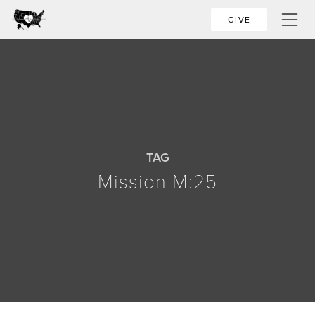
GIVE
TAG
Mission M:25