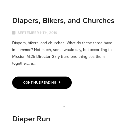
Diapers, Bikers, and Churches
SEPTEMBER 11TH, 2019
Diapers, bikers, and churches. What do these three have
in common? Not much, some would say, but according to
Mission M:25 Director Gary Burd one thing ties them
together… a...
CONTINUE READING
Diaper Run