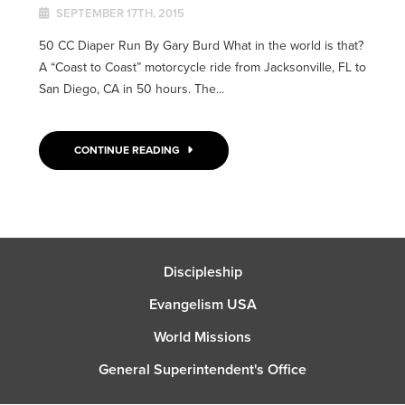
SEPTEMBER 17TH, 2015
50 CC Diaper Run By Gary Burd What in the world is that?
A “Coast to Coast” motorcycle ride from Jacksonville, FL to
San Diego, CA in 50 hours. The...
CONTINUE READING
Discipleship
Evangelism USA
World Missions
General Superintendent's Office