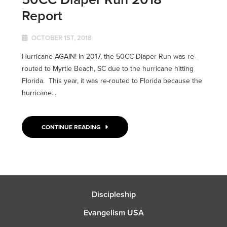
Report
OCTOBER 1ST, 2018
Hurricane AGAIN! In 2017, the 50CC Diaper Run was re-
routed to Myrtle Beach, SC due to the hurricane hitting
Florida. This year, it was re-routed to Florida because the
hurricane...
CONTINUE READING
Discipleship
Evangelism USA