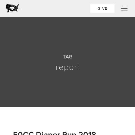
GIVE
TAG
report
50CC Diaper Run 2018