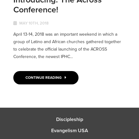
Conference!
MAY 10TH, 2018
April 13-14, 2018 was an important weekend in which a
group of Latino and African churches gathered together
to celebrate the official launching of the ACROSS
Conference, the newest IPHC...
CONTINUE READING
Discipleship
Evangelism USA