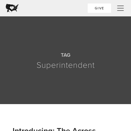
GIVE
TAG
Superintendent
Introducing: The Across