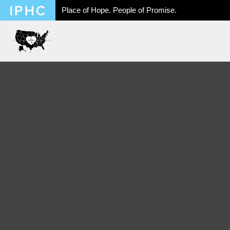
Place of Hope. People of Promise.