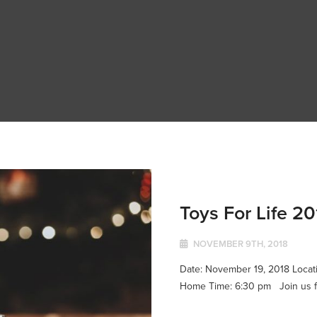
Toys For Life 20
NOVEMBER 9TH, 2018
Date: November 19, 2018 Locatio
Home Time: 6:30 pm Join us for 