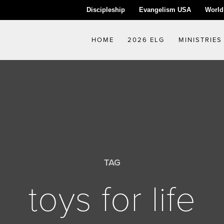
Discipleship
Evangelism USA
World
HOME
2026 ELG
MINISTRIES
TAG
toys for life