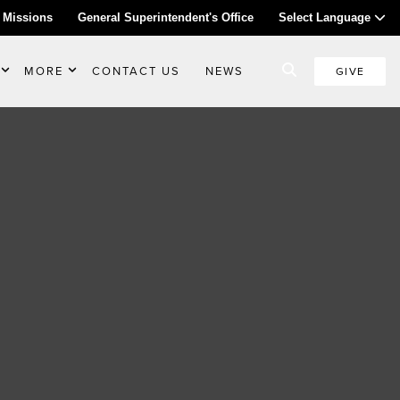
 Missions
General Superintendent's Office
Select Language
MORE
CONTACT US
NEWS
GIVE