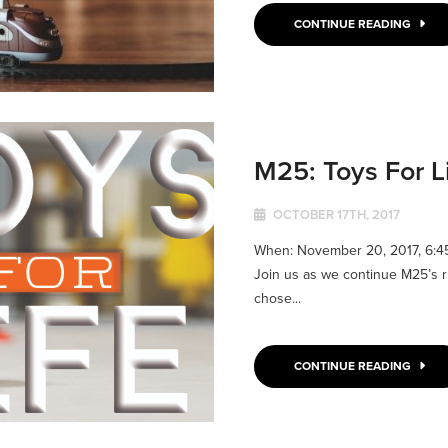
CONTINUE READING
M25: Toys For L
OCTOBER 17TH, 2017
When: November 20, 2017, 6:
Join us as we continue M25’s ride 
chose...
CONTINUE READING