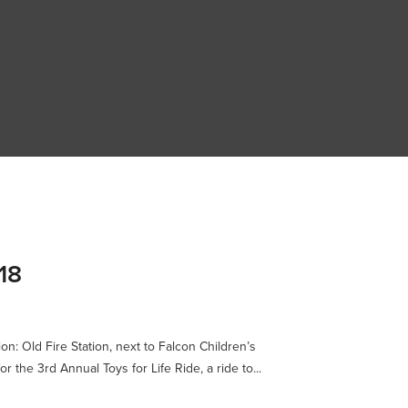
18
n: Old Fire Station, next to Falcon Children’s
the 3rd Annual Toys for Life Ride, a ride to...