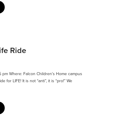
ife Ride
45 pm Where: Falcon Children’s Home campus
for LIFE! It is not “anti”, it is “pro!” We