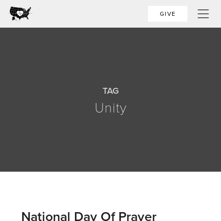
GIVE
TAG
Unity
National Day Of Prayer