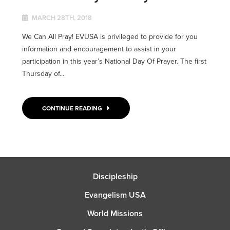
MARCH 28TH, 2018
We Can All Pray! EVUSA is privileged to provide for you
information and encouragement to assist in your
participation in this year’s National Day Of Prayer. The first
Thursday of...
CONTINUE READING
Discipleship
Evangelism USA
World Missions