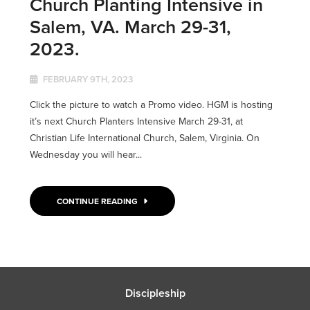
Church Planting Intensive in
Salem, VA. March 29-31,
2023.
FEBRUARY 9TH, 2023
Click the picture to watch a Promo video. HGM is hosting
it’s next Church Planters Intensive March 29-31, at
Christian Life International Church, Salem, Virginia. On
Wednesday you will hear...
CONTINUE READING
Discipleship