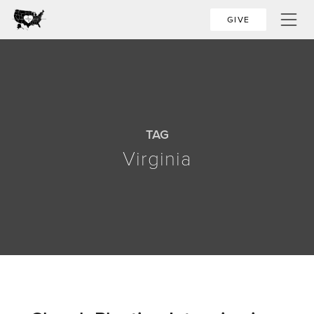
GIVE
TAG
Virginia