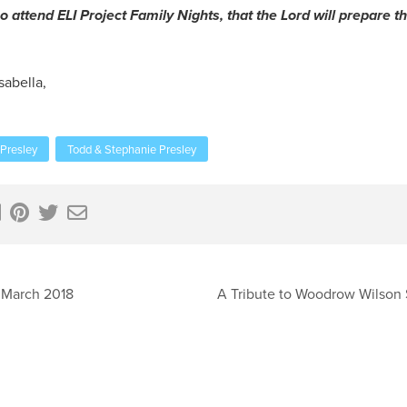
o attend ELI Project Family Nights, that the Lord will prepare th
sabella,
Presley
Todd & Stephanie Presley
 March 2018
A Tribute to Woodrow Wilson