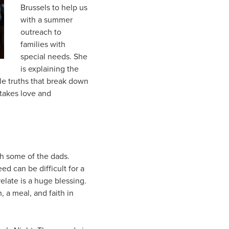
Brussels to help us
with a summer
outreach to
families with
special needs. She
is explaining the
le truths that break down
 takes love and
th some of the dads.
ed can be difficult for a
elate is a huge blessing.
, a meal, and faith in