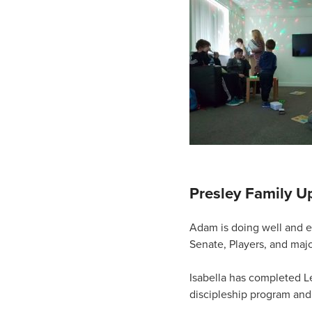
Presley Family U
Adam is doing well and e
Senate, Players, and majo
Isabella has completed Le
discipleship program and 