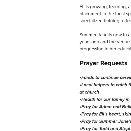
Eli is growing, learning,
placement in the local sp
specialized training to teac
Summer Jane is now in a s
years ago and the venue
progressing in her educat
Prayer Requests
•Funds to continue servi
•Local helpers to catch 
at church
•Health for our family in
•Pray for Adam and Bella
•Pray for Eli’s heart, ski
•Pray for Summer Jane’
•Pray for Todd and Steph