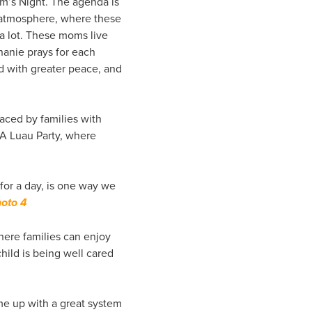
m’s Night. The agenda is
ed atmosphere, where these
a lot. These moms live
hanie prays for each
ed with greater peace, and
faced by families with
. A Luau Party, where
for a day, is one way we
oto 4
here families can enjoy
hild is being well cared
me up with a great system