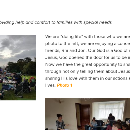
oviding help and comfort to families with special needs.
We are “doing life” with those who we are 
photo to the left, we are enjoying a concer
friends, Rhi and Jon. Our God is a God of 
Jesus, God opened the door for us to be i
Now we have the great opportunity to sha
through not only telling them about Jesus
sharing His love with them in our actions
lives.
Photo 1