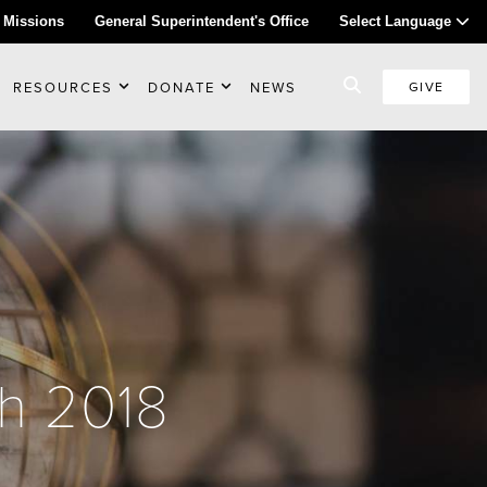
 Missions
General Superintendent's Office
Select Language
RESOURCES
DONATE
NEWS
GIVE
ch 2018