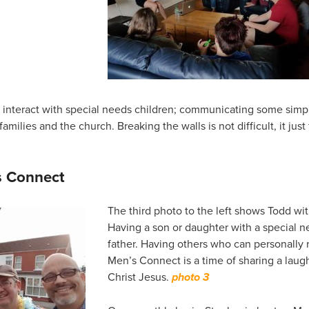
o interact with special needs children; communicating some simp
milies and the church. Breaking the walls is not difficult, it just
s Connect
The third photo to the left shows Todd wi
Having a son or daughter with a special ne
father. Having others who can personally r
Men’s Connect is a time of sharing a laugh
Christ Jesus.
photo 3