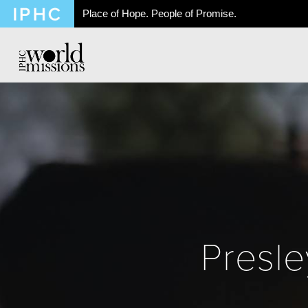
Place of Hope. People of Promise.
Presle