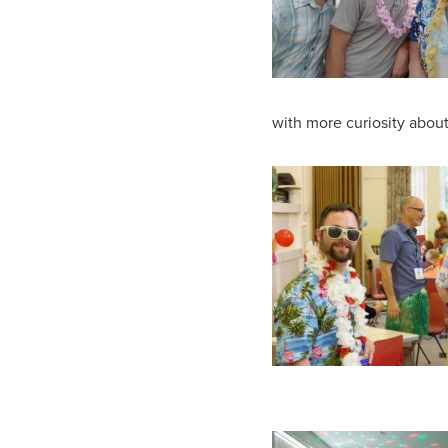
with more curiosity about 