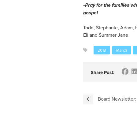
•Pray for the families wh
gospel
Todd, Stephanie, Adam, I
Eli and Summer Jane
2018
March
Share Post:
Board Newsletter: