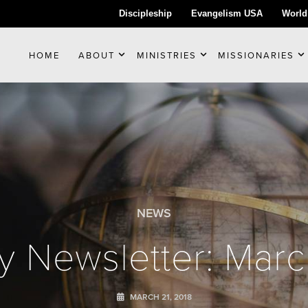
Discipleship
Evangelism USA
World
HOME
ABOUT
MINISTRIES
MISSIONARIES
NEWS
y Newsletter: Mar
MARCH 21, 2018