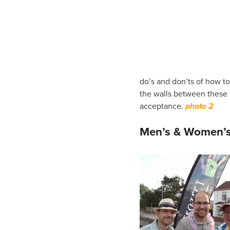
do’s and don’ts of how t
the walls between these fa
acceptance.
photo 2
Men’s & Women’