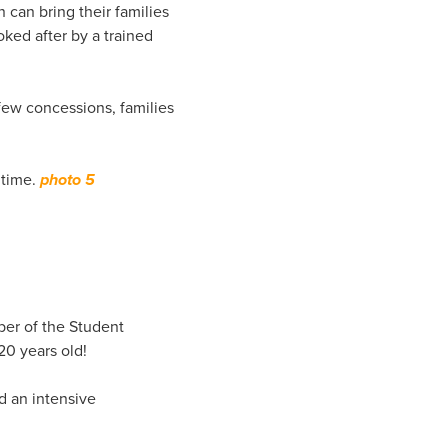
 can bring their families
oked after by a trained
few concessions, families
 time.
photo 5
ber of the Student
20 years old!
d an intensive