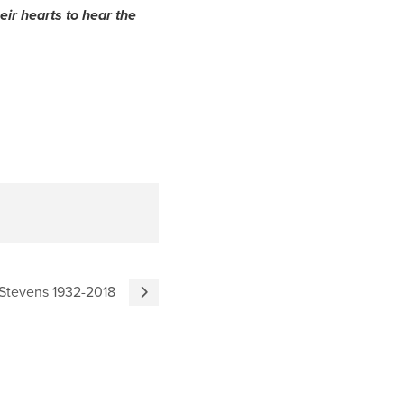
eir hearts to hear the
 Stevens 1932-2018