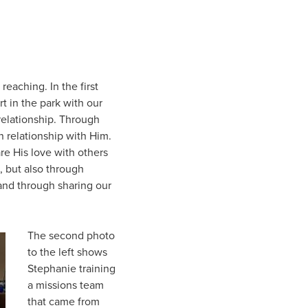
reaching. In the first
t in the park with our
relationship. Through
n relationship with Him.
re His love with others
, but also through
 and through sharing our
The second photo
to the left shows
Stephanie training
a missions team
that came from