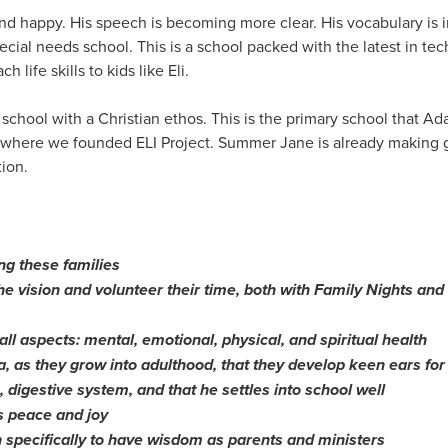
 and happy. His speech is becoming more clear. His vocabulary is
ecial needs school. This is a school packed with the latest in tec
h life skills to kids like Eli.
chool with a Christian ethos. This is the primary school that A
 where we founded ELI Project. Summer Jane is already making 
ion.
ng these families
the vision and volunteer their time, both with Family Nights a
 all aspects: mental, emotional, physical, and spiritual health
, as they grow into adulthood, that they develop keen ears for
n, digestive system, and that he settles into school well
s peace and joy
 specifically to have wisdom as parents and ministers