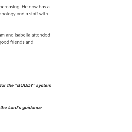
 increasing. He now has a
hnology and a staff with
dam and Isabella attended
good friends and
nd for the “BUDDY” system
 the Lord’s guidance