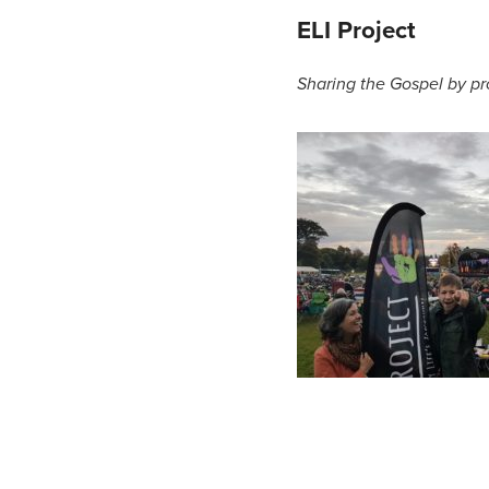
ELI Project
Sharing the Gospel by pr