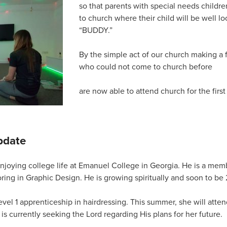
so that parents with special needs children
to church where their child will be well lo
“BUDDY.”
By the simple act of our church making a 
who could not come to church before
are now able to attend church for the first
pdate
njoying college life at Emanuel College in Georgia. He is a mem
ring in Graphic Design. He is growing spiritually and soon to be 
vel 1 apprenticeship in hairdressing. This summer, she will atten
is currently seeking the Lord regarding His plans for her future.