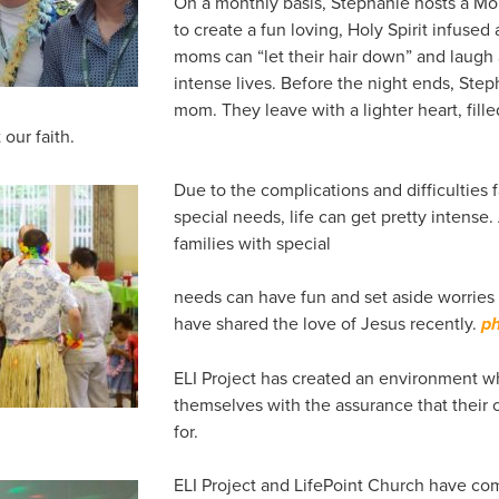
On a monthly basis, Stephanie hosts a Mo
to create a fun loving, Holy Spirit infus
moms can “let their hair down” and laugh 
intense lives. Before the night ends, Step
mom. They leave with a lighter heart, fill
our faith.
Due to the complications and difficulties 
special needs, life can get pretty intense
families with special
needs can have fun and set aside worries 
have shared the love of Jesus recently.
ph
ELI Project has created an environment w
themselves with the assurance that their c
for.
ELI Project and LifePoint Church have co