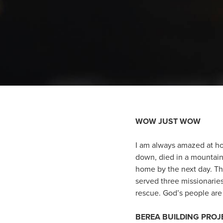
WOW JUST WOW
I am always amazed at ho
down, died in a mountain 
home by the next day. The
served three missionaries
rescue. God’s people are 
BEREA BUILDING PRO