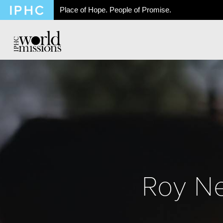
Place of Hope. People of Promise.
Roy Ne