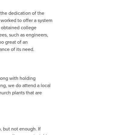
the dedication of the
 worked to offer a system
e obtained college
ees, such as engineers,
oo great of an
ance of its need.
long with holding
ing, we do attend a local
urch plants that are
 but not enough. If