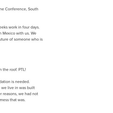
one Conference, South
eeks work in four days.
in Mexico with us. We
future of someone who is
n the roof. PTL!
ndation is needed.
 we live in was built
er reasons, we had not
 mess that was.