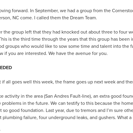
moving forward. In September, we had a group from the Cornerst
son, NC come. I called them the Dream Team.
er the group left that they had knocked out about three to four w
 is the third time through the years that this group has been 
d groups who would like to sow some time and talent into the 
ow if you are interested. We have the avenue for you.
EEDED
t if all goes well this week, the frame goes up next week and the
 activity in the area (San Andres Fault-line), an extra good fou
be problems in the future. We can testify to this because the home
t so good foundation. Last year, due to tremors and I’m sure oth
ut plumbing failure, four underground leaks, and gushers. What a
Y