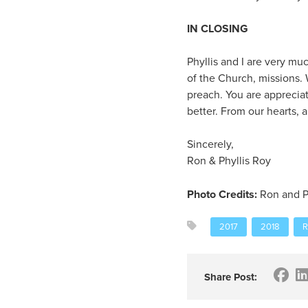
IN CLOSING
Phyllis and I are very mu
of the Church, missions.
preach. You are appreciat
better. From our hearts,
Sincerely,
Ron & Phyllis Roy
Photo Credits:
Ron and P
2017
2018
R
Share Post: