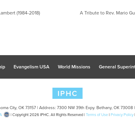
Lambert (1984-2018)
A Tribute to Rev. Mario Gu
hip
Evangelism USA
World Missions
General Superint
oma City, OK 73157 | Address: 7300 NW 39th Expy. Bethany, OK 73008 
A
| Copyright 2026 IPHC. All Rights Reserved |
Terms of Use
|
Privacy Policy