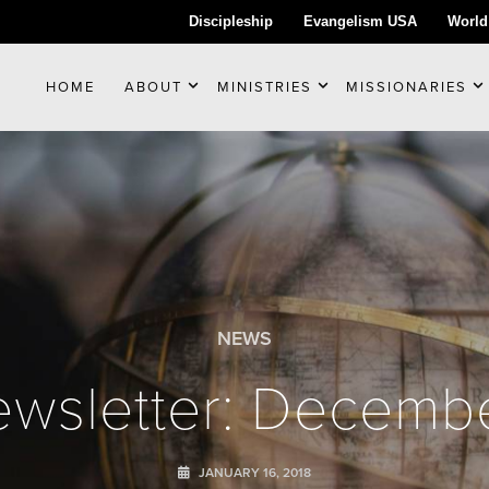
Discipleship
Evangelism USA
World
HOME
ABOUT
MINISTRIES
MISSIONARIES
NEWS
wsletter: Decemb
JANUARY 16, 2018