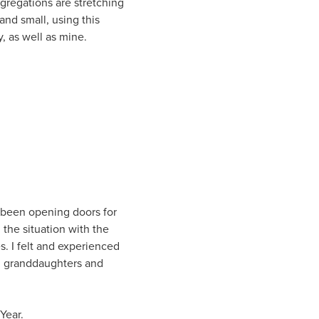
gregations are stretching
and small, using this
y, as well as mine.
s been opening doors for
, the situation with the
. I felt and experienced
ul granddaughters and
Year.