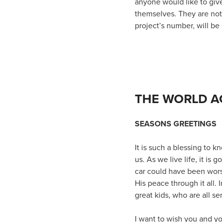
anyone would like to give
themselves. They are not 
project’s number, will be 
THE WORLD A
SEASONS GREETINGS
It is such a blessing to
us. As we live life, it is
car could have been wors
His peace through it all.
great kids, who are all se
I want to wish you and y