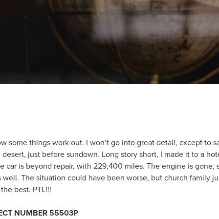
w some things work out. I won’t go into great detail, except to 
desert, just before sundown. Long story short, I made it to a hot
 car is beyond repair, with 229,400 miles. The engine is gone, so 
 well. The situation could have been worse, but church family j
the best. PTL!!!
JECT NUMBER 55503P