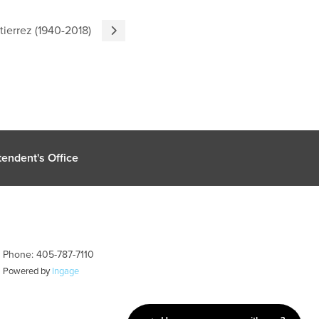
tierrez (1940-2018)
endent's Office
| Phone: 405-787-7110
| Powered by
Ingage