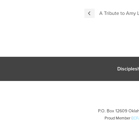
A Tribute to Amy 
Disciples
P.O. Box 12609 Oklah
Proud Member
ECF