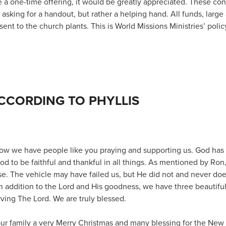
 a one-time offering, it would be greatly appreciated. These con
asking for a handout, but rather a helping hand. All funds, large 
sent to the church plants. This is World Missions Ministries’ polic
CCORDING TO PHYLLIS
 know we have people like you praying and supporting us. God ha
 good to be faithful and thankful in all things. As mentioned by Ron
e. The vehicle may have failed us, but He did not and never does
 In addition to the Lord and His goodness, we have three beautif
rving The Lord. We are truly blessed.
our family a very Merry Christmas and many blessing for the New 