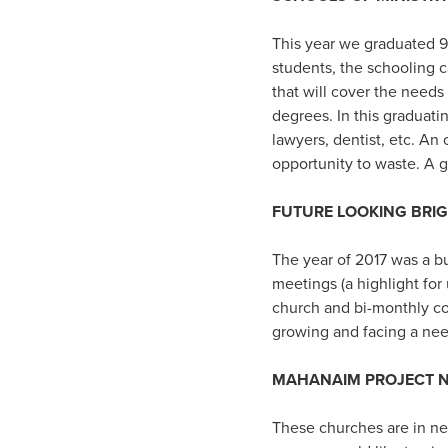
This year we graduated 9
students, the schooling 
that will cover the needs
degrees. In this graduati
lawyers, dentist, etc. An
opportunity to waste. A 
FUTURE LOOKING BRI
The year of 2017 was a b
meetings (a highlight for
church and bi-monthly co
growing and facing a nee
MAHANAIM PROJECT N
These churches are in ne