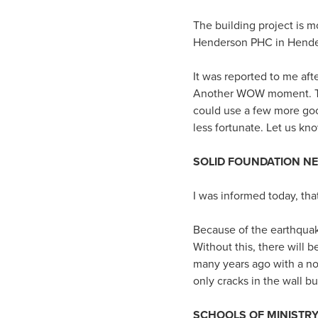
The building project is 
Henderson PHC in Hender
It was reported to me aft
Another WOW moment. This
could use a few more goo
less fortunate. Let us kn
SOLID FOUNDATION N
I was informed today, tha
Because of the earthquake
Without this, there will 
many years ago with a no
only cracks in the wall b
SCHOOLS OF MINISTR