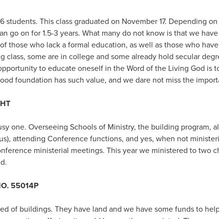
6 students. This class graduated on November 17. Depending on 
can go on for 1.5-3 years. What many do not know is that we have
 of those who lack a formal education, as well as those who hav
ng class, some are in college and some already hold secular degr
 opportunity to educate oneself in the Word of the Living God is t
good foundation has such value, and we dare not miss the import
GHT
usy one. Overseeing Schools of Ministry, the building program, a
 us), attending Conference functions, and yes, when not minister
nference ministerial meetings. This year we ministered to two ch
d.
O. 55014P
ed of buildings. They have land and we have some funds to help,