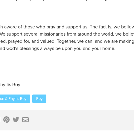
ch aware of those who pray and support us. The fact is, we believ
 We support several missionaries from around the world, we beli
ed, prayed for, and valued. Together, we can, and we are making 
 and God’s blessings always be upon you and your home.
hyllis Roy
on & Phyllis Roy
Roy