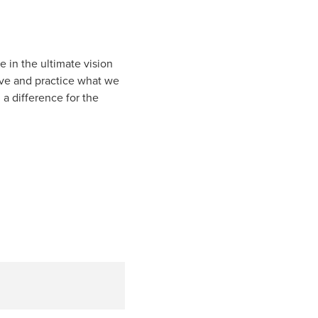
e in the ultimate vision
eve and practice what we
a difference for the