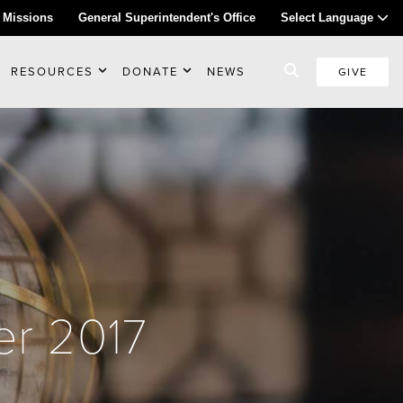
 Missions
General Superintendent's Office
Select Language
RESOURCES
DONATE
NEWS
GIVE
er 2017