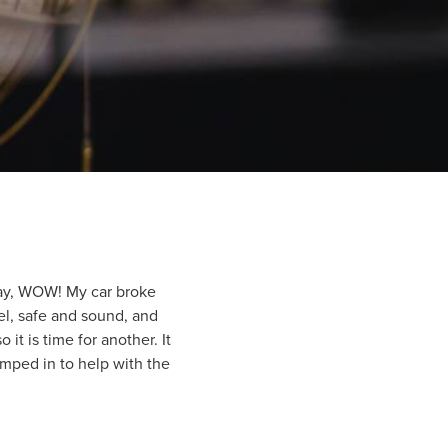
say, WOW! My car broke
el, safe and sound, and
it is time for another. It
umped in to help with the