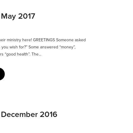
: May 2017
their ministry here! GREETINGS Someone asked
do you wish for?” Some answered “money”,
rs “good health”. The...
: December 2016