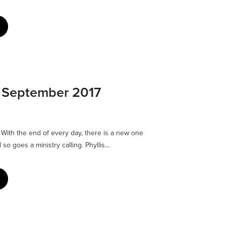
: September 2017
ith the end of every day, there is a new one
 so goes a ministry calling. Phyllis...