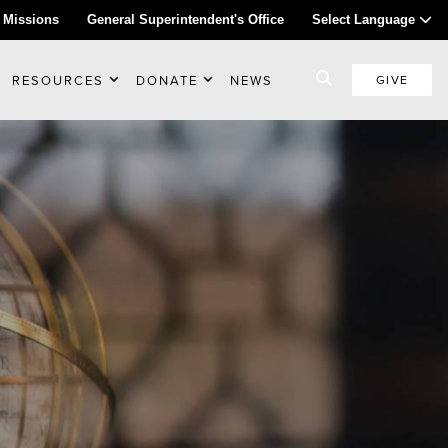
 Missions
General Superintendent's Office
Select Language
RESOURCES
DONATE
NEWS
GIVE