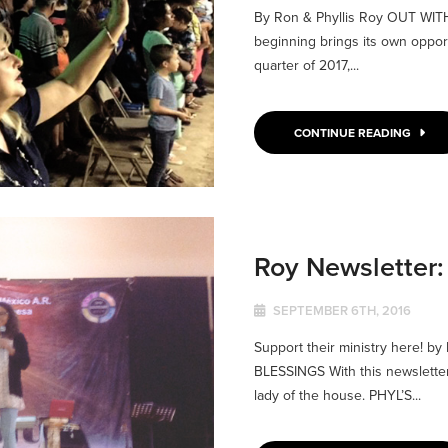
By Ron & Phyllis Roy OUT WI
beginning brings its own opportu
quarter of 2017,...
CONTINUE READING
Roy Newsletter
SEPTEMBER 6TH, 2016
Support their ministry here! 
BLESSINGS With this newsletter,
lady of the house. PHYL’S...