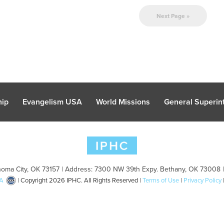
Next Page »
hip
Evangelism USA
World Missions
General Superint
oma City, OK 73157 | Address: 7300 NW 39th Expy. Bethany, OK 73008 
A
| Copyright 2026 IPHC. All Rights Reserved |
Terms of Use
|
Privacy Policy