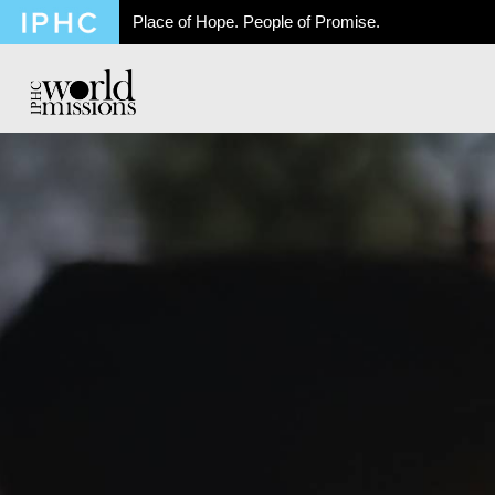
Place of Hope. People of Promise.