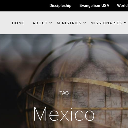
Discipleship
Evangelism USA
World
HOME
ABOUT
MINISTRIES
MISSIONARIES
TAG
Mexico