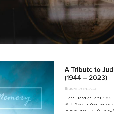
A Tribute to Ju
(1944 – 2023)
JUNE 26TH, 2023
Judith Firebaugh Perez (1944 –
World Missions Ministries Regio
received word from Monterey, M