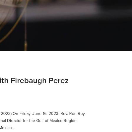
dith Firebaugh Perez
 2023) On Friday, June 16, 2023, Rev. Ron Roy,
nal Director for the Gulf of Mexico Region,
exico...