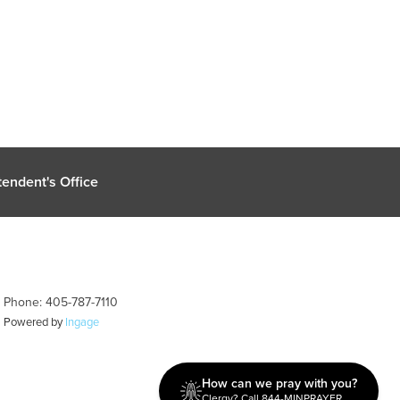
endent's Office
| Phone: 405-787-7110
| Powered by
Ingage
How can we pray with you?
Clergy? Call 844-MINPRAYER