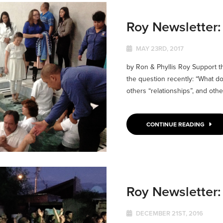
Roy Newsletter
MAY 23RD, 2017
by Ron & Phyllis Roy Support 
the question recently: “What 
others “relationships”, and othe
CONTINUE READING
Roy Newsletter
DECEMBER 21ST, 2016