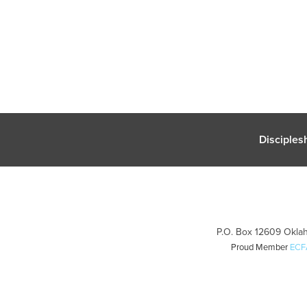
Disciples
P.O. Box 12609 Oklah
Proud Member
ECF