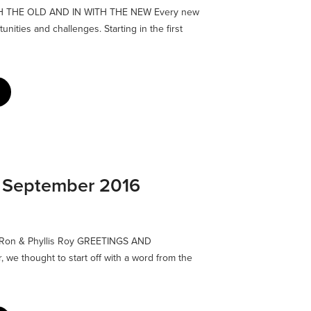
TH THE OLD AND IN WITH THE NEW Every new
nities and challenges. Starting in the first
: September 2016
by Ron & Phyllis Roy GREETINGS AND
 we thought to start off with a word from the