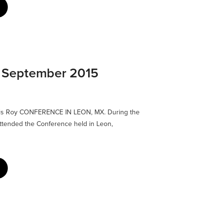
: September 2015
lis Roy CONFERENCE IN LEON, MX. During the
I attended the Conference held in Leon,