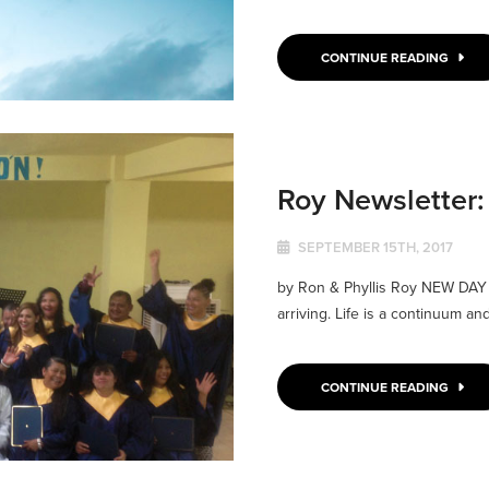
CONTINUE READING
Roy Newsletter
SEPTEMBER 15TH, 2017
by Ron & Phyllis Roy NEW DAY W
arriving. Life is a continuum and
CONTINUE READING