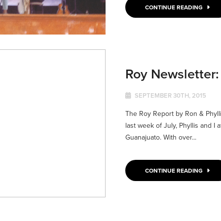
CONTINUE READING
Roy Newsletter
SEPTEMBER 30TH, 2015
The Roy Report by Ron & Phyl
last week of July, Phyllis and 
Guanajuato. With over...
CONTINUE READING