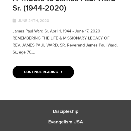
Sr. (1944-2020)
JUNE 24TH, 2020
James Paul Ward Sr. April 1, 1944 - June 17, 2020
REMEMBERING THE LIFE & MISSIONARY LEGACY OF
REV. JAMES PAUL WARD, SR. Reverend James Paul Ward,
Sr., age 76,...
CONTINUE READING
Discipleship
Evangelism USA