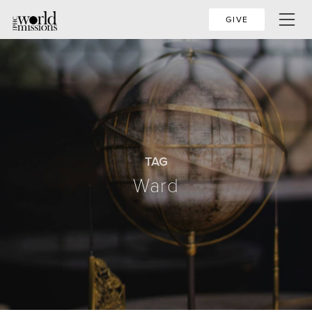
GIVE
TAG
Ward