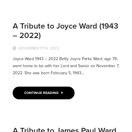
A Tribute to Joyce Ward (1943
– 2022)
NOVEMBER 11TH, 2022
Joyce Ward 1943 – 2022 Betty Joyce Parks Ward, age 79,
went home to be with her Lord and Savior on November 7,
2022. She was born February 5, 1943,...
CONTINUE READING
A Tribute to James Paul Ward