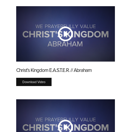
Christ’s Kingdom E.A.S.T.E.R. // Abraham
Download Video