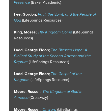
Presence
(Baker Academic)
Fee, Gordon;
Paul, the Spirit, and the People of
God
(LifeSprings Resources)
King, Moses;
Thy Kingdom Come
(LifeSprings
Resources)
Ladd, George Eldon;
The Blessed Hope: A
Biblical Study of the Second Advent and the
Rapture
(LifeSprings Resources)
Ladd, George Eldon;
The Gospel of the
Kingdom
(LifeSprings Resource)
Moore, Russell;
The Kingdom of God in
America
(Crossway)
Moore, Russell;
Onward
(LifeSprings