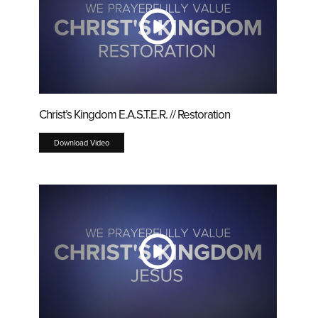
Christ’s Kingdom E.A.S.T.E.R. // Restoration
Download Video