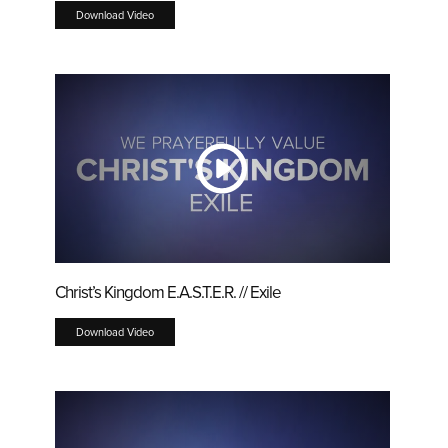
Download Video
Christ’s Kingdom E.A.S.T.E.R. // Exile
Download Video