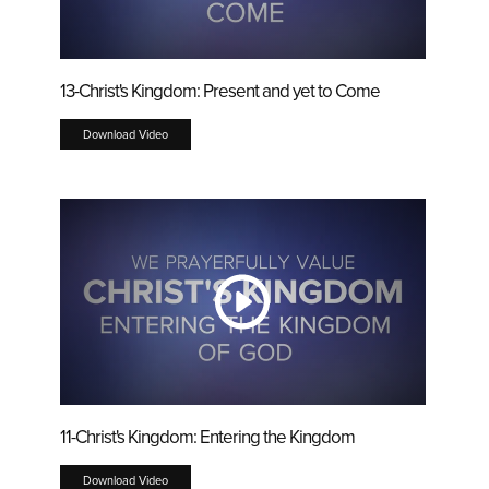
13-Christ's Kingdom: Present and yet to Come
Download Video
11-Christ's Kingdom: Entering the Kingdom
Download Video