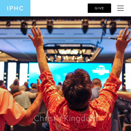
GIVE
Christ’s Kingdom