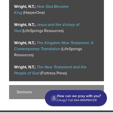
Wright, N.T.;
How God Became
King
(HarperOne)
Wright, N.T.;
Jesus and the Victory of
God
(LifeSprings Resources)
Wright, N.T.;
The Kingdom New Testament: A
Contemporary Translation
(LifeSprings
Resources)
Wright, N.T.;
The New Testament and the
People of God
(Fortress Press)
Sermons
How can we pray with you?
Clergy? Call 844-MINPRAYER