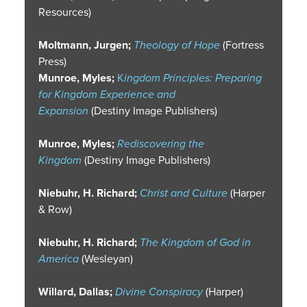
Resources)
Moltmann, Jurgen;
Theology of Hope
(Fortress
Press)
Munroe, Myles;
K
ingdom Principles: Preparing
for Kingdom Experience and
Expansion
(Destiny Image Publishers)
Munroe, Myles;
Rediscovering the
Kingdom
(Destiny Image Publishers)
Niebuhr, H. Richard;
Christ and Culture
(Harper
& Row)
Niebuhr, H. Richard;
The Kingdom of God in
America
(Wesleyan)
Willard, Dallas;
Divine Conspiracy
(Harper)