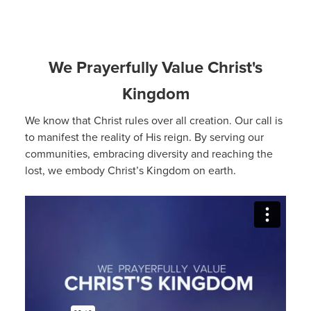
We Prayerfully Value Christ's
Kingdom
We know that Christ rules over all creation. Our call is
to manifest the reality of His reign. By serving our
communities, embracing diversity and reaching the
lost, we embody Christ’s Kingdom on earth.