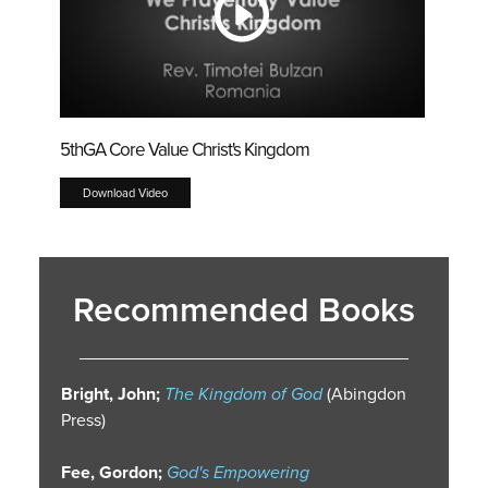
5thGA Core Value Christ's Kingdom
Download Video
Recommended Books
Bright, John;
The Kingdom of God
(Abingdon
Press)
Fee, Gordon;
God's Empowering