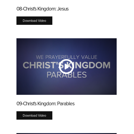
08-Christ's Kingdom: Jesus
Download Video
09-Christ's Kingdom: Parables
Download Video