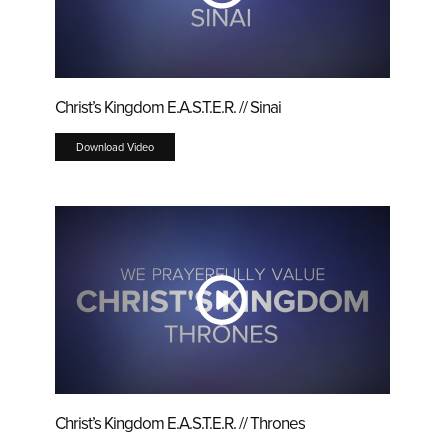
Christ’s Kingdom E.A.S.T.E.R. // Sinai
Download Video
Christ’s Kingdom E.A.S.T.E.R. // Thrones