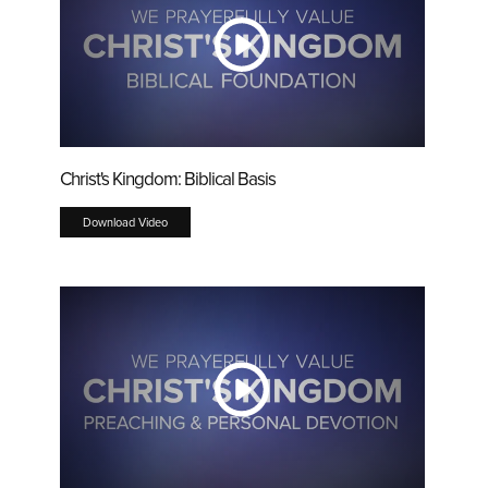
Christ's Kingdom: Biblical Basis
Download Video