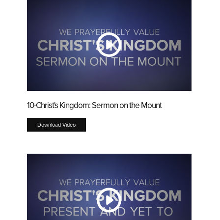
10-Christ's Kingdom: Sermon on the Mount
Download Video