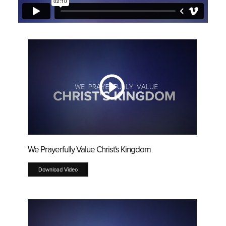
We Prayerfully Value Christ's Kingdom
Download Video