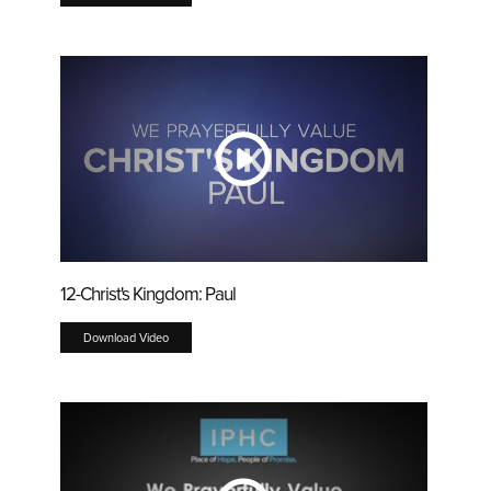
12-Christ's Kingdom: Paul
Download Video