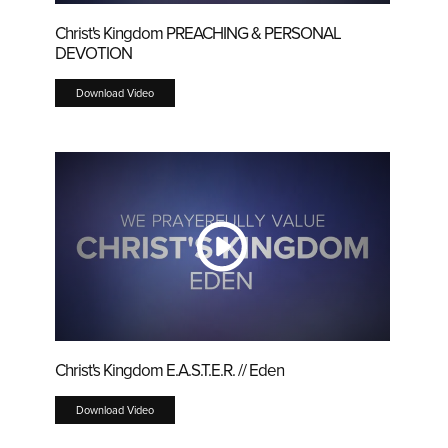
Christ's Kingdom PREACHING & PERSONAL
DEVOTION
Download Video
Christ's Kingdom E.A.S.T.E.R. // Eden
Download Video