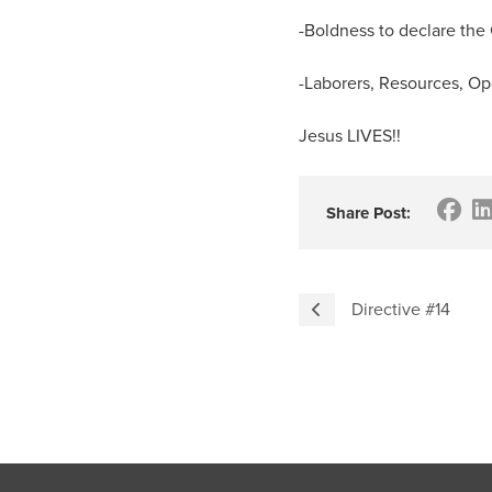
-Boldness to declare the
-Laborers, Resources, Op
Jesus LIVES!!
Share Post:
Directive #14