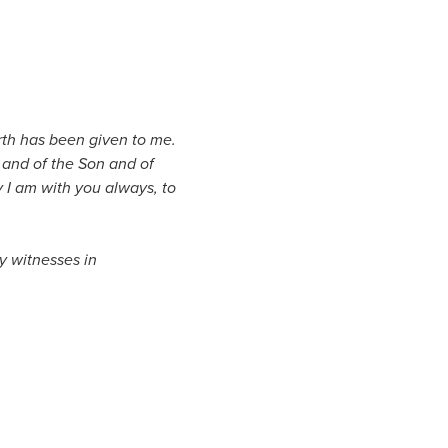
rth has been given to me.
 and of the Son and of
I am with you always, to
y witnesses in