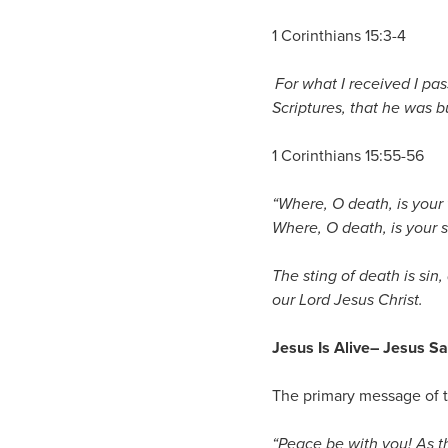
1 Corinthians 15:3-4
For what I received I pas
Scriptures,
that he was bu
1 Corinthians 15:55-56
“Where, O death, is your 
Where, O death, is your s
The sting of death is sin,
our Lord Jesus Christ.
Jesus Is Alive
– Jesus S
The primary message of t
“Peace be with you! As t