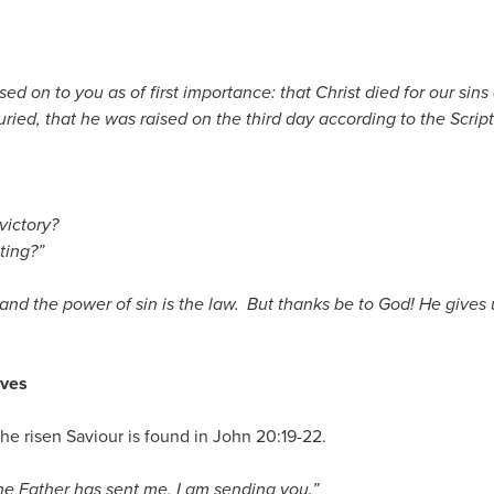
sed on to you as of first importance: that Christ died for our sins
ried, that he was raised on the third day according to the Scrip
victory?
ting?”
 and the power of sin is the law.
But thanks be to God! He gives 
aves
he risen Saviour is found in John 20:19-22.
he Father has sent me, I am sending you.”