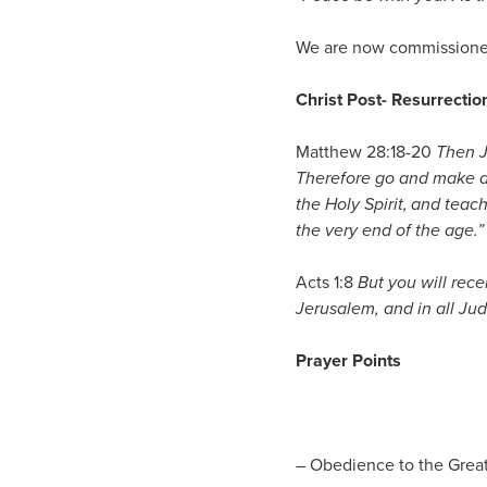
We are now commissioned
Christ Post- Resurrect
Matthew 28:18-20
Then J
Therefore go and make di
the Holy Spirit,
and teach
the very end of the age.”
Acts 1:8
But you will rec
Jerusalem, and in all Ju
Prayer Points
– Obedience to the Gre