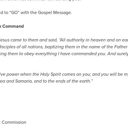
 to “GO” with the Gospel Message.
ion Command
esus came to them and said,
“All authority in heaven and on ea
sciples of all nations, baptizing them in the name of the Father
ing them to obey everything I have commanded you. And surely 
eive power when the Holy Spirit comes on you; and you will be m
dea and Samaria, and to the ends of the earth.”
at Commission