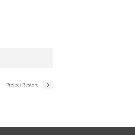
Project Restore