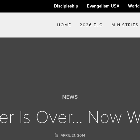
Discipleship
Evangelism USA
World
HOME
2026 ELG
MINISTRIES
NEWS
er Is Over… Now 
APRIL 21, 2014