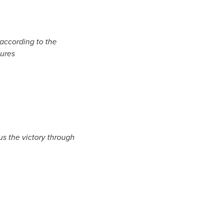
 according to the
tures
us the victory through