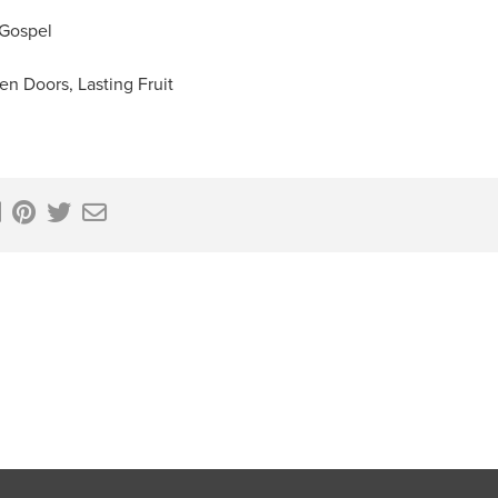
 Gospel
en Doors, Lasting Fruit