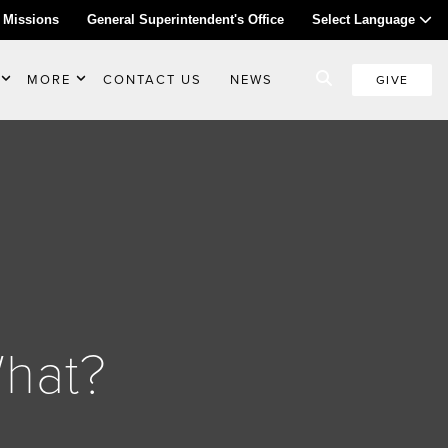
 Missions
General Superintendent's Office
Select Language
MORE
CONTACT US
NEWS
GIVE
What?