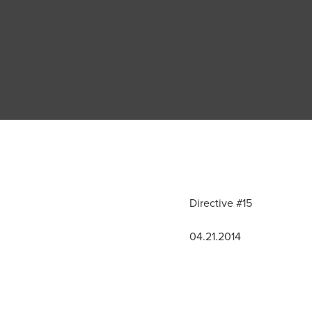
Directive #15
04.21.2014