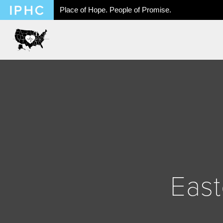
Place of Hope. People of Promise.
East