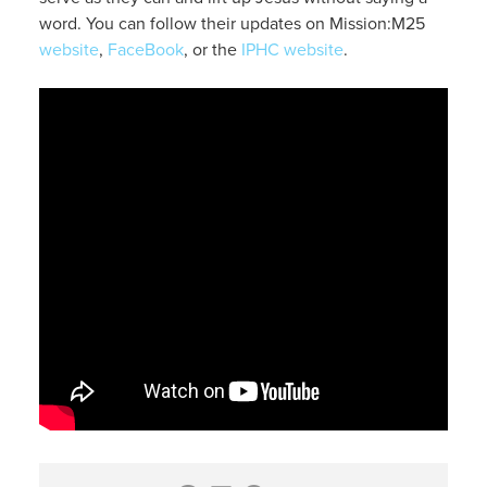
word. You can follow their updates on Mission:M25
website
,
FaceBook
, or the
IPHC website
.