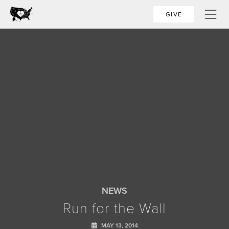
GIVE
NEWS
Run for the Wall
MAY 13, 2014