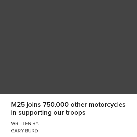
M25 joins 750,000 other motorcycles
in supporting our troops
WRITTEN BY:
GARY BURD