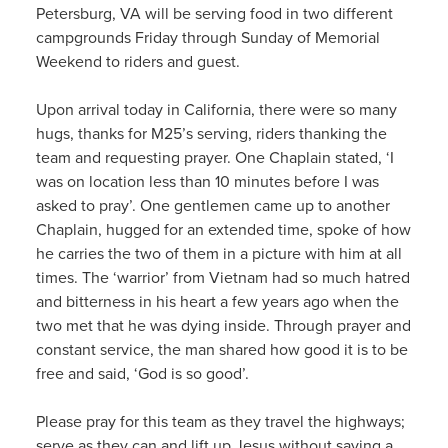
Petersburg, VA will be serving food in two different
campgrounds Friday through Sunday of Memorial
Weekend to riders and guest.
Upon arrival today in California, there were so many
hugs, thanks for M25’s serving, riders thanking the
team and requesting prayer. One Chaplain stated, ‘I
was on location less than 10 minutes before I was
asked to pray’. One gentlemen came up to another
Chaplain, hugged for an extended time, spoke of how
he carries the two of them in a picture with him at all
times. The ‘warrior’ from Vietnam had so much hatred
and bitterness in his heart a few years ago when the
two met that he was dying inside. Through prayer and
constant service, the man shared how good it is to be
free and said, ‘God is so good’.
Please pray for this team as they travel the highways;
serve as they can and lift up Jesus without saying a