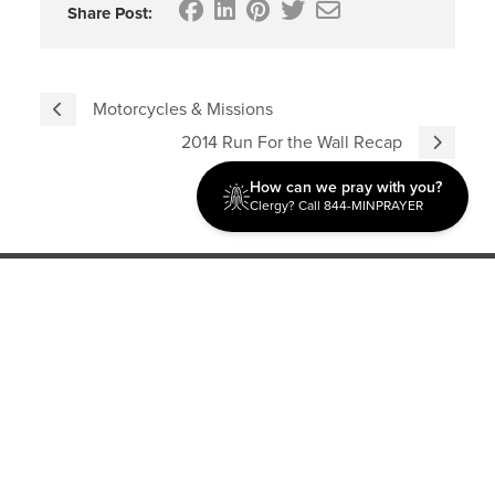
Share Post:
Motorcycles & Missions
2014 Run For the Wall Recap
How can we pray with you?
Clergy? Call 844-MINPRAYER
Discipleship
Evangelism USA
World Missions
General Superintendent's Office