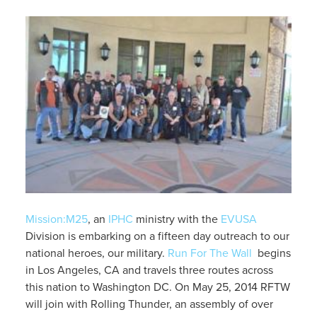
Mission:M25
, an
IPHC
ministry with the
EVUSA
Division is embarking on a fifteen day outreach to our
national heroes, our military.
Run For The Wall
begins
in Los Angeles, CA and travels three routes across
this nation to Washington DC. On May 25, 2014 RFTW
will join with Rolling Thunder, an assembly of over