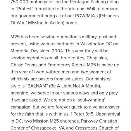
750,000 motorcycles on the Pentagon Parking riding
in “Protest” formation to the Vietnam Wall to demand
our government bring all of our POW/MIA’s (Prisoners
Of War / Missing In Action) home.
M25 has been serving our nation’s military, past and
present, using various methods in Washington DC on
Memorial Day since 2004. This year they will be
serving hydration on all three routes, Chaplains,
Chase Teams and Emergency Riders. M25 is made up
this year of twenty-three men and two women; of
which six are pastors from six states. Our ministry
style is “BALNAM” (Be A Light Not A Mouth),
meaning, we serve in our various ways and only pray
if we are asked. We are not on a ‘soul-winning’
campaign, but we are forever quick to give an answer
for the faith that is with in us, 1 Peter 3:15. Upon arrival
in DC, two Mission:M25 churches, Parkway Christian
Center of Chesapeake, VA and Crossroads Church of