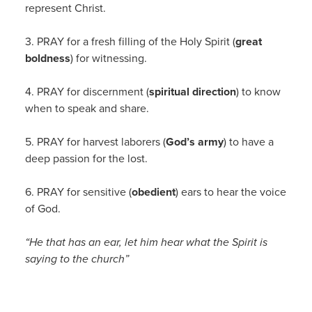
represent Christ.
3. PRAY for a fresh filling of the Holy Spirit (
great
boldness
) for witnessing.
4. PRAY for discernment (
spiritual direction
) to know
when to speak and share.
5. PRAY for harvest laborers (
God’s army
) to have a
deep passion for the lost.
6. PRAY for sensitive (
obedient
) ears to hear the voice
of God.
“He that has an ear, let him hear what the Spirit is
saying to the church”