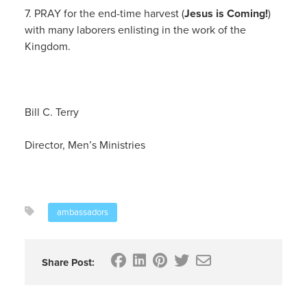
7. PRAY for the end-time harvest (
Jesus is Coming!
)
with many laborers enlisting in the work of the
Kingdom.
Bill C. Terry
Director, Men’s Ministries
ambassadors
Share Post: