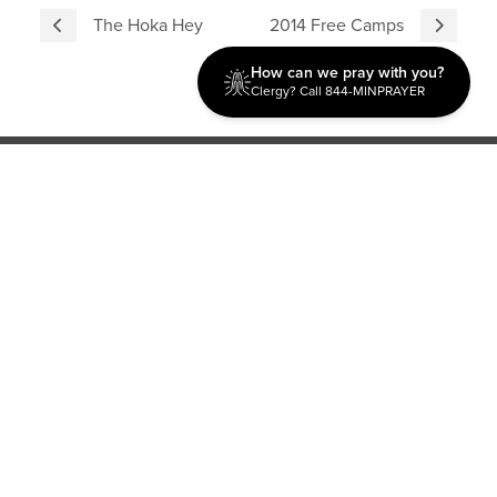
The Hoka Hey
2014 Free Camps
How can we pray with you?
Clergy? Call 844-MINPRAYER
Discipleship
Evangelism USA
World Missions
General Superintendent's Office
P.O. Box 12609 Oklahoma City, OK 73157 | Address: 7300
NW 39th Expy. Bethany, OK 73008 | Phone: 405-787-7110