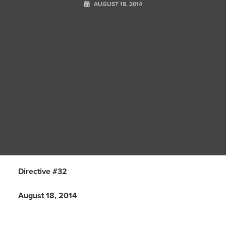
AUGUST 18, 2014
Directive #32
August 18, 2014