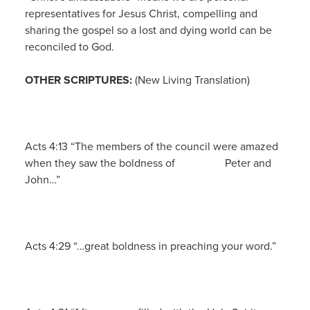
representatives for Jesus Christ, compelling and
sharing the gospel so a lost and dying world can be
reconciled to God.
OTHER SCRIPTURES:
(New Living Translation)
Acts 4:13 “The members of the council were amazed
when they saw the boldness of Peter and
John…”
Acts 4:29 “…great boldness in preaching your word.”