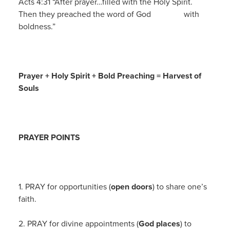
Acts 4:31 “After prayer…filled with the Holy Spirit.
Then they preached the word of God with
boldness.”
Prayer + Holy Spirit + Bold Preaching = Harvest of
Souls
PRAYER POINTS
1. PRAY for opportunities (
open doors
) to share one’s
faith.
2. PRAY for divine appointments (
God places
) to