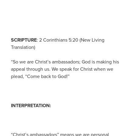
SCRIPTURE
: 2 Corinthians 5:20 (New Living
Translation)
“So we are Christ’s ambassadors; God is making his
appeal through us. We speak for Christ when we
plead, “Come back to God!”
INTERPRETATION:
“Christ’s ambassadors” means we are personal