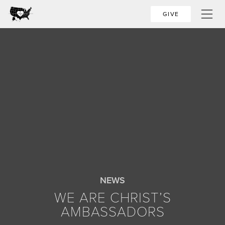
GIVE
NEWS
WE ARE CHRIST’S
AMBASSADORS