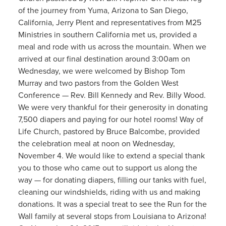
of the journey from Yuma, Arizona to San Diego,
California, Jerry Plent and representatives from M25
Ministries in southern California met us, provided a
meal and rode with us across the mountain. When we
arrived at our final destination around 3:00am on
Wednesday, we were welcomed by Bishop Tom
Murray and two pastors from the Golden West
Conference — Rev. Bill Kennedy and Rev. Billy Wood.
We were very thankful for their generosity in donating
7,500 diapers and paying for our hotel rooms! Way of
Life Church, pastored by Bruce Balcombe, provided
the celebration meal at noon on Wednesday,
November 4. We would like to extend a special thank
you to those who came out to support us along the
way — for donating diapers, filling our tanks with fuel,
cleaning our windshields, riding with us and making
donations. It was a special treat to see the Run for the
Wall family at several stops from Louisiana to Arizona!