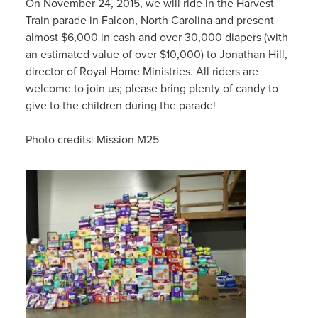
On November 24, 2015, we will ride in the Harvest
Train parade in Falcon, North Carolina and present
almost $6,000 in cash and over 30,000 diapers (with
an estimated value of over $10,000) to Jonathan Hill,
director of Royal Home Ministries. All riders are
welcome to join us; please bring plenty of candy to
give to the children during the parade!
Photo credits: Mission M25