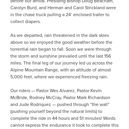
before our arrival. Presiding Bishop Doug Beacham,
Carolyn Burd, and Herman and Carol Strickland were
in the chase truck pulling a 24’ enclosed trailer to
collect diapers.
As we departed, rain threatened in the dark skies
above so we enjoyed the good weather before the
torrential rain began to fall. Soon we were through
the storm and sunshine prevailed until the last 156
miles. The final leg of our journey led us across the
Alpine Mountain Range, with an altitude of almost
5,000 feet, where we experienced freezing rain.
Our riders — Pastor Wes Alvarez, Pastor Kevin
McBride, Rodney McCray, Pastor Mark Richardson
and Jude Rodriquez — pushed through “the wall”
(pushing yourself beyond the natural limits) to
complete the ride in 44 hours and 51 minutes! Words
cannot express the endurance it took to complete this