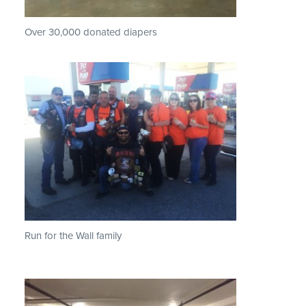
Over 30,000 donated diapers
Run for the Wall family