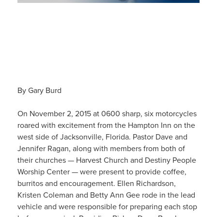
By Gary Burd
On November 2, 2015 at 0600 sharp, six motorcycles
roared with excitement from the Hampton Inn on the
west side of Jacksonville, Florida. Pastor Dave and
Jennifer Ragan, along with members from both of
their churches — Harvest Church and Destiny People
Worship Center — were present to provide coffee,
burritos and encouragement. Ellen Richardson,
Kristen Coleman and Betty Ann Gee rode in the lead
vehicle and were responsible for preparing each stop