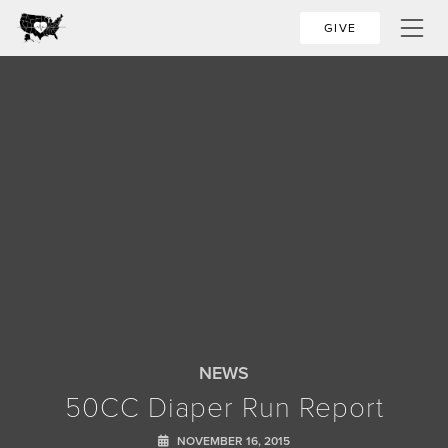
GIVE
NEWS
50CC Diaper Run Report
NOVEMBER 16, 2015