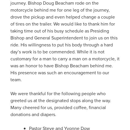
journey. Bishop Doug Beacham rode on the
motorcycle behind me for one leg of the journey,
drove the pickup and even helped change a couple
of tires on the trailer. We would like to thank him for
taking time out of his busy schedule as Presiding
Bishop and General Superintendent to join us on this
ride. His willingness to put his body through a hard
day’s work is to be commended. While it is not
customary for a man to carry a man on a motorcycle, it
was an honor to have Bishop Beacham behind me.
His presence was such an encouragement to our
team.
We were thankful for the following people who
greeted us at the designated stops along the way.
Many cheered for us, provided coffee, financial
donations and diapers.
Pastor Steve and Yvonne Dow