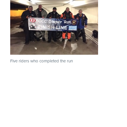
Five riders who completed the run