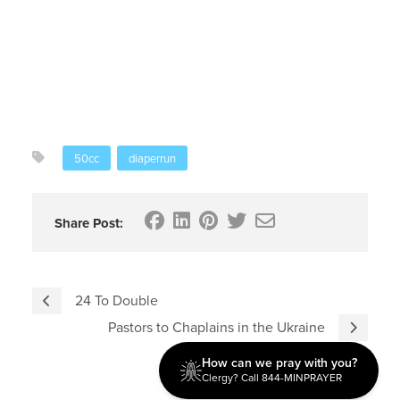
50cc
diaperrun
Share Post:
24 To Double
Pastors to Chaplains in the Ukraine
How can we pray with you?
Clergy? Call 844-MINPRAYER