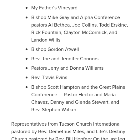
My Father’s Vineyard
Bishop Mike Gray and Alpha Conference
pastors Al Bethea, Joe Collins, Todd Erskine,
Rick Fountain, Clayton McCormick, and
Landon Willis
Bishop Gordon Atwell
Rev. Joe and Jennifer Connors
Pastors Jerry and Donna Williams
Rev. Travis Evins
Bishop Scott Hampton and the Great Plains
Conference — Pastor Hector and Maria
Chavez, Danny and Glenda Stewart, and
Rev. Stephen Walker
Representatives from Tucson Church International
pastored by Rev. Demetrius Miles, and Life’s Destiny
Church pastored by Rev. Bill Hepfner On the last leg