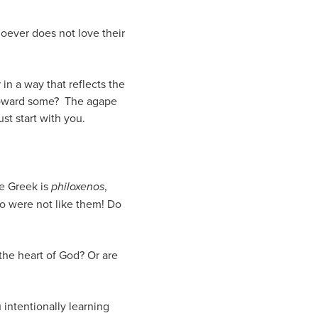
hoever does not love their
in a way that reflects the
t toward some? The agape
st start with you.
he Greek is
philoxenos
,
o were not like them! Do
the heart of God? Or are
 intentionally learning