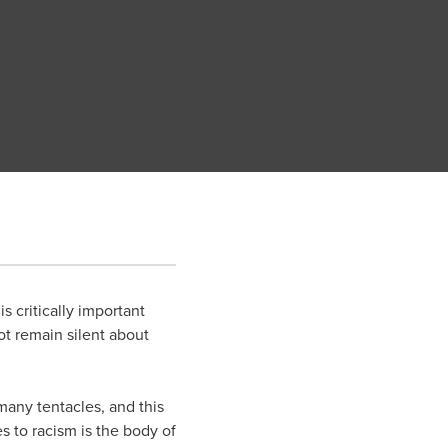
s critically important
ot remain silent about
 many tentacles, and this
s to racism is the body of