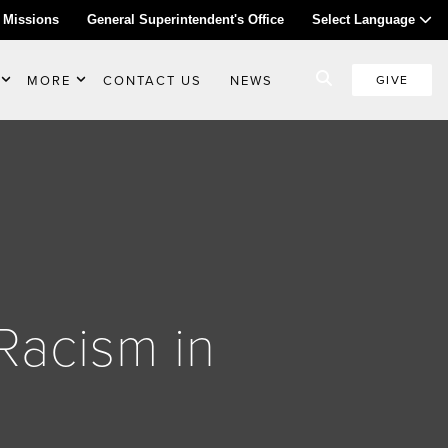
 Missions
General Superintendent's Office
Select Language
MORE
CONTACT US
NEWS
GIVE
Racism in