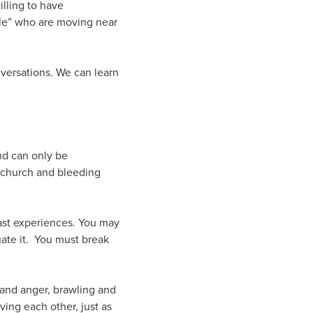
lling to have
ple” who are moving near
nversations. We can learn
and can only be
 church and bleeding
ast experiences. You may
uate it. You must break
 and anger, brawling and
ving each other, just as