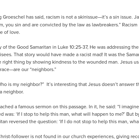
 Groeschel has said, racism is not a
skin
issue—it’s a
sin
issue. Ja
sm, you sin and are convicted by the law as lawbreakers.” Racism 
e of love.
 of the Good Samaritan in Luke 10:25-37, He was addressing the 
risees. That story would have made a racist mad! It was the Sa
right thing by showing kindness to the wounded man. Jesus used
 race—are our “neighbors.”
ho is my neighbor?” It’s interesting that Jesus doesn’t answer t
a neighbor.
ached a famous sermon on this passage. In it, he said: “I imagine 
d was: ‘If I stop to help this man, what will happen to me?’ But b
an reversed the question: ‘If I do not stop to help this man, wha
rist-follower is not found in our church experiences, giving re