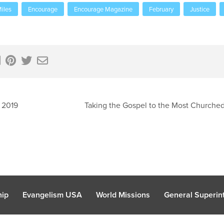
iles
Encourage
Encourage Magazine
February
Justice
 2019
Taking the Gospel to the Most Churched 
hip
Evangelism USA
World Missions
General Superint