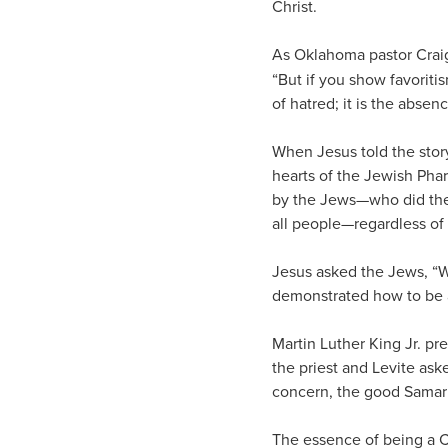
Christ.
As Oklahoma pastor Craig
“But if you show favoriti
of hatred; it is the absenc
When Jesus told the story
hearts of the Jewish Pha
by the Jews—who did the 
all people—regardless of
Jesus asked the Jews, “W
demonstrated how to be 
Martin Luther King Jr. pre
the priest and Levite aske
concern, the good Samarit
The essence of being a Ch