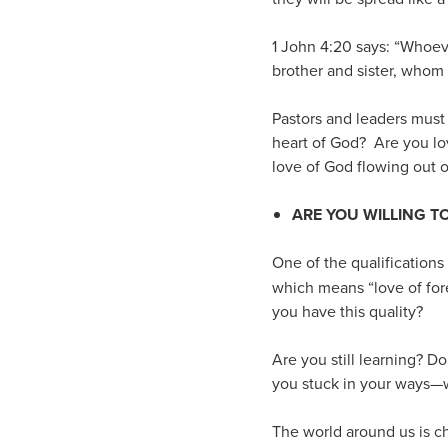
1 John 4:20 says: “Whoeve
brother and sister, whom
Pastors and leaders must 
heart of God? Are you lo
love of God flowing out of
ARE YOU WILLING 
One of the qualifications 
which means “love of for
you have this quality?
Are you still learning? D
you stuck in your ways—w
The world around us is ch