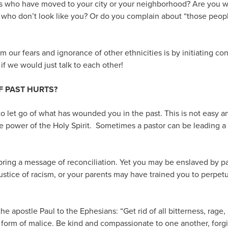
s who have moved to your city or your neighborhood? Are you wi
 who don’t look like you? Or do you complain about “those peo
 our fears and ignorance of other ethnicities is by initiating co
f we would just talk to each other!
F PAST HURTS?
u to let go of what has wounded you in the past. This is not easy 
 power of the Holy Spirit. Sometimes a pastor can be leading a
bring a message of reconciliation. Yet you may be enslaved by p
stice of racism, or your parents may have trained you to perpet
 apostle Paul to the Ephesians: “Get rid of all bitterness, rage,
 form of malice. Be kind and compassionate to one another, forgi