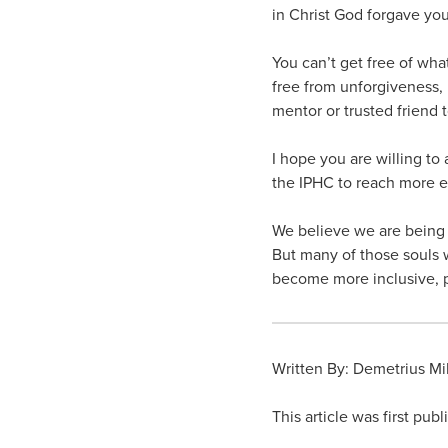
in Christ God forgave you
You can’t get free of what
free from unforgiveness, h
mentor or trusted friend 
I hope you are willing to
the IPHC to reach more et
We believe we are being p
But many of those souls wi
become more inclusive, 
Written By: Demetrius Mi
This article was first pub