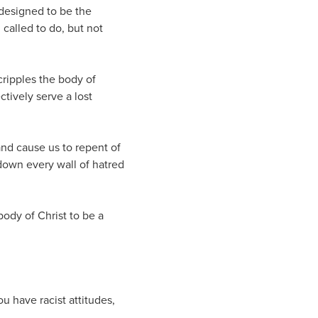
 designed to be the
 called to do, but not
 cripples the body of
ctively serve a lost
 and cause us to repent of
 down every wall of hatred
ody of Christ to be a
u have racist attitudes,