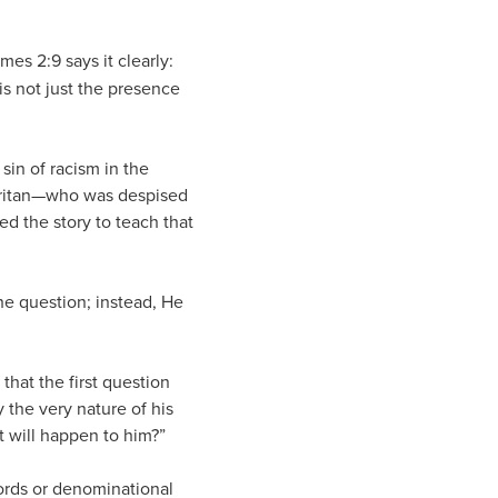
mes 2:9 says it clearly:
is not just the presence
sin of racism in the
maritan—who was despised
 the story to teach that
he question; instead, He
that the first question
y the very nature of his
t will happen to him?”
cords or denominational