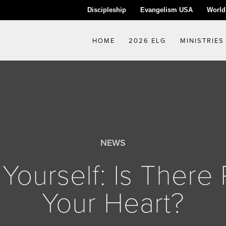
Discipleship
Evangelism USA
World
HOME
2026 ELG
MINISTRIES
NEWS
Yourself: Is There 
Your Heart?