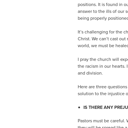
positions. It is found in
answer to the ills of our
being properly positioned
It’s challenging for the c
Christ. We can’t cast out
world, we must be heale
I pray the church will exp
the racism in our hearts.
and division.
Here are three questions 
solution to the injustice 
IS THERE ANY PREJ
Pastors must be careful. 
they will be spread like a