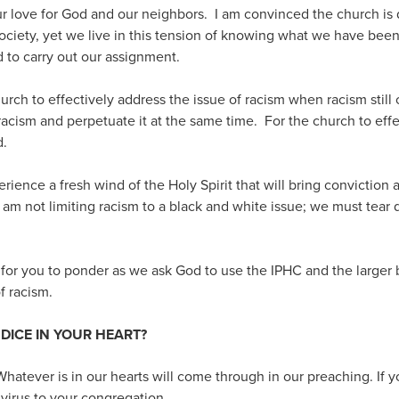
 our love for God and our neighbors. I am convinced the church is
 society, yet we live in this tension of knowing what we have been
 to carry out our assignment.
hurch to effectively address the issue of racism when racism still
 racism and perpetuate it at the same time. For the church to effe
d.
erience a fresh wind of the Holy Spirit that will bring conviction
 I am not limiting racism to a black and white issue; we must tear
for you to ponder as we ask God to use the IPHC and the larger b
of racism.
UDICE IN YOUR HEART?
Whatever is in our hearts will come through in our preaching. If yo
 virus to your congregation.