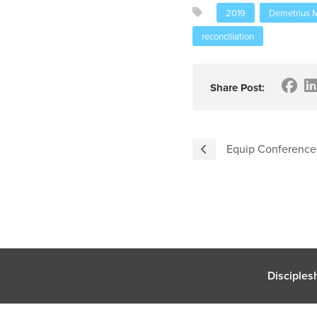
2019
Demetrius M
reconciliation
Share Post:
Equip Conference
Disciples