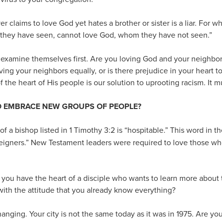
r claims to love God yet hates a brother or sister is a liar. For w
 they have seen, cannot love God, whom they have not seen.”
examine themselves first. Are you loving God and your neighbor 
ving your neighbors equally, or is there prejudice in your hear
 the heart of His people is our solution to uprooting racism. It mu
TO EMBRACE NEW GROUPS OF PEOPLE?
of a bishop listed in 1 Timothy 3:2 is “hospitable.” This word in t
eigners.” New Testament leaders were required to love those wh
o you have the heart of a disciple who wants to learn more about 
ith the attitude that you already know everything?
anging. Your city is not the same today as it was in 1975. Are you