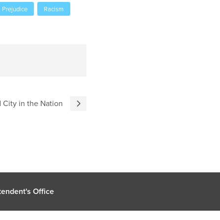
Prejudice
Racism
City in the Nation
endent's Office