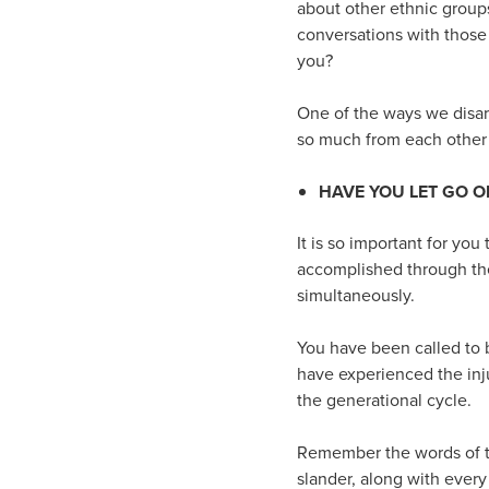
about other ethnic group
conversations with those
you?
One of the ways we disarm
so much from each other i
HAVE YOU LET GO O
It is so important for yo
accomplished through the
simultaneously.
You have been called to 
have experienced the inju
the generational cycle.
Remember the words of the
slander, along with every