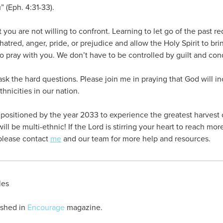
” (Eph. 4:31-33).
 you are not willing to confront. Learning to let go of the past re
atred, anger, pride, or prejudice and allow the Holy Spirit to bri
to pray with you. We don’t have to be controlled by guilt and co
 ask the hard questions. Please join me in praying that God will i
hnicities in our nation.
ositioned by the year 2033 to experience the greatest harvest of
ll be multi-ethnic! If the Lord is stirring your heart to reach more
please contact
me
and our team for more help and resources.
les
lished in
Encourage
magazine.