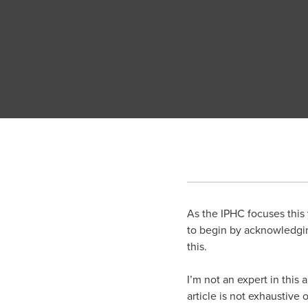
As the IPHC focuses this y
to begin by acknowledgin
this.
I’m not an expert in this
article is not exhaustive