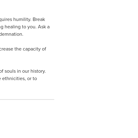
quires humility. Break
ng healing to you. Ask a
ndemnation.
ncrease the capacity of
 souls in our history.
 ethnicities, or to