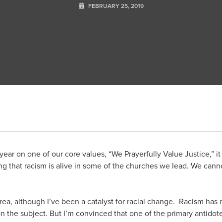
FEBRUARY 25, 2019
ear on one of our core values, “We Prayerfully Value Justice,” it i
g that racism is alive in some of the churches we lead. We cann
 area, although I’ve been a catalyst for racial change. Racism has
 on the subject. But I’m convinced that one of the primary antidote