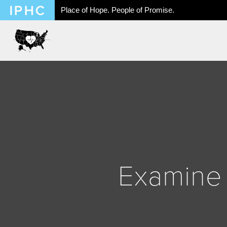
Place of Hope. People of Promise.
Examine 