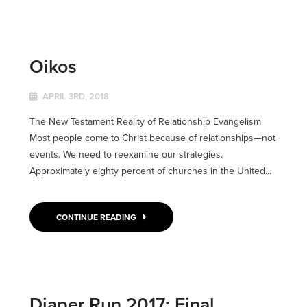
Oikos
APRIL 3RD, 2018
The New Testament Reality of Relationship Evangelism
Most people come to Christ because of relationships—not
events. We need to reexamine our strategies.
Approximately eighty percent of churches in the United...
CONTINUE READING
Diaper Run 2017: Final