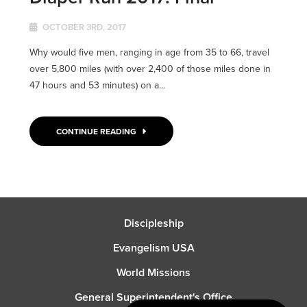
OCTOBER 3RD, 2017
Why would five men, ranging in age from 35 to 66, travel
over 5,800 miles (with over 2,400 of those miles done in
47 hours and 53 minutes) on a...
CONTINUE READING
Discipleship
Evangelism USA
World Missions
General Superintendent's Office