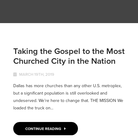
Taking the Gospel to the Most
Churched City in the Nation
MARCH 19TH, 2019
Dallas has more churches than any other U.S. metroplex,
but a significant population is still overlooked and
undeserved. We’re here to change that. THE MISSION We
loaded the truck on...
CONTINUE READING