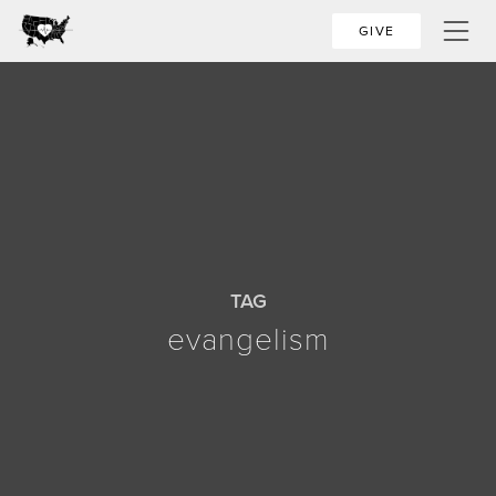
GIVE
TAG
evangelism