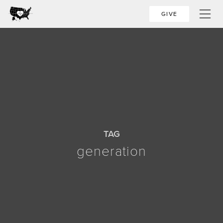
GIVE
TAG
generation