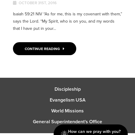
OCTOBER 31ST, 2016
Isaiah 59:21 NIV “As for me, this is my covenant with them,”
says the Lord. “My Spirit, who is on you, and my words
that I have put in your...
CONTINUE READING
Discipleship
Evangelism USA
World Missions
General Superintendent's Office
How can we pray with you?