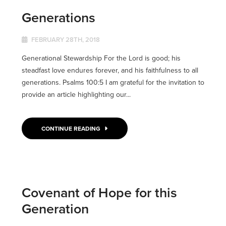
Generations
FEBRUARY 28TH, 2018
Generational Stewardship For the Lord is good; his
steadfast love endures forever, and his faithfulness to all
generations. Psalms 100:5 I am grateful for the invitation to
provide an article highlighting our...
CONTINUE READING
Covenant of Hope for this
Generation