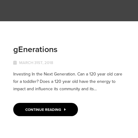
gEnerations
MARCH 31ST, 2018
Investing In the Next Generation. Can a 120 year old care
for a toddler? Does a 120 year old have the energy to
impact and influence its community and its...
CONTINUE READING