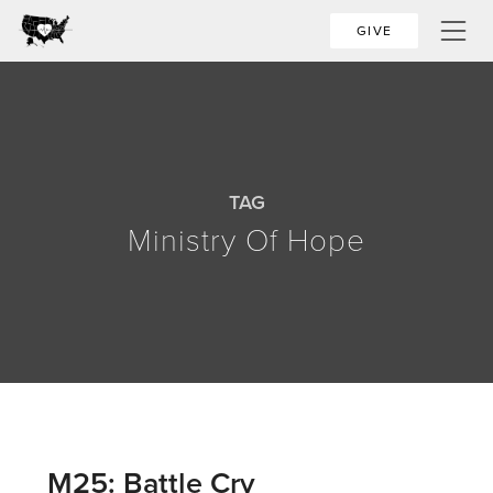
GIVE
TAG
Ministry Of Hope
M25: Battle Cry