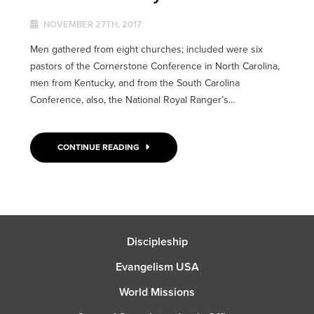
NOVEMBER 27TH, 2017
Men gathered from eight churches; included were six
pastors of the Cornerstone Conference in North Carolina,
men from Kentucky, and from the South Carolina
Conference, also, the National Royal Ranger’s...
CONTINUE READING
Discipleship
Evangelism USA
World Missions