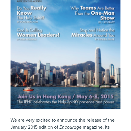
We are very excited to announce the release of the
January 2015 edition of
Encourage
magazine. Its