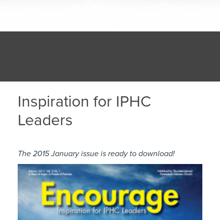
Inspiration for IPHC
Leaders
The 2015 January issue is ready to download!