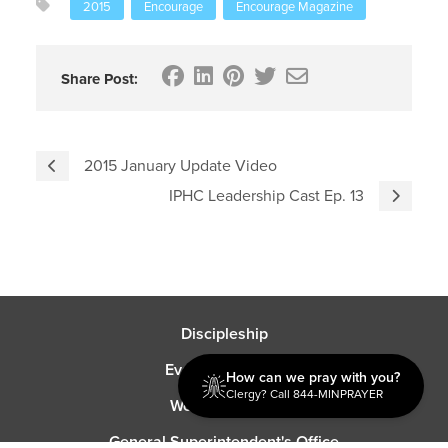
2015
Encourage
Encourage Magazine
Share Post:
2015 January Update Video
IPHC Leadership Cast Ep. 13
Discipleship
Evangelism USA
How can we pray with you?
Clergy? Call 844-MINPRAYER
World Missions
General Superintendent's Office