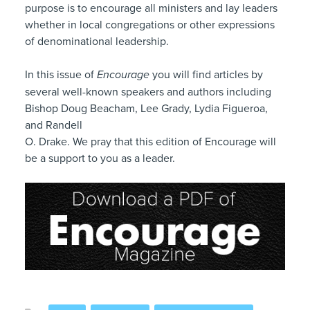
purpose is to encourage all ministers and lay leaders
whether in local congregations or other expressions
of denominational leadership.
In this issue of
Encourage
you will find articles by
several well-known speakers and authors including
Bishop Doug Beacham, Lee Grady, Lydia Figueroa,
and Randell
O. Drake. We pray that this edition of Encourage will
be a support to you as a leader.