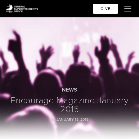
GIVE
NEWS
Encourage Magazine January
2015
JANUARY 13, 2015