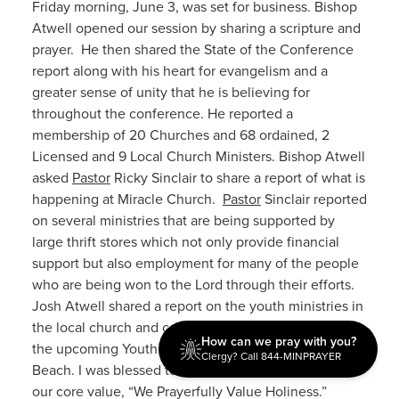
Friday morning, June 3, was set for business. Bishop
Atwell opened our session by sharing a scripture and
prayer. He then shared the State of the Conference
report along with his heart for evangelism and a
greater sense of unity that he is believing for
throughout the conference. He reported a
membership of 20 Churches and 68 ordained, 2
Licensed and 9 Local Church Ministers. Bishop Atwell
asked
Pastor
Ricky Sinclair to share a report of what is
happening at Miracle Church.
Pastor
Sinclair reported
on several ministries that are being supported by
large thrift stores which not only provide financial
support but also employment for many of the people
who are being won to the Lord through their efforts.
Josh Atwell shared a report on the youth ministries in
the local church and conference. He also promoted
How can we pray with you?
the upcoming Youth Quest gathering in Daytona
Clergy? Call 844-MINPRAYER
Beach. I was blessed to share our message related to
our core value, “We Prayerfully Value Holiness.”