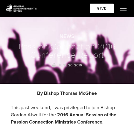
GIVE
NEWS
Passion Connection 2016
Conference Report
JUNE 20, 2016
By Bishop Thomas McGhee
This past weekend, I was privileged to join Bishop
Gordon Atwell for the
2016 Annual Session of the
Passion Connection Ministries Conference
.