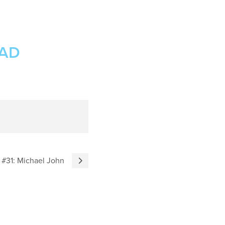
OAD
 #31: Michael John