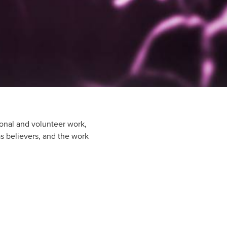
onal and volunteer work,
 as believers, and the work