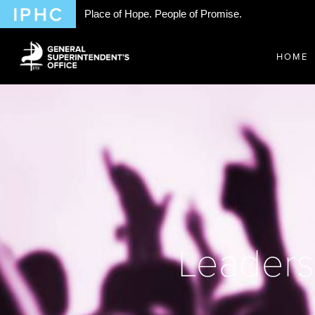
Place of Hope. People of Promise.
HOME
Leaders