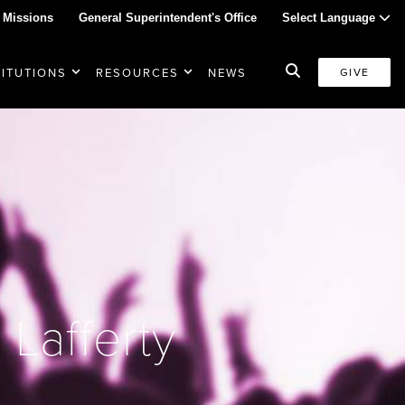
 Missions
General Superintendent's Office
Select Language
TITUTIONS
RESOURCES
NEWS
GIVE
Lafferty