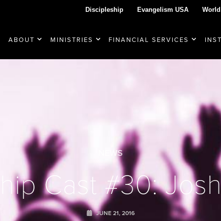
Discipleship
Evangelism USA
World
ABOUT
MINISTRIES
FINANCIAL SERVICES
INS
NEWS
hip Cast #30: Josh 
JUNE 21, 2016