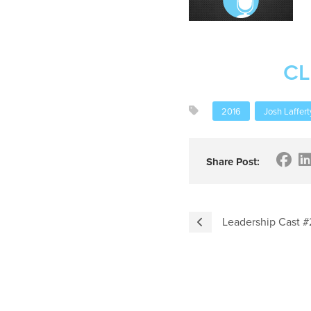
CL
2016
Josh Laffert
Share Post:
Leadership Cast #