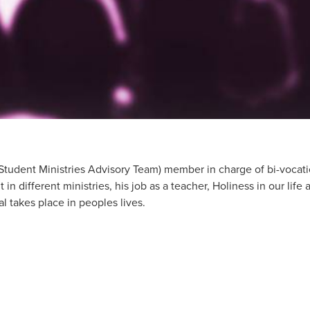
Student Ministries Advisory Team) member in charge of bi-vocati
in different ministries, his job as a teacher, Holiness in our life
val takes place in peoples lives.