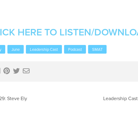
ICK HERE TO LISTEN/DOWNL
y
June
Leadership Cast
Podcast
SMAT
29: Steve Ely
Leadership Cast