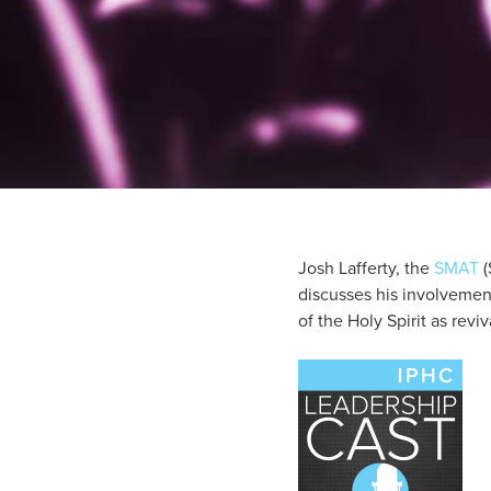
Josh Lafferty, the
SMAT
(
discusses his involvement 
of the Holy Spirit as revi