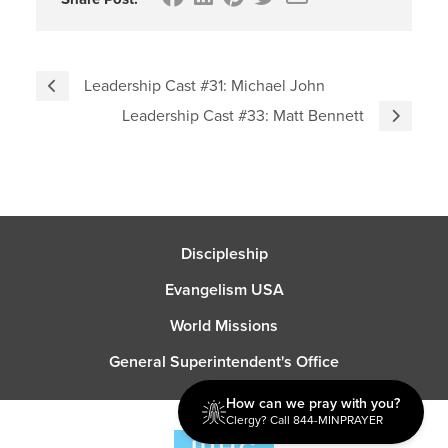
Leadership Cast #31: Michael John
Leadership Cast #33: Matt Bennett
Discipleship
Evangelism USA
World Missions
General Superintendent's Office
How can we pray with you?
Clergy? Call 844-MINPRAYER