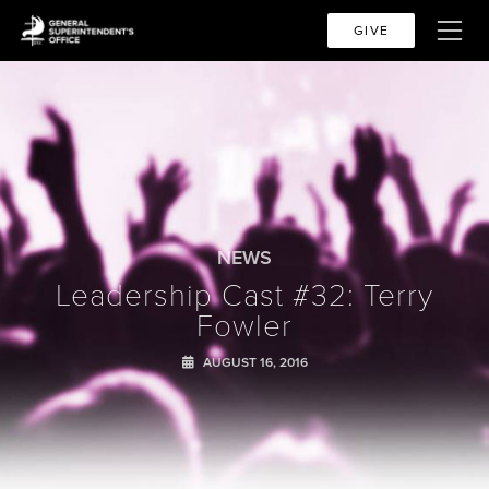
GIVE
NEWS
Leadership Cast #32: Terry
Fowler
AUGUST 16, 2016