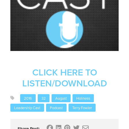
CLICK HERE TO
LISTEN/DOWNLOAD
2016
32
August
Holiness
Leadership Cast
Podcast
Terry Fowler
Share Post: