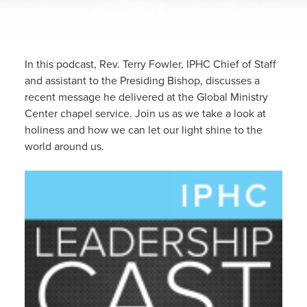
In this podcast, Rev. Terry Fowler, IPHC Chief of Staff
and assistant to the Presiding Bishop, discusses a
recent message he delivered at the Global Ministry
Center chapel service. Join us as we take a look at
holiness and how we can let our light shine to the
world around us.