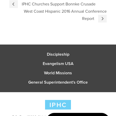
IPHC Churches Support Bonnke Crusade
West Coast Hispanic 2016 Annual Conference
Report
Discipleship
Evangelism USA
World Missions
General Superintendent's Office