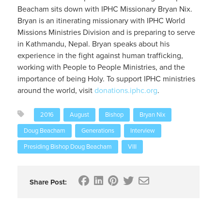
Beacham sits down with IPHC Missionary Bryan Nix.
Bryan is an itinerating missionary with IPHC World
Missions Ministries Division and is preparing to serve
in Kathmandu, Nepal. Bryan speaks about his
experience in the fight against human trafficking,
working with People to People Ministries, and the
importance of being Holy. To support IPHC ministries
around the world, visit
donations.iphc.org
.
2016
August
Bishop
Bryan Nix
Doug Beacham
Generations
Interview
Presiding Bishop Doug Beacham
VIII
Share Post: