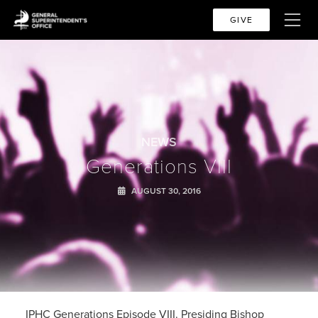
GIVE
NEWS
Generations VIII
AUGUST 30, 2016
IPHC Generations Episode VIII. Presiding Bishop