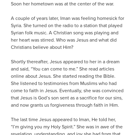
Soon her hometown was at the center of the war.
A couple of years later, Iman was feeling homesick for
Syria. She turned on the radio to a station that played
Syrian folk music. A Christian song was playing and
her heart was stirred. Who was Jesus and what did
Christians believe about Him?
Shortly thereafter, Jesus appeared to her in a dream
and said, “You can come to me.” She read articles
online about Jesus. She started reading the Bible.
She listened to testimonies from Muslims who had
come to faith in Jesus. Eventually, she was convinced
that Jesus is God’s son sent as a sacrifice for our sins,
and now grants us forgiveness through faith in Him.
The last time Jesus appeared to Iman, He told her,
“I’m giving you my Holy Spirit.” She was in awe of the
revelation, understanding, and joy she had from that