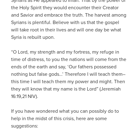
Syrians as He appeared to Iman. That by the power of
the Holy Spirit they would encounter their Creator
and Savior and embrace the truth. The harvest among
Syrians is plentiful. Believe with us that the gospel
will take root in their lives and will one day be what
Syria is rebuilt upon.
“O Lord, my strength and my fortress, my refuge in
time of distress, to you the nations will come from the
ends of the earth and say, ‘Our fathers possessed
nothing but false gods…’ Therefore I will teach them–
this time I will teach them my power and might. Then
they will know that my name is the Lord” (Jeremiah
16:19,21 NIV).
If you have wondered what you can possibly do to
help in the midst of this crisis, here are some
suggestions: