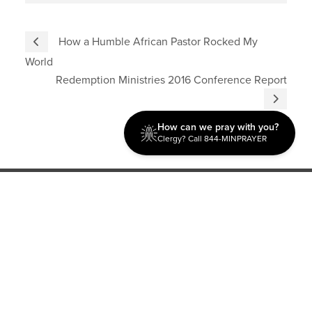
How a Humble African Pastor Rocked My
World
Redemption Ministries 2016 Conference Report
How can we pray with you?
Clergy? Call 844-MINPRAYER
Discipleship
Evangelism USA
World Missions
General Superintendent's Office