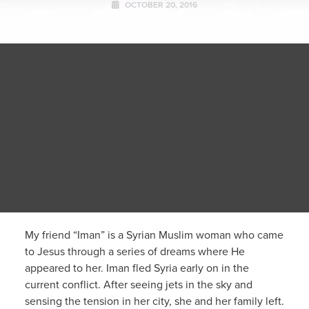
OCTOBER 20, 2016
My friend “Iman” is a Syrian Muslim woman who came
to Jesus through a series of dreams where He
appeared to her. Iman fled Syria early on in the
current conflict. After seeing jets in the sky and
sensing the tension in her city, she and her family left.