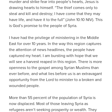
murder and strike fear into people’s hearts, Jesus is
drawing hearts to himself. “The thief comes only to
steal and kill and destroy; I have come that they may
have life, and have it to the full” (John 10:10 NIV). This
is God’s promise to the people of Syria.
I have had the privilege of ministering in the Middle
East for over 10 years. In the way this region captures
the attention of news headlines, the people have
captured my heart. I am bursting with hope that we
will see a harvest reaped in this region. There is more
openness to the gospel among Syrian Muslims than
ever before, and what lies before us is an extravagant
opportunity from the Lord to minister to a broken and
wounded people.
More than 55 percent of the population of Syria is
now displaced. Most of those leaving Syria as
refugees aren’t seeking prosperity or wealth. They