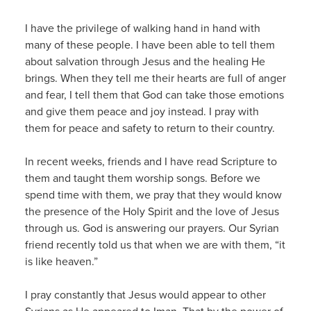
I have the privilege of walking hand in hand with
many of these people. I have been able to tell them
about salvation through Jesus and the healing He
brings. When they tell me their hearts are full of anger
and fear, I tell them that God can take those emotions
and give them peace and joy instead. I pray with
them for peace and safety to return to their country.
In recent weeks, friends and I have read Scripture to
them and taught them worship songs. Before we
spend time with them, we pray that they would know
the presence of the Holy Spirit and the love of Jesus
through us. God is answering our prayers. Our Syrian
friend recently told us that when we are with them, “it
is like heaven.”
I pray constantly that Jesus would appear to other