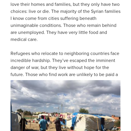
love their homes and families, but they only have two
choices: live or die. The majority of the Syrian families
I know come from cities suffering beneath
unimaginable conditions. Those who remain behind
are unemployed. They have very little food and
medical care.
Refugees who relocate to neighboring countries face
incredible hardship. They’ve escaped the imminent
danger of war, but they live without hope for the
future.
Those who find work are unlikely to be paid a