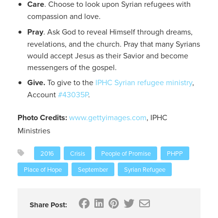
Care
. Choose to look upon Syrian refugees with
compassion and love.
Pray
. Ask God to reveal Himself through dreams,
revelations, and the church. Pray that many Syrians
would accept Jesus as their Savior and become
messengers of the gospel.
Give.
To give to the
IPHC Syrian refugee ministry
,
Account
#43035P
.
Photo Credits:
www.gettyimages.com
, IPHC
Ministries
2016
Crisis
People of Promise
PHPP
Place of Hope
September
Syrian Refugee
Share Post: