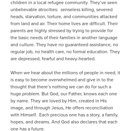
children in a local refugee community. They’ve seen
unbelievable atrocities: senseless killing, severed
heads, starvation, torture, and communities attacked
from land and air. Their home lives are difficult. Their
parents are highly stressed by trying to provide for
the basic needs of their families in another language
and culture. They have no guaranteed assistance, no
regular job, no health care, no formal education. They
are depressed, fearful and heavy-hearted.
When we hear about the millions of people in need, it
is easy to become overwhelmed and give in to the
thought that there’s nothing we can do for such a
huge problem. But God, our Father, knows each one
by name. They are loved by Him, created in His
image, and through Jesus, He offers reconciliation
with Himself. Each precious one has a story, a family,
hopes, and dreams. And God also declares that each
one has a future.