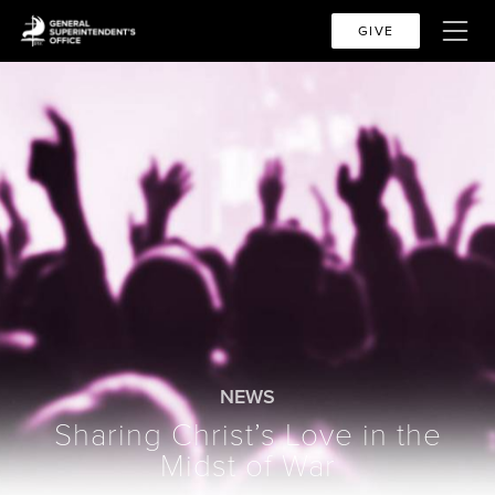
GIVE
NEWS
Sharing Christ’s Love in the
Midst of War