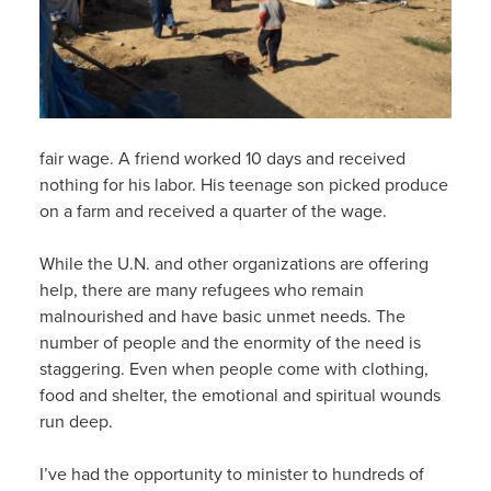
fair wage. A friend worked 10 days and received
nothing for his labor. His teenage son picked produce
on a farm and received a quarter of the wage.
While the U.N. and other organizations are offering
help, there are many refugees who remain
malnourished and have basic unmet needs. The
number of people and the enormity of the need is
staggering. Even when people come with clothing,
food and shelter, the emotional and spiritual wounds
run deep.
I’ve had the opportunity to minister to hundreds of