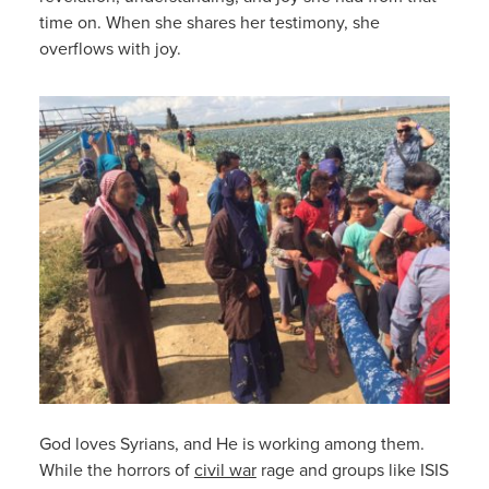
time on. When she shares her testimony, she
overflows with joy.
God loves Syrians, and He is working among them.
While the horrors of
civil war
rage and groups like ISIS