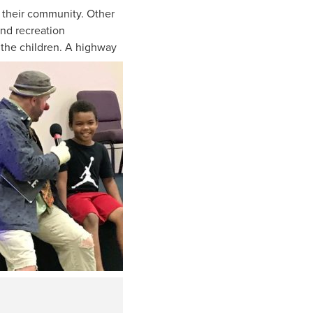
k their community. Other
nd recreation
h the children. A highway