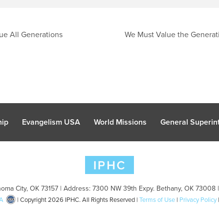
ue All Generations
We Must Value the Generat
hip
Evangelism USA
World Missions
General Superint
oma City, OK 73157 | Address: 7300 NW 39th Expy. Bethany, OK 73008 
A
| Copyright 2026 IPHC. All Rights Reserved |
Terms of Use
|
Privacy Policy