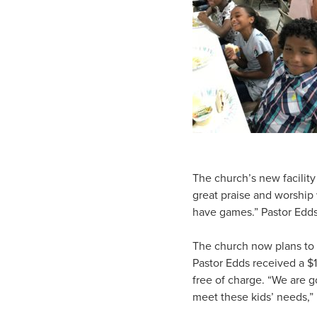
The church’s new facility
great praise and worship
have games.” Pastor Edds 
The church now plans to 
Pastor Edds received a $1
free of charge. “We are g
meet these kids’ needs,” 