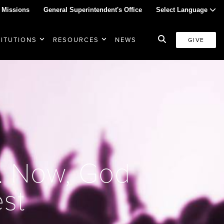
 Missions
General Superintendent's Office
Select Language
TITUTIONS
RESOURCES
NEWS
GIVE
. Now, God
st