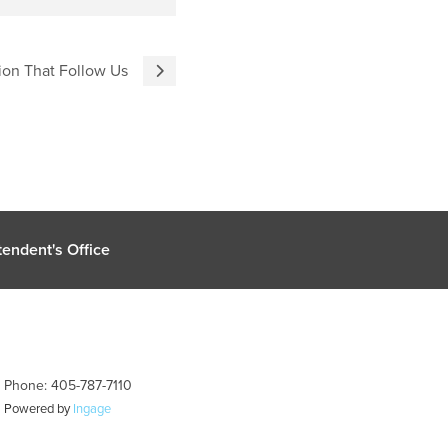
ion That Follow Us
endent's Office
| Phone: 405-787-7110
| Powered by
Ingage