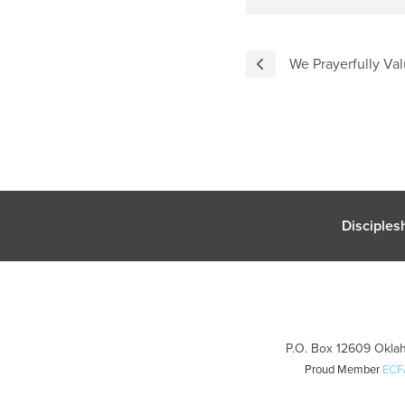
We Prayerfully Val
Disciples
P.O. Box 12609 Oklah
Proud Member
ECF