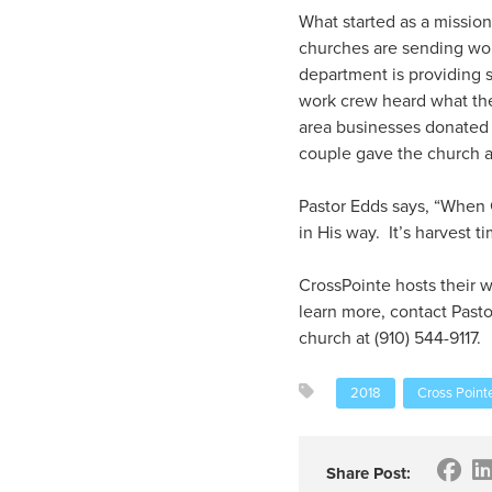
What started as a mission
churches are sending wor
department is providing s
work crew heard what th
area businesses donated
couple gave the church a 
Pastor Edds says, “When 
in His way. It’s harvest ti
CrossPointe hosts their 
learn more, contact Past
church at (910) 544-9117.
2018
Cross Point
Share Post: