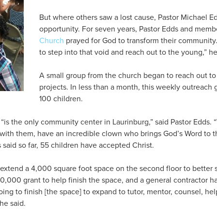
But where others saw a lost cause, Pastor Michael E
opportunity. For seven years, Pastor Edds and memb
Church
prayed for God to transform their community.
to step into that void and reach out to the young,” he
A small group from the church began to reach out to
projects. In less than a month, this weekly outreach 
100 children.
 “is the only community center in Laurinburg,” said Pastor Edds.
 with them, have an incredible clown who brings God’s Word to th
said so far, 55 children have accepted Christ.
extend a 4,000 square foot space on the second floor to better
0,000 grant to help finish the space, and a general contractor ha
oing to finish [the space] to expand to tutor, mentor, counsel, h
he said.