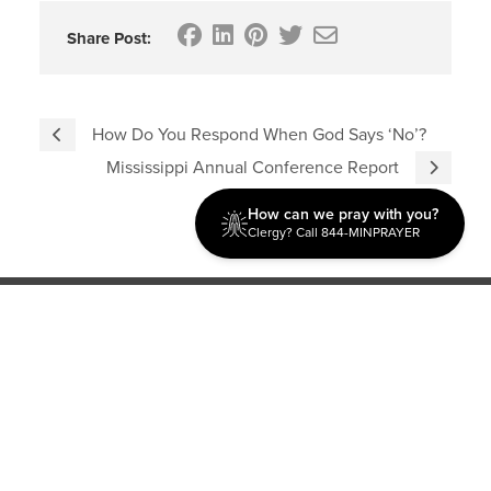
Share Post:
How Do You Respond When God Says ‘No’?
Mississippi Annual Conference Report
How can we pray with you?
Clergy? Call 844-MINPRAYER
Discipleship
Evangelism USA
World Missions
General Superintendent's Office