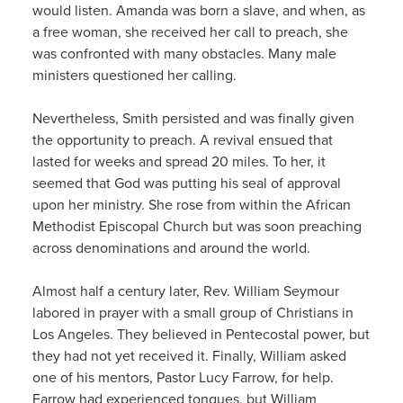
would listen. Amanda was born a slave, and when, as
a free woman, she received her call to preach, she
was confronted with many obstacles. Many male
ministers questioned her calling.
Nevertheless, Smith persisted and was finally given
the opportunity to preach. A revival ensued that
lasted for weeks and spread 20 miles. To her, it
seemed that God was putting his seal of approval
upon her ministry. She rose from within the African
Methodist Episcopal Church but was soon preaching
across denominations and around the world.
Almost half a century later, Rev. William Seymour
labored in prayer with a small group of Christians in
Los Angeles. They believed in Pentecostal power, but
they had not yet received it. Finally, William asked
one of his mentors, Pastor Lucy Farrow, for help.
Farrow had experienced tongues, but William