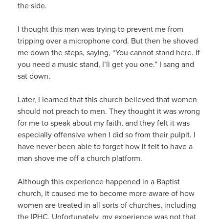
the side.
I thought this man was trying to prevent me from
tripping over a microphone cord. But then he shoved
me down the steps, saying, “You cannot stand here. If
you need a music stand, I’ll get you one.” I sang and
sat down.
Later, I learned that this church believed that women
should not preach to men. They thought it was wrong
for me to speak about my faith, and they felt it was
especially offensive when I did so from their pulpit. I
have never been able to forget how it felt to have a
man shove me off a church platform.
Although this experience happened in a Baptist
church, it caused me to become more aware of how
women are treated in all sorts of churches, including
the IPHC. Unfortunately, my experience was not that