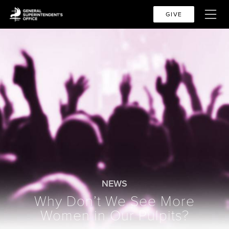
GIVE
NEWS
Why Don’t We See More
Women in Our Pulpits?