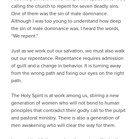
calling the church to repent for seven deadly sins.
One of them was the sin of male dominance.
Although I was too young to understand how deep
the sin of male dominance was, I heard the words,
“We repent.”
Just as we work out our salvation, we must also walk
out our repentance. Repentance requires admission
of guilt and a change in behavior. It is turning away
from the wrong path and fixing our eyes on the right
path.
The Holy Spirit is at work among us, stirring a new
generation of women who will not bend to human
principles that contradict their godly call to the pulpit
and pastoral ministry. There is also a generation of
men awakening who will clear the way for them.