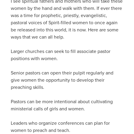
I see spiritual fathers and mothers who will take these
women by the hand and walk with them. If ever there
was a time for prophetic, priestly, evangelistic,
pastoral voices of Spirit-filled women to once again
be released into this world, it is now. Here are some
ways that we can all help.
Larger churches can seek to fill associate pastor
positions with women.
Senior pastors can open their pulpit regularly and
give women the opportunity to develop their
preaching skills.
Pastors can be more intentional about cultivating
ministerial calls of girls and women.
Leaders who organize conferences can plan for
women to preach and teach.