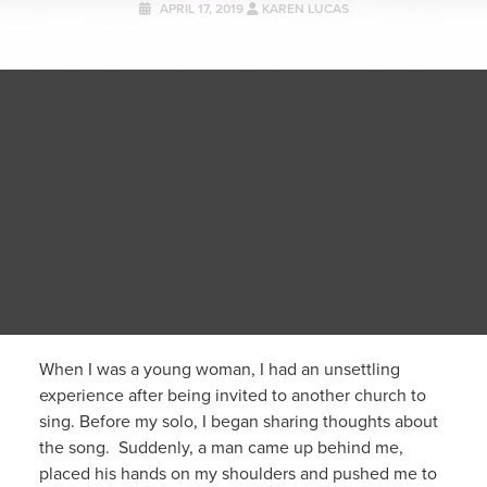
APRIL 17, 2019
KAREN LUCAS
When I was a young woman, I had an unsettling
experience after being invited to another church to
sing. Before my solo, I began sharing thoughts about
the song. Suddenly, a man came up behind me,
placed his hands on my shoulders and pushed me to