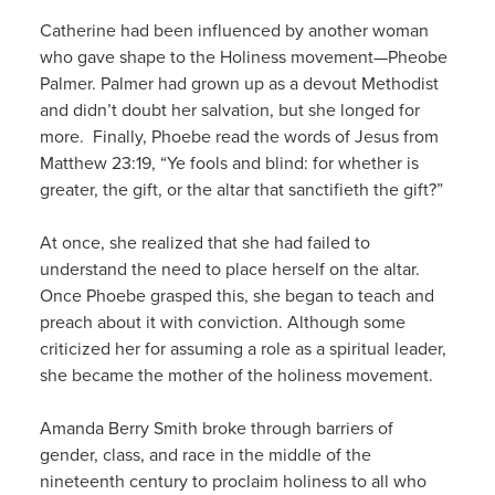
Catherine had been influenced by another woman
who gave shape to the Holiness movement—Pheobe
Palmer. Palmer had grown up as a devout Methodist
and didn’t doubt her salvation, but she longed for
more. Finally, Phoebe read the words of Jesus from
Matthew 23:19, “Ye fools and blind: for whether is
greater, the gift, or the altar that sanctifieth the gift?”
At once, she realized that she had failed to
understand the need to place herself on the altar.
Once Phoebe grasped this, she began to teach and
preach about it with conviction. Although some
criticized her for assuming a role as a spiritual leader,
she became the mother of the holiness movement.
Amanda Berry Smith broke through barriers of
gender, class, and race in the middle of the
nineteenth century to proclaim holiness to all who