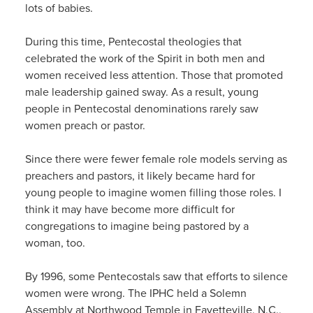
lots of babies.
During this time, Pentecostal theologies that
celebrated the work of the Spirit in both men and
women received less attention. Those that promoted
male leadership gained sway. As a result, young
people in Pentecostal denominations rarely saw
women preach or pastor.
Since there were fewer female role models serving as
preachers and pastors, it likely became hard for
young people to imagine women filling those roles. I
think it may have become more difficult for
congregations to imagine being pastored by a
woman, too.
By 1996, some Pentecostals saw that efforts to silence
women were wrong. The IPHC held a Solemn
Assembly at Northwood Temple in Fayetteville, N.C.,