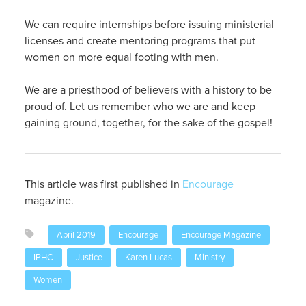
We can require internships before issuing ministerial
licenses and create mentoring programs that put
women on more equal footing with men.
We are a priesthood of believers with a history to be
proud of. Let us remember who we are and keep
gaining ground, together, for the sake of the gospel!
This article was first published in
Encourage
magazine.
April 2019
Encourage
Encourage Magazine
IPHC
Justice
Karen Lucas
Ministry
Women