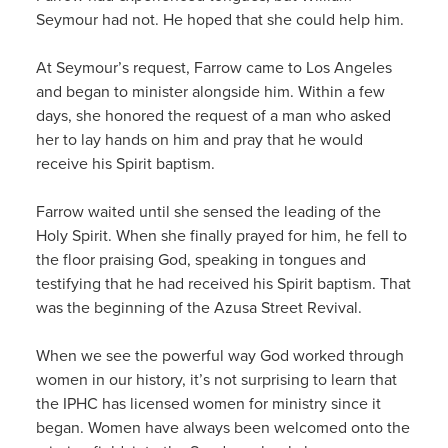
Seymour had not. He hoped that she could help him.
At Seymour’s request, Farrow came to Los Angeles
and began to minister alongside him. Within a few
days, she honored the request of a man who asked
her to lay hands on him and pray that he would
receive his Spirit baptism.
Farrow waited until she sensed the leading of the
Holy Spirit. When she finally prayed for him, he fell to
the floor praising God, speaking in tongues and
testifying that he had received his Spirit baptism. That
was the beginning of the Azusa Street Revival.
When we see the powerful way God worked through
women in our history, it’s not surprising to learn that
the IPHC has licensed women for ministry since it
began. Women have always been welcomed onto the