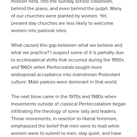
mission field, into the Sunday school classroom,
behind the piano, and even behind the pulpit. Many
of our churches were planted by women. Yet,
present-day churches are less likely to welcome
women into pastoral roles.
What caused this gap between what we believe and
what we practice? I suspect some of it is partially due
to ecclesiastical shifts that occurred during the 1950s
and 1960s when Pentecostals sought more
widespread acceptance into mainstream Protestant
culture. Male pastors were dominant in that world.
The next blow came in the 1970s and 1980s when
movements outside of classical Pentecostalism began
infiltrating the theology of some laity and leaders.
These movements, in reaction to liberal feminism,
emphasized the belief that men were to lead while
women were to submit to men, stay quiet, and have