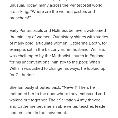
unusual. Today, many across the Pentecostal world
are asking, “Where are the women pastors and
preachers?”
Early Pentecostals and Holiness believers welcomed
the ministry of women. Our history shines with stories
of many bold, articulate women. Catherine Booth, for
example, sat in the balcony as her husband, William,
was challenged by the Methodist church in England
for his unconventional ministry to the poor. When
William was asked to change his ways, he looked up
for Catherine.
She famously shouted back, “Never!” Then, he
motioned her to the door where they embraced and
walked out together. Their Salvation Army thrived,
and Catherine became an able writer, teacher, leader,
and preacher in the movement.