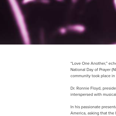
“Love One Another,” echo
National Day of Prayer (
community took place in S
Dr. Ronnie Floyd, preside
interspersed with musica
In his passionate present
America, asking that the 