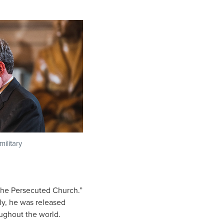
military
 the Persecuted Church.”
ly, he was released
oughout the world.