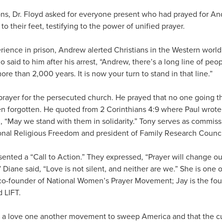
ons, Dr. Floyd asked for everyone present who had prayed for And
o their feet, testifying to the power of unified prayer.
rience in prison, Andrew alerted Christians in the Western world
said to him after his arrest, “Andrew, there’s a long line of peo
ore than 2,000 years. It is now your turn to stand in that line.”
prayer for the persecuted church. He prayed that no one going 
n forgotten. He quoted from 2 Corinthians 4:9 where Paul wrote
, “May we stand with them in solidarity.” Tony serves as commiss
nal Religious Freedom and president of Family Research Counci
ented a “Call to Action.” They expressed, “Prayer will change our 
” Diane said, “Love is not silent, and neither are we.” She is one 
o-founder of National Women’s Prayer Movement; Jay is the fou
 LIFT.
r a love one another movement to sweep America and that the c