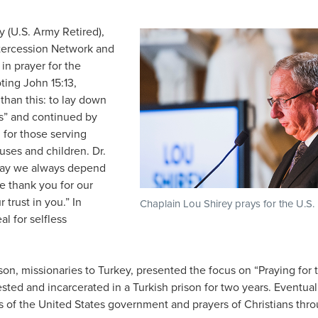
 (U.S. Army Retired),
ntercession Network and
in prayer for the
ting John 15:13,
than this: to lay down
nds” and continued by
 for those serving
ouses and children. Dr.
 may we always depend
e thank you for our
 trust in you.” In
Chaplain Lou Shirey prays for the U.S. 
l for selfless
n, missionaries to Turkey, presented the focus on “Praying for
ted and incarcerated in a Turkish prison for two years. Eventual
s of the United States government and prayers of Christians thr