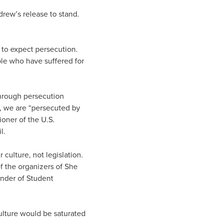
rew’s release to stand.
 to expect persecution.
ple who have suffered for
through persecution
, we are “persecuted by
ioner of the U.S.
l.
culture, not legislation.
of the organizers of She
nder of Student
ulture would be saturated