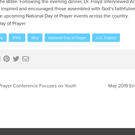
he Bible. Following the evening dinner, Dr. Floyd interviewed
 inspired and encouraged those assembled with God’s faithfuln
he upcoming National Day of Prayer events across the country.
ay of Prayer
ey
IPHC
May
National Day of Prayer
U.S. Capitol
Prayer Conference Focuses on Youth
May 2019 En