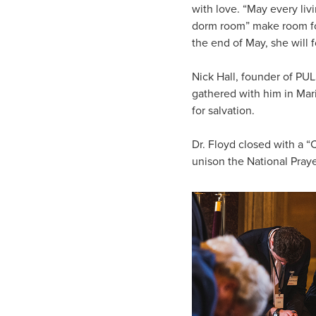
with love. “May every li
dorm room” make room for 
the end of May, she will f
Nick Hall, founder of PU
gathered with him in Mar
for salvation.
Dr. Floyd closed with a “
unison the National Praye