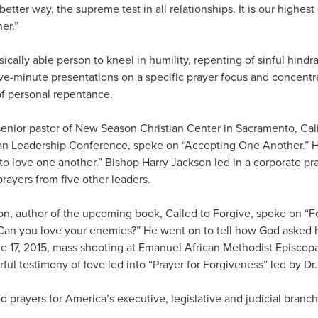
 better way, the supreme test in all relationships. It is our highes
er.”
ically able person to kneel in humility, repenting of sinful hind
Five-minute presentations on a specific prayer focus and concent
of personal repentance.
enior pastor of New Season Christian Center in Sacramento, Cali
ian Leadership Conference, spoke on “Accepting One Another.” He
to love one another.” Bishop Harry Jackson led in a corporate pr
rayers from five other leaders.
, author of the upcoming book, Called to Forgive, spoke on “F
Can you love your enemies?” He went on to tell how God asked hi
ne 17, 2015, mass shooting at Emanuel African Methodist Episcop
ful testimony of love led into “Prayer for Forgiveness” led by D
 prayers for America’s executive, legislative and judicial bran