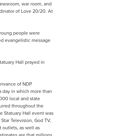
 newsroom, war room, and
rdinator of Love 20/20. At
 young people were
ed evangelistic message
atuary Hall prayed in
ervance of NDP
a day in which more than
000 local and state
urred throughout the
e Statuary Hall event was
Star Television, God TV,
 outlets, as well as
timates are that millions