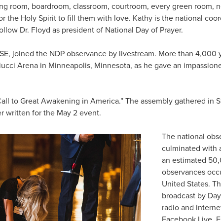
ving room, boardroom, classroom, courtroom, every green room,
the Holy Spirit to fill them with love. Kathy is the national coo
ollow Dr. Floyd as president of National Day of Prayer.
LSE, joined the NDP observance by livestream. More than 4,000
iucci Arena in Minneapolis, Minnesota, as he gave an impassion
Call to Great Awakening in America.” The assembly gathered in St
r written for the May 2 event.
The national obs
culminated with 
an estimated 50,
observances occ
United States. Th
broadcast by Day 
radio and internet
Facebook Live. Es