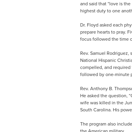
and said that “love is the
highest duty to one anoth
Dr. Floyd asked each phys
prepare hearts to pray. 
focus followed the time 
Rev. Samuel Rodriguez, s
National Hispanic Christ
compelled, and required 
followed by one-minute p
Rev. Anthony B. Thompson
He asked the question, “
wife was killed in the Ju
South Carolina. His power
The program also included
the American military.