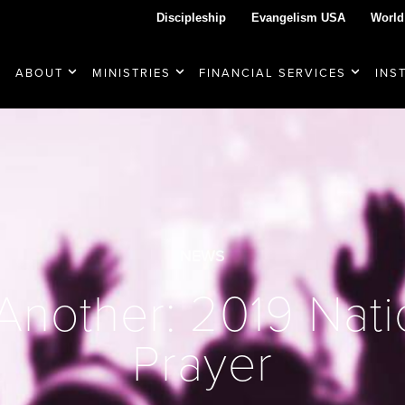
Discipleship
Evangelism USA
World
ABOUT
MINISTRIES
FINANCIAL SERVICES
INS
NEWS
nother: 2019 Nati
Prayer