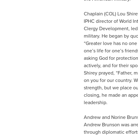
Chaplain (COL) Lou Shirey
IPHC director of World I
Clergy Development, led 
military. He began by quo
“Greater love has no one 
one’s life for one’s frie
asking God for protection
actively, and for their sp
Shirey prayed, “Father,
on you for our country. W
strength, but we place our
closing, he made an appea
leadership.
Andrew and Norine Brunso
Andrew Brunson was arres
through diplomatic effort