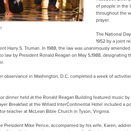
of people in the 
throughout the w
prayer.
er
The National Day
1952 by a joint r
dent Harry S. Truman. In 1988, the law was unanimously amende
to law by President Ronald Reagan on May 5,1988, designating th
r.
er observance in Washington, D.C. completed a week of activitie
r dinner held at the Ronald Reagan Building featured music by 
r Breakfast at the Willard InterContinental Hotel included a pow
stor-teacher at McLean Bible Church in Tyson, Virginia.
e President Mike Pence, accompanied by his wife, Karen, addre