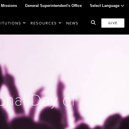
 Missions
General Superintendent's Office
Select Language
TITUTIONS
RESOURCES
NEWS
GIVE
onal Day of