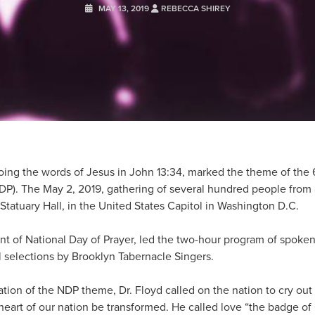
MAY 13, 2019
REBECCA SHIREY
ing the words of Jesus in John 13:34, marked the theme of the 
NDP). The May 2, 2019, gathering of several hundred people from 
tatuary Hall, in the United States Capitol in Washington D.C.
nt of National Day of Prayer, led the two-hour program of spoke
l selections by Brooklyn Tabernacle Singers.
ation of the NDP theme, Dr. Floyd called on the nation to cry out
heart of our nation be transformed. He called love “the badge of 