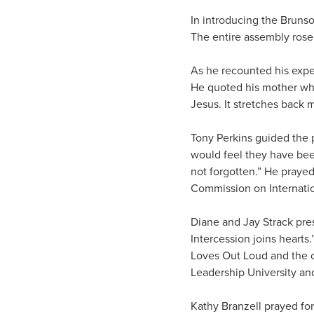
In introducing the Bruns
The entire assembly rose t
As he recounted his expe
He quoted his mother who 
Jesus. It stretches back m
Tony Perkins guided the 
would feel they have bee
not forgotten.” He prayed
Commission on Internatio
Diane and Jay Strack pres
Intercession joins hearts.
Loves Out Loud and the c
Leadership University and
Kathy Branzell prayed fo