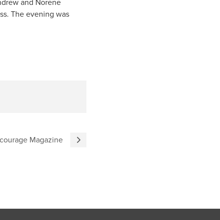
 Andrew and Norene
ess. The evening was
courage Magazine