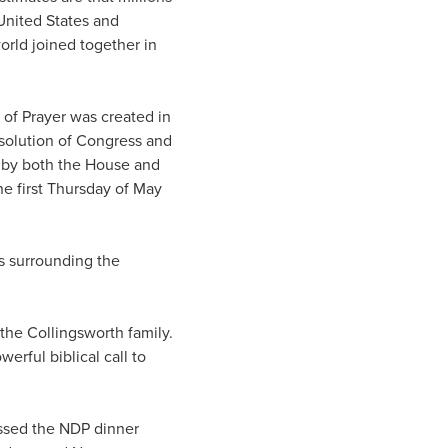
United States and
orld joined together in
 of Prayer was created in
esolution of Congress and
d by both the House and
e first Thursday of May
s surrounding the
the Collingsworth family.
erful biblical call to
ssed the NDP dinner