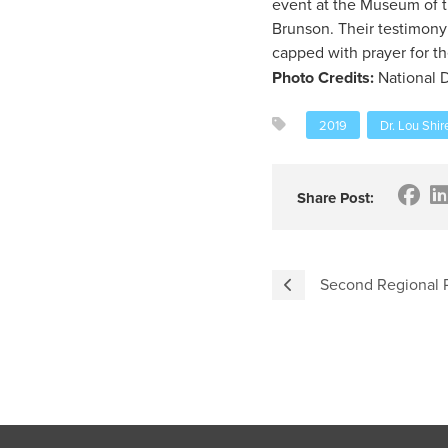
event at the Museum of t
Brunson. Their testimony
capped with prayer for t
Photo Credits:
National D
2019
Dr. Lou Shir
Share Post:
Second Regional 