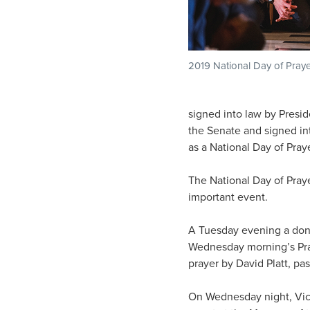
2019 National Day of Pray
signed into law by Presi
the Senate and signed in
as a National Day of Praye
The National Day of Pray
important event.
A Tuesday evening a dono
Wednesday morning’s Praye
prayer by David Platt, pa
On Wednesday night, Vic