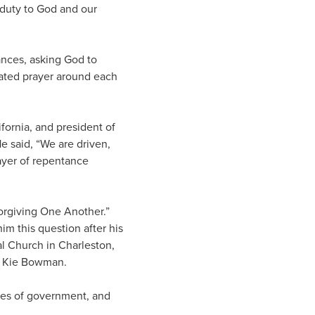
t duty to God and our
rances, asking God to
rated prayer around each
fornia, and president of
 said, “We are driven,
ayer of repentance
orgiving One Another.”
m this question after his
al Church in Charleston,
r. Kie Bowman.
ches of government, and