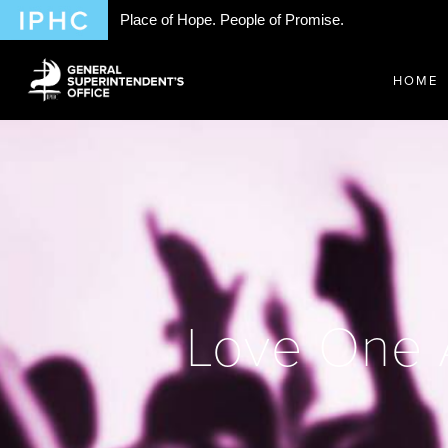
Place of Hope. People of Promise.
HOME
Love One A