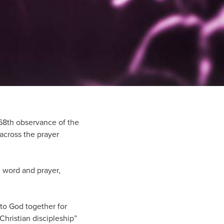
68th observance of the
across the prayer
n word and prayer,
 to God together for
Christian discipleship”