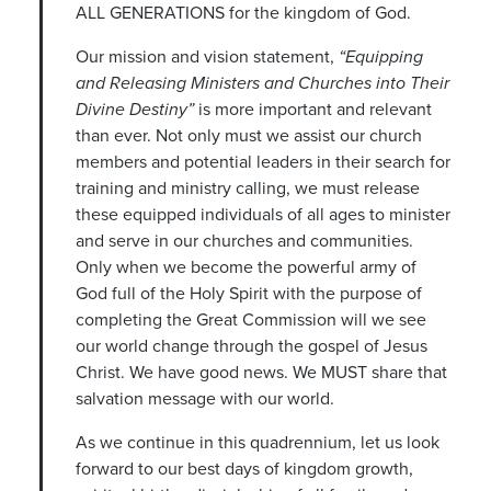
ALL GENERATIONS for the kingdom of God.
Our mission and vision statement,
“Equipping
and Releasing Ministers and Churches into Their
Divine Destiny”
is more important and relevant
than ever. Not only must we assist our church
members and potential leaders in their search for
training and ministry calling, we must release
these equipped individuals of all ages to minister
and serve in our churches and communities.
Only when we become the powerful army of
God full of the Holy Spirit with the purpose of
completing the Great Commission will we see
our world change through the gospel of Jesus
Christ. We have good news. We MUST share that
salvation message with our world.
As we continue in this quadrennium, let us look
forward to our best days of kingdom growth,