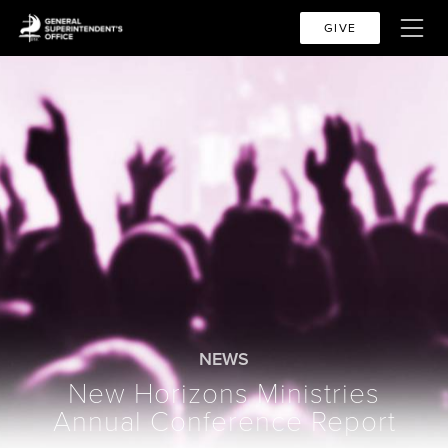
GIVE
NEWS
New Horizons Ministries
Annual Conference Report