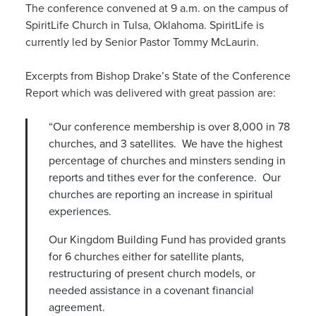
The conference convened at 9 a.m. on the campus of
SpiritLife Church in Tulsa, Oklahoma. SpiritLife is
currently led by Senior Pastor Tommy McLaurin.
Excerpts from Bishop Drake’s State of the Conference
Report which was delivered with great passion are:
“Our conference membership is over 8,000 in 78
churches, and 3 satellites. We have the highest
percentage of churches and minsters sending in
reports and tithes ever for the conference. Our
churches are reporting an increase in spiritual
experiences.
Our Kingdom Building Fund has provided grants
for 6 churches either for satellite plants,
restructuring of present church models, or
needed assistance in a covenant financial
agreement.