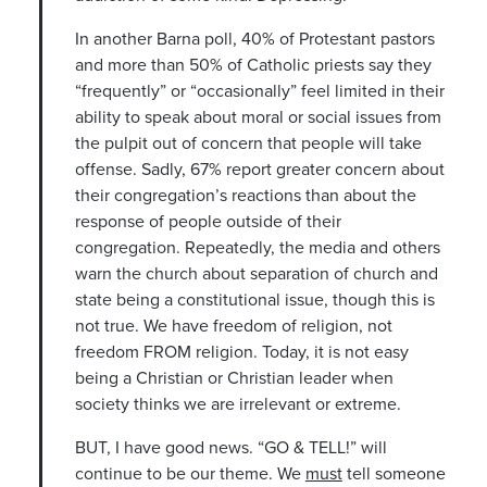
In another Barna poll, 40% of Protestant pastors
and more than 50% of Catholic priests say they
“frequently” or “occasionally” feel limited in their
ability to speak about moral or social issues from
the pulpit out of concern that people will take
offense. Sadly, 67% report greater concern about
their congregation’s reactions than about the
response of people outside of their
congregation. Repeatedly, the media and others
warn the church about separation of church and
state being a constitutional issue, though this is
not true. We have freedom of religion, not
freedom FROM religion. Today, it is not easy
being a Christian or Christian leader when
society thinks we are irrelevant or extreme.
BUT, I have good news. “GO & TELL!” will
continue to be our theme. We
must
tell someone