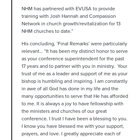
NHM has partnered with EVUSA to provide
training with Josh Hannah and Compassion
Network in church growth/revitalization for 13
NHM churches to date.”
His concluding, ‘Final Remarks’ were particularly
relevant… “It has been my distinct honor to serve
as your conference superintendent for the past
17 years and to partner with you in ministry. Your
trust of me as a leader and support of me as your
bishop is humbling and inspiring. I am constantly
in awe of all God has done in my life and the
many opportunities to serve that He has afforded
to me. It is always a joy to have fellowship with
the ministers and churches of our great
conference. I trust I have been a blessing to you.
I know you have blessed me with your support,
prayers, and love. I greatly appreciate each of