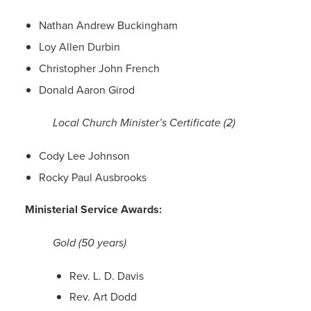
Nathan Andrew Buckingham
Loy Allen Durbin
Christopher John French
Donald Aaron Girod
Local Church Minister’s Certificate (2)
Cody Lee Johnson
Rocky Paul Ausbrooks
Ministerial Service Awards:
Gold (50 years)
Rev. L. D. Davis
Rev. Art Dodd