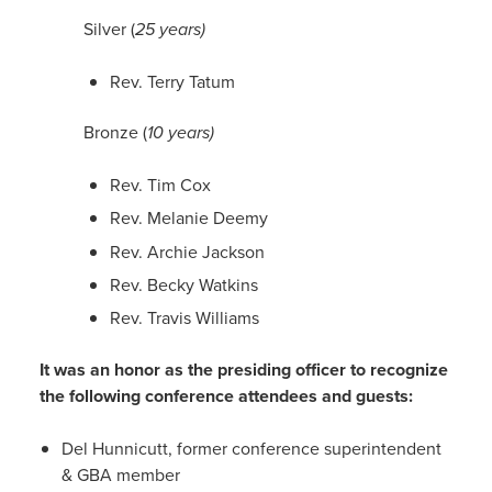
Silver (
25 years)
Rev. Terry Tatum
Bronze (
10 years)
Rev. Tim Cox
Rev. Melanie Deemy
Rev. Archie Jackson
Rev. Becky Watkins
Rev. Travis Williams
It was an honor as the presiding officer to recognize
the following conference attendees and guests:
Del Hunnicutt, former conference superintendent
& GBA member