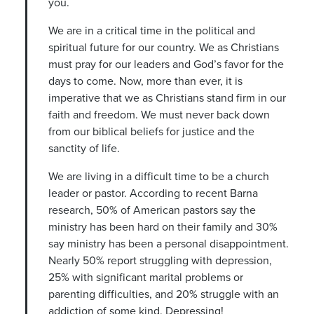
you.
We are in a critical time in the political and
spiritual future for our country. We as Christians
must pray for our leaders and God’s favor for the
days to come. Now, more than ever, it is
imperative that we as Christians stand firm in our
faith and freedom. We must never back down
from our biblical beliefs for justice and the
sanctity of life.
We are living in a difficult time to be a church
leader or pastor. According to recent Barna
research, 50% of American pastors say the
ministry has been hard on their family and 30%
say ministry has been a personal disappointment.
Nearly 50% report struggling with depression,
25% with significant marital problems or
parenting difficulties, and 20% struggle with an
addiction of some kind. Depressing!