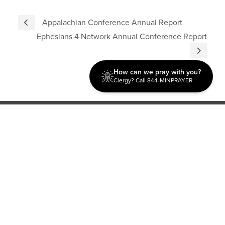
Appalachian Conference Annual Report
Ephesians 4 Network Annual Conference Report
How can we pray with you?
Clergy? Call 844-MINPRAYER
Discipleship
Evangelism USA
World Missions
General Superintendent's Office