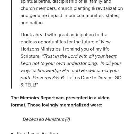
spiritual births, discipleship of all family and
church members, church planting & revitalization
and genuine impact in our communities, states,
and nation.
I look ahead with great anticipation to the
endless opportunities for the future of New
Horizons Ministries. I remind you of my life
Scripture:
“Trust in the Lord with all your heart.
Lean not to your own understanding. In all your
ways acknowledge Him and He will direct your
path. Proverbs 3:5, 6.
Let us Dare to Dream…GO
& TELL!”
The Memoirs Report was presented in a video
format. Those lovingly memorialized were:
Deceased Ministers (7)
Rev. James Bradford