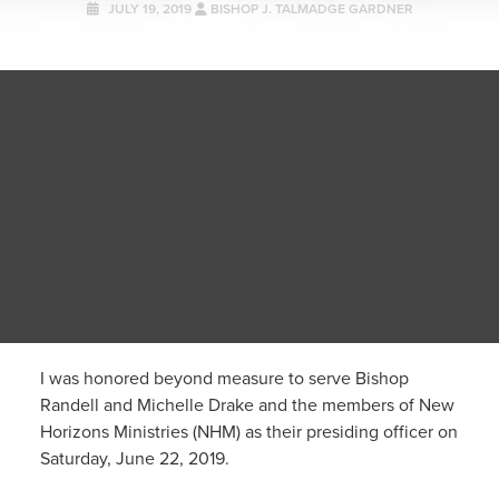
JULY 19, 2019
BISHOP J. TALMADGE GARDNER
I was honored beyond measure to serve Bishop
Randell and Michelle Drake and the members of New
Horizons Ministries (NHM) as their presiding officer on
Saturday, June 22, 2019.