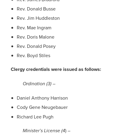
Rev. Donald Busse
Rev. Jim Huddleston
Rev. Mae Ingram
Rev. Doris Malone
Rev. Donald Posey
Rev. Boyd Stiles
Clergy credentials were issued as follows:
Ordination (3)
–
Daniel Anthony Harrison
Cody Gene Neugebauer
Richard Lee Pugh
Minister’s License (4
) –