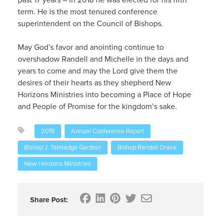
term. He is the most tenured conference
superintendent on the Council of Bishops.
May God’s favor and anointing continue to
overshadow Randell and Michelle in the days and
years to come and may the Lord give them the
desires of their hearts as they shepherd New
Horizons Ministries into becoming a Place of Hope
and People of Promise for the kingdom’s sake.
2019
Annual Conference Report
Bishop J. Talmadge Gardner
Bishop Randell Drake
New Horizons Ministries
Share Post: