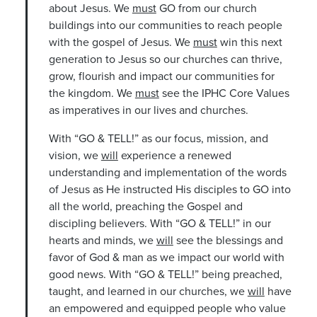
about Jesus. We
must
GO from our church
buildings into our communities to reach people
with the gospel of Jesus. We
must
win this next
generation to Jesus so our churches can thrive,
grow, flourish and impact our communities for
the kingdom. We
must
see the IPHC Core Values
as imperatives in our lives and churches.
With “GO & TELL!” as our focus, mission, and
vision, we
will
experience a renewed
understanding and implementation of the words
of Jesus as He instructed His disciples to GO into
all the world, preaching the Gospel and
discipling believers. With “GO & TELL!” in our
hearts and minds, we
will
see the blessings and
favor of God & man as we impact our world with
good news. With “GO & TELL!” being preached,
taught, and learned in our churches, we
will
have
an empowered and equipped people who value