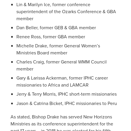
Lin & Marilyn Ice, former conference
superintendent of the Ozarks Conference & GBA
member
Dan Beller, former GEB & GBA member
Renee Ross, former GBA member
Michelle Drake, former General Women’s
Ministries Board member
Charles Craig, former General WMM Council
member
Gary & Larissa Ackerman, former IPHC career
missionaries to Africa and LAMCAR
Jerry & Terry Morris, IPHC short-term missionaries
Jason & Catrina Bicket, IPHC missionaries to Peru
As stated, Bishop Drake has served New Horizons
Ministries as its conference superintendent for the
past 17 years – in 2018 he was elected for his fifth