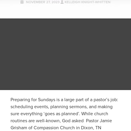
NOVEMBER 27, 2023
KELLEIGH KNIGHT-WHITTEN
Preparing for Sundays is a large part of a pastor’s job:
scheduling events, planning sermons, and making
sure everything ‘goes as planned’. While church
routines are well-known, God asked Pastor Jamie
Grisham of Compassion Church in Dixon, TN