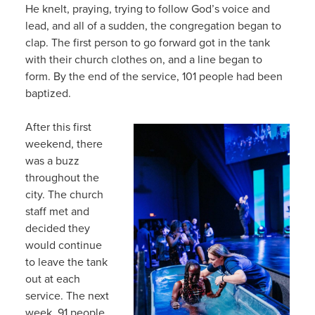
He knelt, praying, trying to follow God’s voice and
lead, and all of a sudden, the congregation began to
clap. The first person to go forward got in the tank
with their church clothes on, and a line began to
form. By the end of the service, 101 people had been
baptized.
After this first
weekend, there
was a buzz
throughout the
city. The church
staff met and
decided they
would continue
to leave the tank
out at each
service. The next
week, 91 people