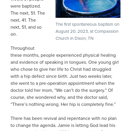
were baptized.
The next, 51. The
next, 41. The
The first spontaneous baptism on
next, 51, and so
August 20, 2023, at Compassion
on.
Church in Dixon, TN
Throughout
these months, people experienced physical healing
and evidence of speaking in tongues. One young girl
who chose to give her life to Christ had struggled
with a hip defect since birth. Just two weeks later,
she went to a pre-operation appointment when the
doctor told her mom, “We can’t do the surgery.” Of
course, she wondered why, and the doctor said,
“There’s nothing wrong. Her hip is completely fine.”
There has been revival and repentance with no plan
to change the agenda. Jamie is letting God lead his