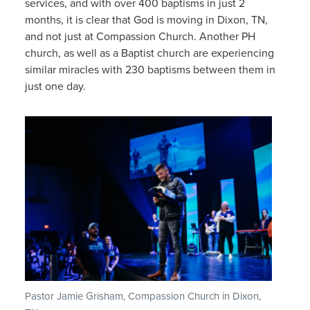
services, and with over 400 baptisms in just 2
months, it is clear that God is moving in Dixon, TN,
and not just at Compassion Church. Another PH
church, as well as a Baptist church are experiencing
similar miracles with 230 baptisms between them in
just one day.
Pastor Jamie Grisham, Compassion Church in Dixon,