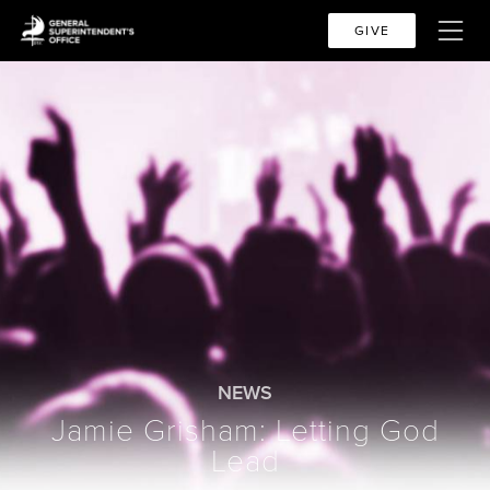
GIVE
NEWS
Jamie Grisham: Letting God
Lead