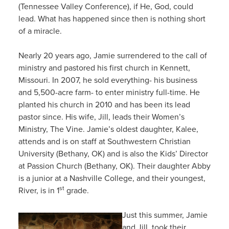
(Tennessee Valley Conference), if He, God, could
lead. What has happened since then is nothing short
of a miracle.
Nearly 20 years ago, Jamie surrendered to the call of
ministry and pastored his first church in Kennett,
Missouri. In 2007, he sold everything- his business
and 5,500-acre farm- to enter ministry full-time. He
planted his church in 2010 and has been its lead
pastor since. His wife, Jill, leads their Women’s
Ministry, The Vine. Jamie’s oldest daughter, Kalee,
attends and is on staff at Southwestern Christian
University (Bethany, OK) and is also the Kids’ Director
at Passion Church (Bethany, OK). Their daughter Abby
is a junior at a Nashville College, and their youngest,
st
River, is in 1
grade.
Just this summer, Jamie
and Jill, took their