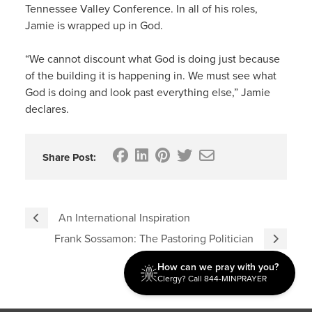
Tennessee Valley Conference. In all of his roles,
Jamie is wrapped up in God.
“We cannot discount what God is doing just because
of the building it is happening in. We must see what
God is doing and look past everything else,” Jamie
declares.
Share Post:
An International Inspiration
Frank Sossamon: The Pastoring Politician
How can we pray with you?
Clergy? Call 844-MINPRAYER