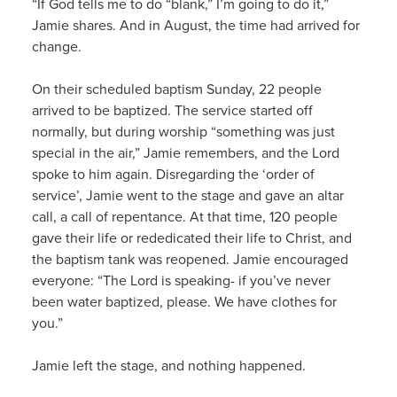
“If God tells me to do “blank,” I’m going to do it,”
Jamie shares. And in August, the time had arrived for
change.
On their scheduled baptism Sunday, 22 people
arrived to be baptized. The service started off
normally, but during worship “something was just
special in the air,” Jamie remembers, and the Lord
spoke to him again. Disregarding the ‘order of
service’, Jamie went to the stage and gave an altar
call, a call of repentance. At that time, 120 people
gave their life or rededicated their life to Christ, and
the baptism tank was reopened. Jamie encouraged
everyone: “The Lord is speaking- if you’ve never
been water baptized, please. We have clothes for
you.”
Jamie left the stage, and nothing happened.