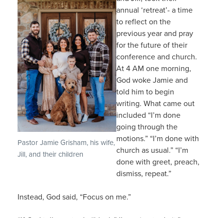
annual ‘retreat’- a time
to reflect on the
previous year and pray
for the future of their
conference and church.
At 4 AM one morning,
God woke Jamie and
told him to begin
writing. What came out
included “I’m done
going through the
motions.” “I’m done with
Pastor Jamie Grisham, his wife,
church as usual.” “I’m
Jill, and their children
done with greet, preach,
dismiss, repeat.”
Instead, God said, “Focus on me.”