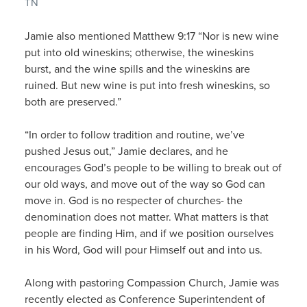
TN
Jamie also mentioned Matthew 9:17 “Nor is new wine
put into old wineskins; otherwise, the wineskins
burst, and the wine spills and the wineskins are
ruined. But new wine is put into fresh wineskins, so
both are preserved.”
“In order to follow tradition and routine, we’ve
pushed Jesus out,” Jamie declares, and he
encourages God’s people to be willing to break out of
our old ways, and move out of the way so God can
move in. God is no respecter of churches- the
denomination does not matter. What matters is that
people are finding Him, and if we position ourselves
in his Word, God will pour Himself out and into us.
Along with pastoring Compassion Church, Jamie was
recently elected as Conference Superintendent of