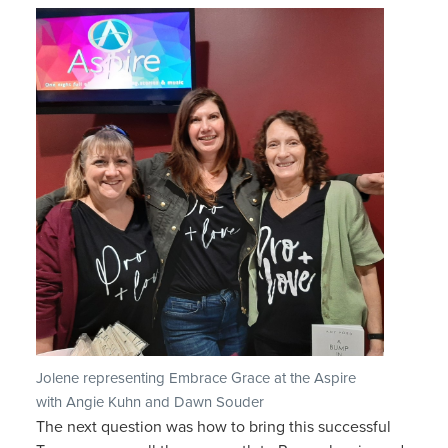
Jolene representing Embrace Grace at the Aspire
with Angie Kuhn and Dawn Souder
The next question was how to bring this successful