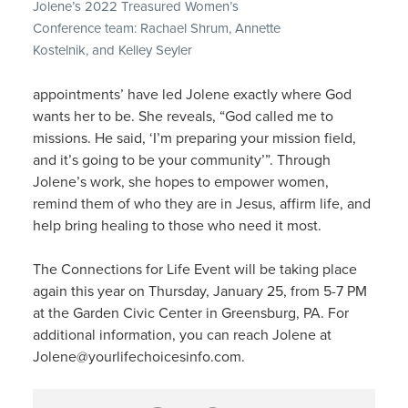
Jolene’s 2022 Treasured Women’s
Conference team: Rachael Shrum, Annette
Kostelnik, and Kelley Seyler
appointments’ have led Jolene exactly where God
wants her to be. She reveals, “God called me to
missions. He said, ‘I’m preparing your mission field,
and it’s going to be your community’”. Through
Jolene’s work, she hopes to empower women,
remind them of who they are in Jesus, affirm life, and
help bring healing to those who need it most.
The Connections for Life Event will be taking place
again this year on Thursday, January 25, from 5-7 PM
at the Garden Civic Center in Greensburg, PA. For
additional information, you can reach Jolene at
Jolene@yourlifechoicesinfo.com.