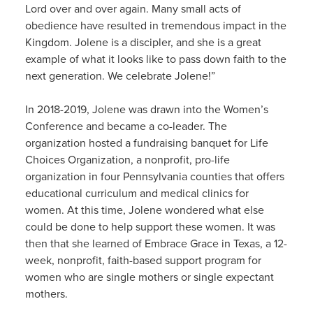
Lord over and over again. Many small acts of
obedience have resulted in tremendous impact in the
Kingdom. Jolene is a discipler, and she is a great
example of what it looks like to pass down faith to the
next generation. We celebrate Jolene!”
In 2018-2019, Jolene was drawn into the Women’s
Conference and became a co-leader. The
organization hosted a fundraising banquet for Life
Choices Organization, a nonprofit, pro-life
organization in four Pennsylvania counties that offers
educational curriculum and medical clinics for
women. At this time, Jolene wondered what else
could be done to help support these women. It was
then that she learned of Embrace Grace in Texas, a 12-
week, nonprofit, faith-based support program for
women who are single mothers or single expectant
mothers.