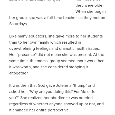
they were older.
When she began
her group, she was a full-time teacher, so they met on
Saturdays.
Like many educators, she gave more to her students
than to her own family which resulted in
overwhelming feelings and dramatic health issues.
Her “presence” did not mean she was present. At the
same time, the moms’ group seemed more work than
it was worth, and she considered stopping it
altogether.
It was then that God gave Jolene a “thump” and
asked her, “Why are you doing this? For Me or for
you?” She realized her obedience was needed
regardless of whether anyone showed up or not, and
it changed her entire perspective.