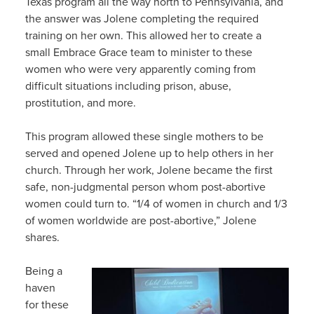
Texas program all the way north to Pennsylvania, and
the answer was Jolene completing the required
training on her own. This allowed her to create a
small Embrace Grace team to minister to these
women who were very apparently coming from
difficult situations including prison, abuse,
prostitution, and more.
This program allowed these single mothers to be
served and opened Jolene up to help others in her
church. Through her work, Jolene became the first
safe, non-judgmental person whom post-abortive
women could turn to. “1/4 of women in church and 1/3
of women worldwide are post-abortive,” Jolene
shares.
Being a
haven
for these