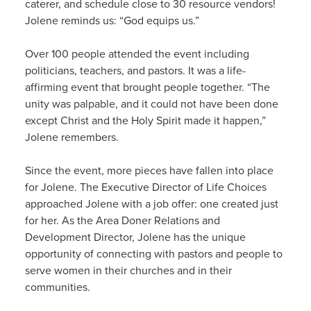
caterer, and schedule close to 30 resource vendors!
Jolene reminds us: “God equips us.”
Over 100 people attended the event including
politicians, teachers, and pastors. It was a life-
affirming event that brought people together. “The
unity was palpable, and it could not have been done
except Christ and the Holy Spirit made it happen,”
Jolene remembers.
Since the event, more pieces have fallen into place
for Jolene. The Executive Director of Life Choices
approached Jolene with a job offer: one created just
for her. As the Area Doner Relations and
Development Director, Jolene has the unique
opportunity of connecting with pastors and people to
serve women in their churches and in their
communities.