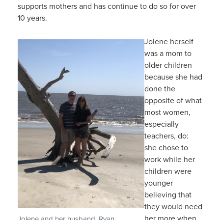
supports mothers and has continue to do so for over
10 years.
Jolene herself
was a mom to
older children
because she had
done the
opposite of what
most women,
especially
teachers, do:
she chose to
work while her
children were
younger
believing that
they would need
her more when
Jolene and her husband, Ryan