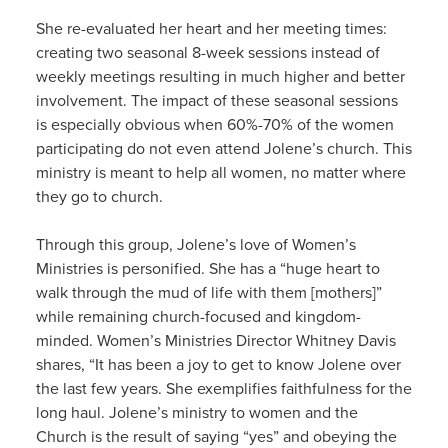
She re-evaluated her heart and her meeting times:
creating two seasonal 8-week sessions instead of
weekly meetings resulting in much higher and better
involvement. The impact of these seasonal sessions
is especially obvious when 60%-70% of the women
participating do not even attend Jolene’s church. This
ministry is meant to help all women, no matter where
they go to church.
Through this group, Jolene’s love of Women’s
Ministries is personified. She has a “huge heart to
walk through the mud of life with them [mothers]”
while remaining church-focused and kingdom-
minded. Women’s Ministries Director Whitney Davis
shares, “It has been a joy to get to know Jolene over
the last few years. She exemplifies faithfulness for the
long haul. Jolene’s ministry to women and the
Church is the result of saying “yes” and obeying the