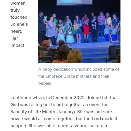
women
truly
touched
Jolene’s
heart.
Her
impact
A baby dedication which included some of
the Embrace Grace mothers and their
babies
continued when, in December 2022, Jolene felt that
God was telling her to put together an event for
Sanctity of Life Month (January). She was not sure
how it would all come together, but the Lord made it
happen. She was able to rent a venue, secure a