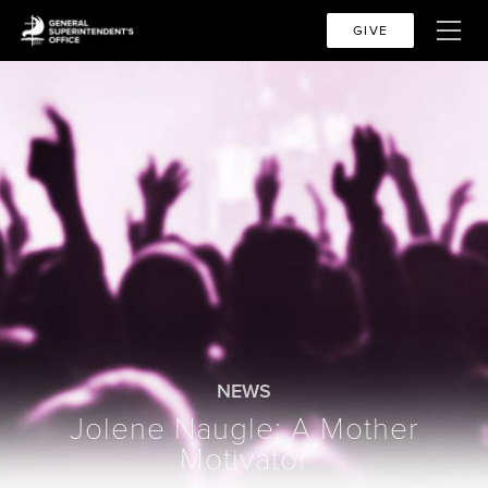
GIVE
NEWS
Jolene Naugle: A Mother
Motivator