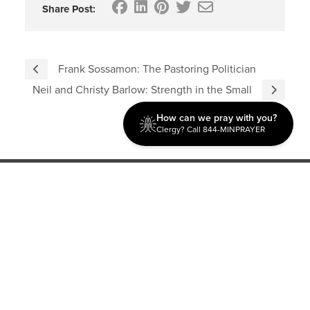
Share Post:
Frank Sossamon: The Pastoring Politician
Neil and Christy Barlow: Strength in the Small
How can we pray with you?
Clergy? Call 844-MINPRAYER
Discipleship
Evangelism USA
World Missions
General Superintendent's Office