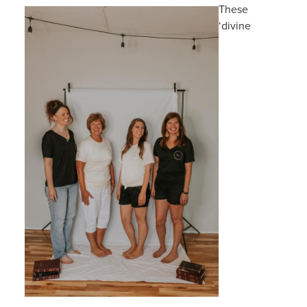
These
‘divine