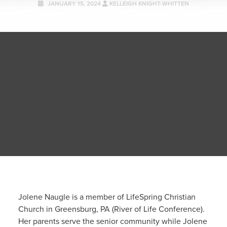
JANUARY 15, 2024
KELLEIGH KNIGHT-WHITTEN
Jolene Naugle is a member of LifeSpring Christian
Church in Greensburg, PA (River of Life Conference).
Her parents serve the senior community while Jolene