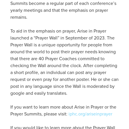
Summits become a regular part of each conference’s
yearly meetings and that the emphasis on prayer
remains.
To aid in the emphasis on prayer, Arise in Prayer
launched a “Prayer Wall” in September of 2023. The
Prayer Wall is a unique opportunity for people from
around the world to post their prayer needs knowing
that there are 40 Prayer Coaches committed to
checking the Wall around the clock. After completing
a short profile, an individual can post any prayer
request or even pray for another poster. He or she can
post in any language since the Wall is moderated by
google and easily translates.
If you want to learn more about Arise in Prayer or the
Prayer Summits, please visit:
iphc.org/ariseinprayer
If you would like to learn more about the Prayer Wall