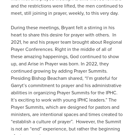
and the restrictions were lifted, the men continued to
meet, still joining in prayer, weekly, to this very day.
During these meetings, Bryant felt a stirring in his
heart to share this desire for prayer with others. In
2021, he and his prayer team brought about Regional
Prayer Conferences. Right in the middle of all of
these amazing happenings, God continued to show
up, and Arise in Prayer was born. In 2022, they
continued growing by adding Prayer Summits.
Presiding Bishop Beacham shared, “I’m grateful for
Garryt’s commitment to prayer and his administrative
abilities in organizing Prayer Summits for the IPHC.
It’s exciting to work with young IPHC leaders.” The
Prayer Summits, which are designed for pastors and
ministers, are intentional spaces and times created to
“establish a culture of prayer”. However, the Summit
is not an “end” experience, but rather the beginning