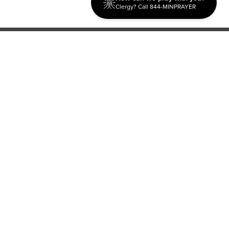
Clergy? Call 844-MINPRAYER
Discipleship
Evangelism USA
World Missions
General Superintendent's Office
P.O. Box 12609 Oklahoma City, OK 73157 | Address: 7300
NW 39th Expy. Bethany, OK 73008 | Phone: 405-787-7110
Proud Member
ECFA
| Copyright 2026 IPHC. All Rights Reserved |
Terms of Use
|
Privacy Policy
| Powered by
Ingage