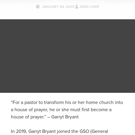
JANUARY 29, 2024
JESSI LOWE
“For a pastor to transform his or her home church into
a house of prayer, he or she must first
become
a
house of prayer.” – Garryt Bryant
In 2019, Garryt Bryant joined the GSO (General