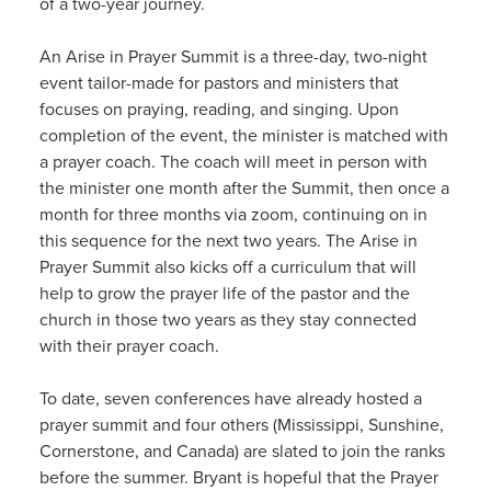
of a two-year journey.
An Arise in Prayer Summit is a three-day, two-night
event tailor-made for pastors and ministers that
focuses on praying, reading, and singing. Upon
completion of the event, the minister is matched with
a prayer coach. The coach will meet in person with
the minister one month after the Summit, then once a
month for three months via zoom, continuing on in
this sequence for the next two years. The Arise in
Prayer Summit also kicks off a curriculum that will
help to grow the prayer life of the pastor and the
church in those two years as they stay connected
with their prayer coach.
To date, seven conferences have already hosted a
prayer summit and four others (Mississippi, Sunshine,
Cornerstone, and Canada) are slated to join the ranks
before the summer. Bryant is hopeful that the Prayer