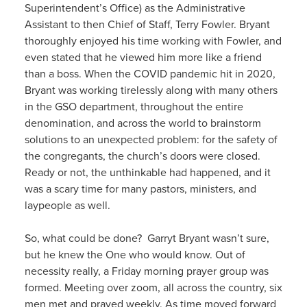
Superintendent’s Office) as the Administrative
Assistant to then Chief of Staff, Terry Fowler. Bryant
thoroughly enjoyed his time working with Fowler, and
even stated that he viewed him more like a friend
than a boss. When the COVID pandemic hit in 2020,
Bryant was working tirelessly along with many others
in the GSO department, throughout the entire
denomination, and across the world to brainstorm
solutions to an unexpected problem: for the safety of
the congregants, the church’s doors were closed.
Ready or not, the unthinkable had happened, and it
was a scary time for many pastors, ministers, and
laypeople as well.
So, what could be done? Garryt Bryant wasn’t sure,
but he knew the One who would know. Out of
necessity really, a Friday morning prayer group was
formed. Meeting over zoom, all across the country, six
men met and prayed weekly. As time moved forward