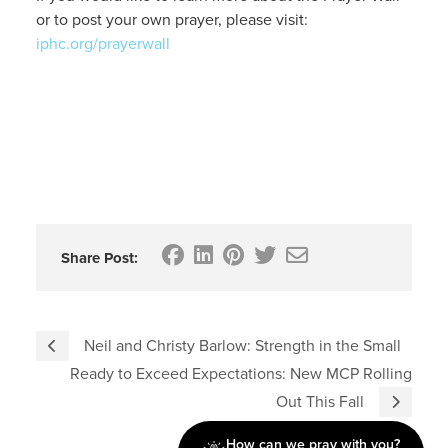
or to post your own prayer, please visit:
iphc.org/prayerwall
Share Post:
Neil and Christy Barlow: Strength in the Small
Ready to Exceed Expectations: New MCP Rolling
Out This Fall
How can we pray with you?