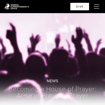
GIVE
NEWS
Becoming a House of Prayer:
Arise in Prayer – Prayer
Summits