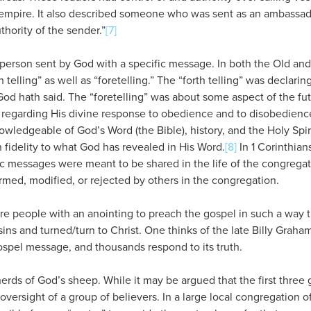
empire. It also described someone who was sent as an ambassad
thority of the sender.”
[7]
person sent by God with a specific message. In both the Old an
 telling” as well as “foretelling.” The “forth telling” was declari
God hath said. The “foretelling” was about some aspect of the f
 regarding His divine response to obedience and to disobedience
ledgeable of God’s Word (the Bible), history, and the Holy Spirit
n fidelity to what God has revealed in His Word.
[8]
In 1 Corinthian
ic messages were meant to be shared in the life of the congregat
rmed, modified, or rejected by others in the congregation.
e people with an anointing to preach the gospel in such a way t
sins and turned/turn to Christ. One thinks of the late Billy Grah
ospel message, and thousands respond to its truth.
rds of God’s sheep. While it may be argued that the first three g
 oversight of a group of believers. In a large local congregation