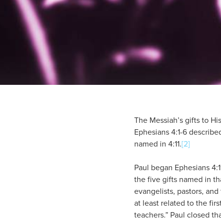
The Messiah’s gifts to His
Ephesians 4:1-6 described
named in 4:11.
[2]
Paul began Ephesians 4:11
the five gifts named in th
evangelists, pastors, and
at least related to the fi
teachers.” Paul closed tha