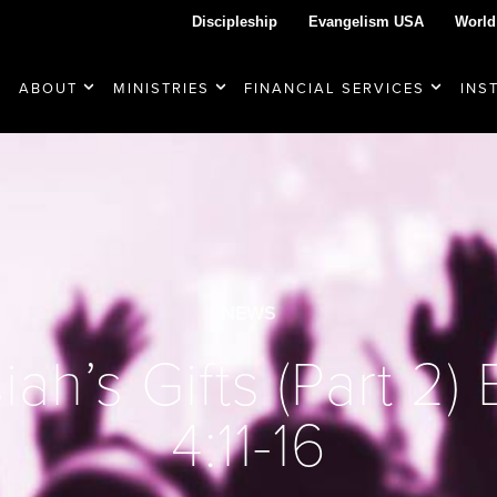
Discipleship
Evangelism USA
World
ABOUT
MINISTRIES
FINANCIAL SERVICES
INS
NEWS
ah’s Gifts (Part 2)
4:11-16