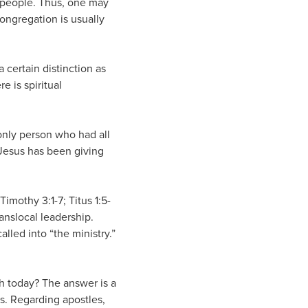
ny people. Thus, one may
congregation is usually
 certain distinction as
 is spiritual
 only person who had all
t Jesus has been giving
Timothy 3:1-7; Titus 1:5-
anslocal leadership.
lled into “the ministry.”
rch today? The answer is a
ts. Regarding apostles,