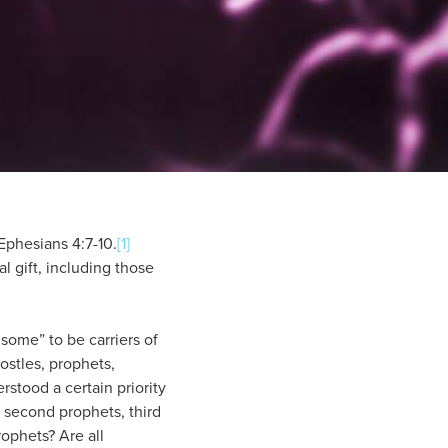
 Ephesians 4:7-10.
[1]
l gift, including those
 some” to be carriers of
ostles, prophets,
rstood a certain priority
, second prophets, third
rophets? Are all