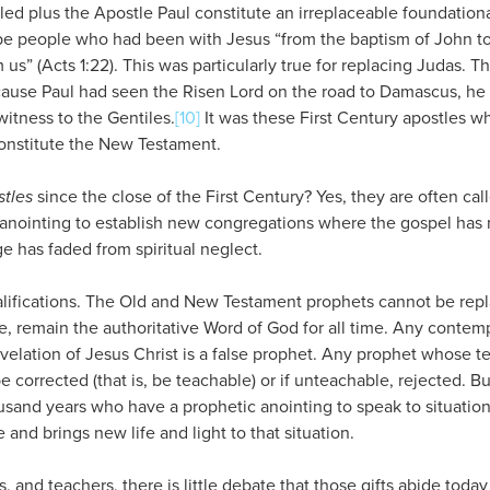
led plus the Apostle Paul constitute an irreplaceable foundation
be people who had been with Jesus “from the baptism of John t
us” (Acts 1:22). This was particularly true for replacing Judas. T
cause Paul had seen the Risen Lord on the road to Damascus, h
witness to the Gentiles.
[10]
It was these First Century apostles wh
constitute the New Testament.
stles
since the close of the First Century? Yes, they are often cal
t anointing to establish new congregations where the gospel has
 has faded from spiritual neglect.
alifications. The Old and New Testament prophets cannot be rep
re, remain the authoritative Word of God for all time. Any conte
evelation of Jesus Christ is a false prophet. Any prophet whose 
e corrected (that is, be teachable) or if unteachable, rejected. B
usand years who have a prophetic anointing to speak to situation
 and brings new life and light to that situation.
s, and teachers, there is little debate that those gifts abide toda