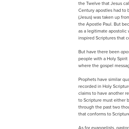
the Twelve that Jesus cal
Century apostles had to 
(Jesus) was taken up from 
the Apostle Paul. But be
as a legitimate apostolic 
inspired Scriptures that 
But have there been
apo
people with a Holy Spiri
where the gospel message
Prophets have similar qu
recorded in Holy Scriptu
claims to have another r
to Scripture must either b
through the past two tho
that conforms to Scripture
As for evangelists, pastor