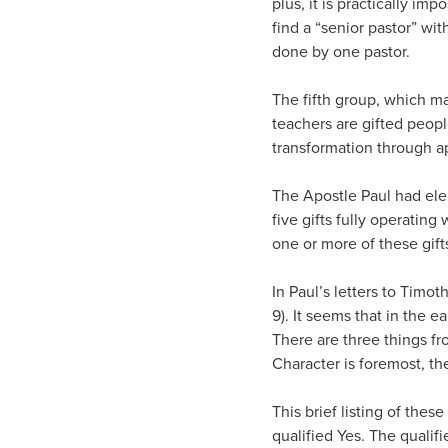
plus, it is practically im
find a “senior pastor” wit
done by one pastor.
The fifth group, which ma
teachers are gifted peopl
transformation through a
The Apostle Paul had elem
five gifts fully operatin
one or more of these gift
In Paul’s letters to Timot
9). It seems that in the 
There are three things fr
Character is foremost, the
This brief listing of thes
qualified Yes. The qualifi