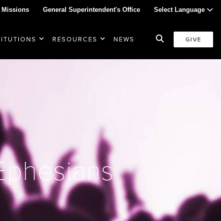
 Missions
General Superintendent's Office
Select Language
TITUTIONS
RESOURCES
NEWS
GIVE
 Ephesians