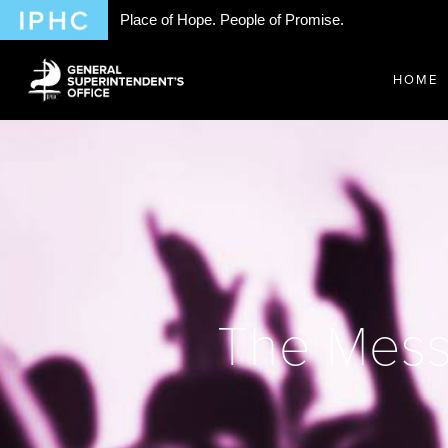
Place of Hope. People of Promise.
HOME
The Messi