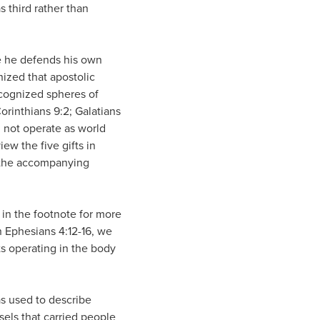
s third rather than
re he defends his own
ized that apostolic
recognized spheres of
Corinthians 9:2; Galatians
d not operate as world
iew the five gifts in
h the accompanying
s in the footnote for more
 Ephesians 4:12-16, we
fts operating in the body
as used to describe
sels that carried people