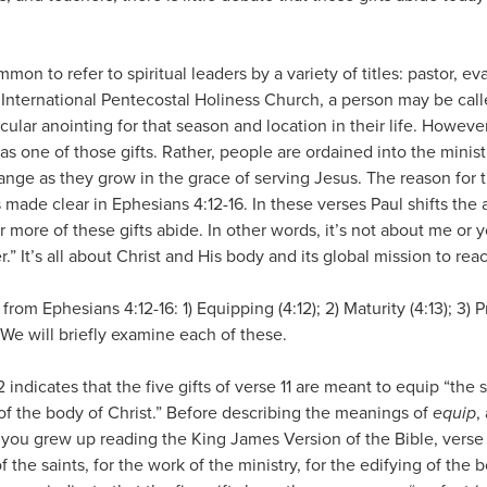
mon to refer to spiritual leaders by a variety of titles: pastor, ev
he International Pentecostal Holiness Church, a person may be cal
icular anointing for that season and location in their life. Howev
as one of those gifts. Rather, people are ordained into the minist
hange as they grow in the grace of serving Jesus. The reason for t
s made clear in Ephesians 4:12-16. In these verses Paul shifts the
 more of these gifts abide. In other words, it’s not about me or y
r.” It’s all about Christ and His body and its global mission to reac
m Ephesians 4:12-16: 1) Equipping (4:12); 2) Maturity (4:13); 3) Pr
. We will briefly examine each of these.
2 indicates that the five gifts of verse 11 are meant to equip “the 
g of the body of Christ.” Before describing the meanings of
equip
,
 you grew up reading the King James Version of the Bible, verse 
of the saints, for the work of the ministry, for the edifying of the 