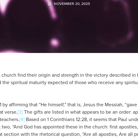
NOVEMBER 20, 2025
 church find their origin and strength in the victory described in
 the spiritual maturity expected of those who receive any spiritua
 by affirming that “He himself,” that is, Jesus the Messiah, “gave
at verse.
[3]
The gifts are listed in what appears to be an order: ap
 teachers.
[4]
Based on 1 Corinthians 12:28, it seems that Paul unde
rst two, “And God has appointed these in the church: first apostles
t section with the rhetorical question, “Are all apostles, Are all p