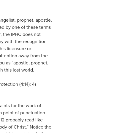
angelist, prophet, apostle,
led by one of these terms
er, the IPHC does not
ry with the recognition
his licensure or
 attention away from the
ou as “apostle, prophet,
h this lost world.
otection (4:14); 4)
saints for the work of
 a point of punctuation
12 probably read like
body of Christ.” Notice the