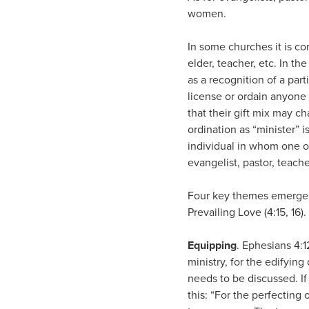
women.
In some churches it is com
elder, teacher, etc. In t
as a recognition of a part
license or ordain anyone 
that their gift mix may c
ordination as “minister” i
individual in whom one or
evangelist, pastor, teache
Four key themes emerge fro
Prevailing Love (4:15, 16)
Equipping
. Ephesians 4:1
ministry, for the edifyin
needs to be discussed. If
this: “For the perfecting 