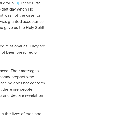
al group.
[9]
These First
o that day when He
hat was not the case for
e was granted acceptance
o gave us the Holy Spirit
led missionaries. They are
 not been preached or
laced. Their messages,
mporary prophet who
teaching does not conform
ut there are people
s and declare revelation
y in the lives of men and