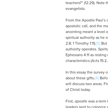
teachers?” (12:29). Note 
evangelists.
From the Apostle Paul’s o
apostolic call, and the m
anointing meant a level o
spiritual authority as he 
2:8; 1 Timothy 1:11).
[5]
But 
authority operates. Spiritu
Ephesians 4:11 as restin
characteristics (Acts 15:2, 
In this essay the survey o
about these gifts.
[6]
Befor
will discuss two areas. Fi
of Christ today.
First,
apostle
was a term k
leaders sent to colonize 