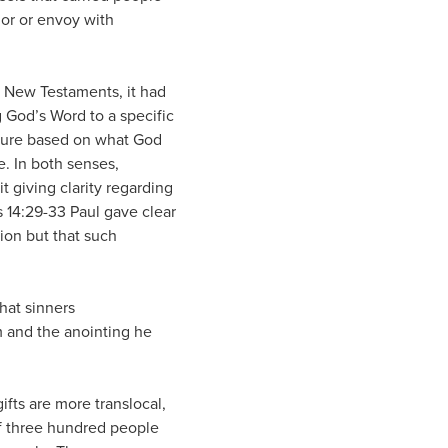
or or envoy with
d New Testaments, it had
ng God’s Word to a specific
uture based on what God
. In both senses,
 giving clarity regarding
s 14:29-33 Paul gave clear
ion but that such
hat sinners
am and the anointing he
ifts are more translocal,
 of three hundred people