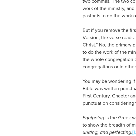
two commas. The two comma
work of the ministry, and 
pastor is to do the work 
But if you remove the fir
Version, the verse reads: 
Christ.” No, the primary p
to do the work of the mini
the whole congregation of
congregations or in other
You may be wondering if 
Bible was written punctua
First Century. Chapter and
punctuation considering 
Equipping
is the Greek 
to show the breadth of m
uniting, and perfecting
.
[1