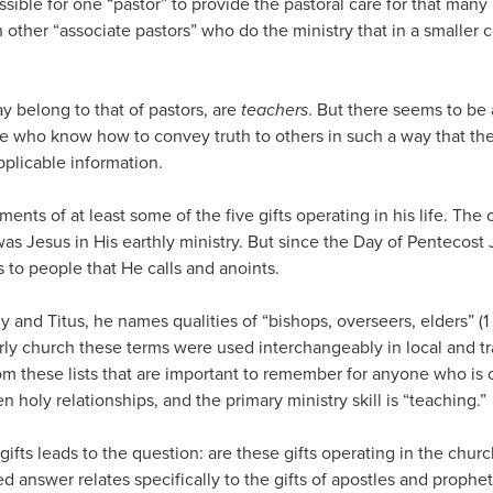
possible for one “pastor” to provide the pastoral care for that ma
h other “associate pastors” who do the ministry that in a smaller 
y belong to that of pastors, are
teachers
. But there seems to be a
e who know how to convey truth to others in such a way that there
pplicable information.
ents of at least some of the five gifts operating in his life. The
g was Jesus in His earthly ministry. But since the Day of Pentecos
s to people that He calls and anoints.
hy and Titus, he names qualities of “bishops, overseers, elders” (1 
early church these terms were used interchangeably in local and tr
om these lists that are important to remember for anyone who is ca
n holy relationships, and the primary ministry skill is “teaching.”
e gifts leads to the question: are these gifts operating in the chu
ed answer relates specifically to the gifts of apostles and prophe