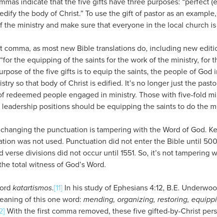
s indicate that the five gifts have three purposes: “perfect (eq
edify the body of Christ.” To use the gift of pastor as an example, 
of the ministry and make sure that everyone in the local church is
st comma, as most new Bible translations do, including new edit
“for the equipping of the saints for the work of the ministry, for 
urpose of the five gifts is to equip the saints, the people of God 
stry so that body of Christ is edified. It’s no longer just the pasto
 redeemed people engaged in ministry. Those with five-fold minis
 leadership positions should be equipping the saints to do the mi
changing the punctuation is tampering with the Word of God. K
tion was not used. Punctuation did not enter the Bible until 500
 verse divisions did not occur until 1551. So, it’s not tampering w
the total witness of God’s Word.
word
katartismos
.
[11]
In his study of Ephesians 4:12, B.E. Underwo
eaning of this one word:
mending, organizing, restoring, equippi
2]
With the first comma removed, these five gifted-by-Christ pe