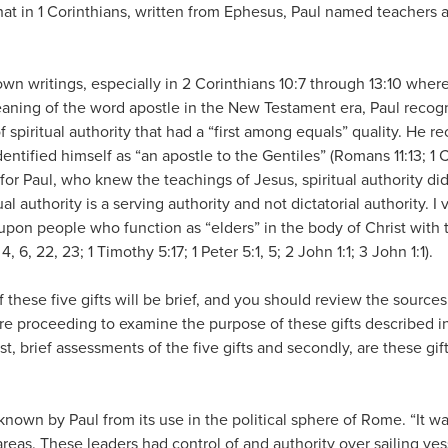
that in 1 Corinthians, written from Ephesus, Paul named teachers a
wn writings, especially in 2 Corinthians 10:7 through 13:10 whe
eaning of the word apostle in the New Testament era, Paul recogn
f spiritual authority that had a “first among equals” quality. He 
identified himself as “an apostle to the Gentiles” (Romans 11:13; 1 
for Paul, who knew the teachings of Jesus, spiritual authority di
al authority is a serving authority and not dictatorial authority. I v
g upon people who function as “elders” in the body of Christ wit
4, 6, 22, 23; 1 Timothy 5:17; 1 Peter 5:1, 5; 2 John 1:1; 3 John 1:1).
f these five gifts will be brief, and you should review the source
e proceeding to examine the purpose of these gifts described in
rst, brief assessments of the five gifts and secondly, are these gi
nown by Paul from its use in the political sphere of Rome. “It w
areas. These leaders had control of and authority over sailing ves