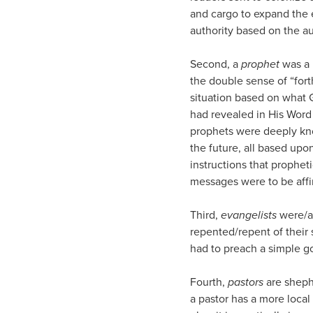
and cargo to expand the 
authority based on the au
Second, a
prophet
was a 
the double sense of “forth
situation based on what 
had revealed in His Word
prophets were deeply know
the future, all based upo
instructions that prophet
messages were to be affi
Third,
evangelists
were/ar
repented/repent of their 
had to preach a simple g
Fourth,
pastors
are shephe
a pastor has a more local