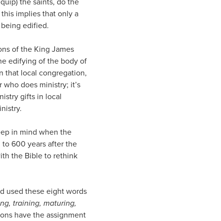
uip) the saints, do the
this implies that only a
 being edified.
ions of the King James
the edifying of the body of
in that local congregation,
r who does ministry; it’s
try gifts in local
nistry.
eep in mind when the
 to 600 years after the
ith the Bible to rethink
od used these eight words
ng, training, maturing,
rsons have the assignment