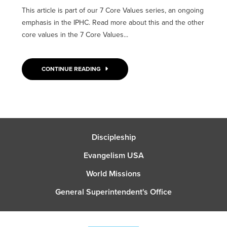
This article is part of our 7 Core Values series, an ongoing
emphasis in the IPHC. Read more about this and the other
core values in the 7 Core Values...
CONTINUE READING
Discipleship
Evangelism USA
World Missions
General Superintendent's Office