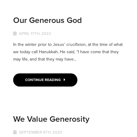
Our Generous God
APRIL 17TH, 2022
In the winter prior to Jesus’ crucifixion, at the time of what
we today call Hanukkah, He said, “I have come that they
may life, and that they may have...
CONTINUE READING
We Value Generosity
SEPTEMBER 9TH, 2020