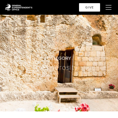
GIVE
CATEGORY
Generosity