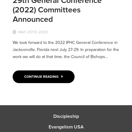
29th General Conference
(2022) Committees
Announced
MAY 25TH, 2020
We look forward to the 2022 IPHC General Conference in
Jacksonville, Florida next July 27-29. In preparation for the
work we will do at that time, the Council of Bishops...
CONTINUE READING
Discipleship
Evangelism USA