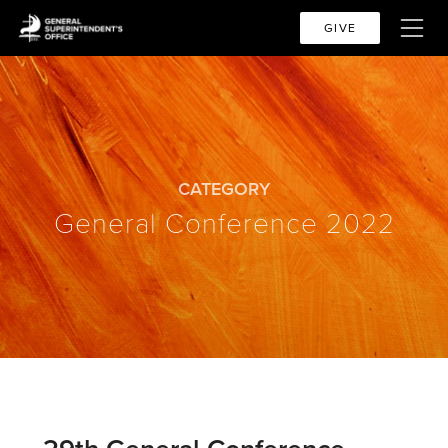
GIVE
CATEGORY
General Conference 2022