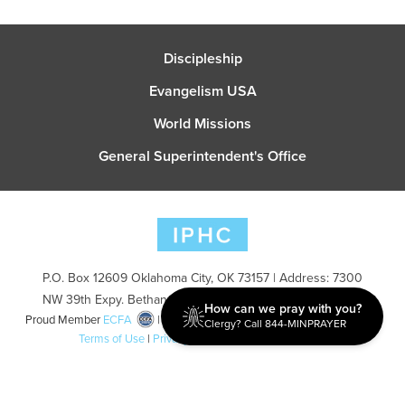
Discipleship
Evangelism USA
World Missions
General Superintendent's Office
P.O. Box 12609 Oklahoma City, OK 73157 | Address: 7300
NW 39th Expy. Bethany, OK 73008 | Phone: 405-787-7110
How can we pray with you?
Proud Member
ECFA
| Copyright 2026 IPHC. All Rights Reserved |
Clergy? Call 844-MINPRAYER
Terms of Use
|
Privacy Policy
| Powered by
Ingage