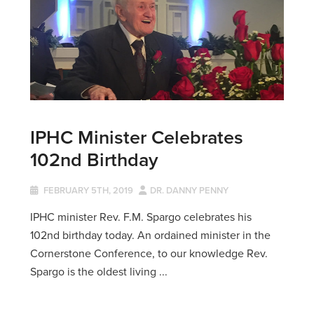
IPHC Minister Celebrates
102nd Birthday
FEBRUARY 5TH, 2019
DR. DANNY PENNY
IPHC minister Rev. F.M. Spargo celebrates his
102nd birthday today. An ordained minister in the
Cornerstone Conference, to our knowledge Rev.
Spargo is the oldest living ...