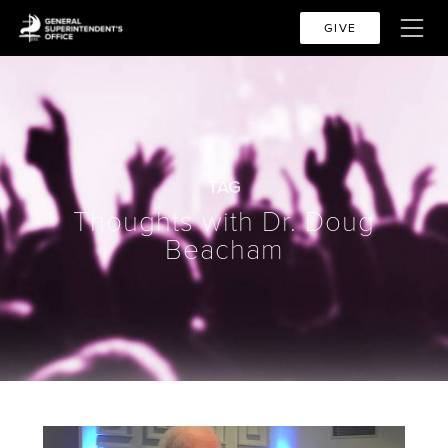
GIVE
TAG
Thoughts with Dr. Doug
Beacham