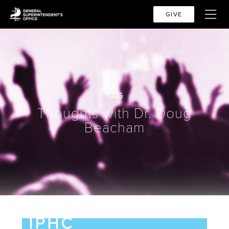
GIVE
TAG
Thoughts with Dr. Doug
Beacham