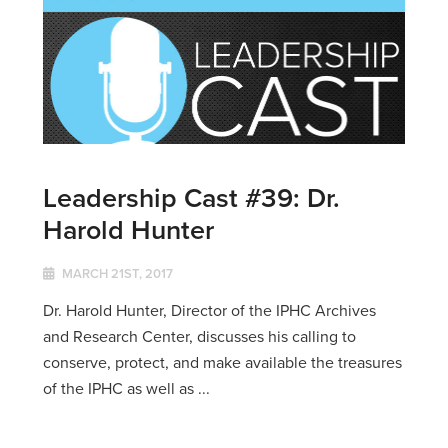
Leadership Cast #39: Dr.
Harold Hunter
MARCH 21ST, 2017
Dr. Harold Hunter, Director of the IPHC Archives
and Research Center, discusses his calling to
conserve, protect, and make available the treasures
of the IPHC as well as ...