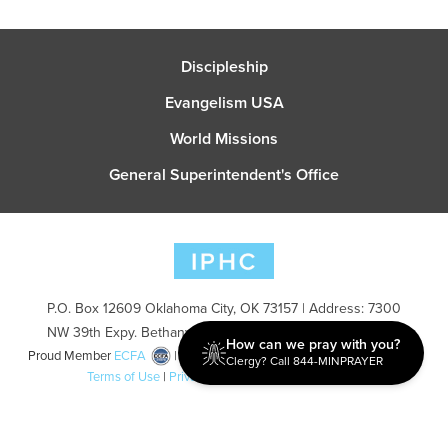
Discipleship
Evangelism USA
World Missions
General Superintendent's Office
P.O. Box 12609 Oklahoma City, OK 73157 | Address: 7300
NW 39th Expy. Bethany, OK 73008 | Phone: 405-787-7110
How can we pray with you?
Proud Member
ECFA
| Copyright 2026 IPHC. All Rights Reserved |
Clergy? Call 844-MINPRAYER
Terms of Use
|
Privacy Policy
| Powered by
Ingage