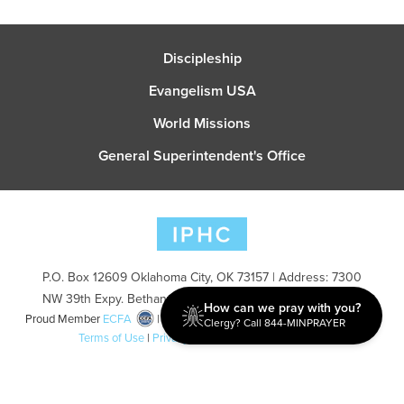
Discipleship
Evangelism USA
World Missions
General Superintendent's Office
P.O. Box 12609 Oklahoma City, OK 73157 | Address: 7300
NW 39th Expy. Bethany, OK 73008 | Phone: 405-787-7110
How can we pray with you?
Proud Member
ECFA
| Copyright 2026 IPHC. All Rights Reserved |
Clergy? Call 844-MINPRAYER
Terms of Use
|
Privacy Policy
| Powered by
Ingage