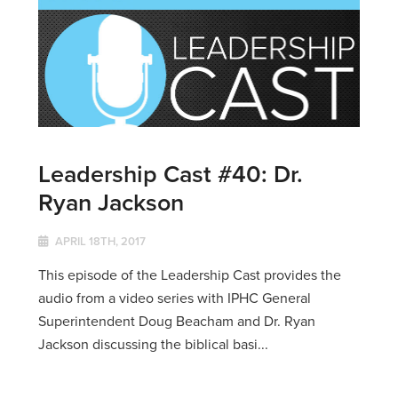
Leadership Cast #40: Dr.
Ryan Jackson
APRIL 18TH, 2017
This episode of the Leadership Cast provides the
audio from a video series with IPHC General
Superintendent Doug Beacham and Dr. Ryan
Jackson discussing the biblical basi...