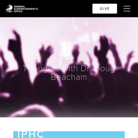
GIVE
TAG
Thoughts with Dr. Doug
Beacham