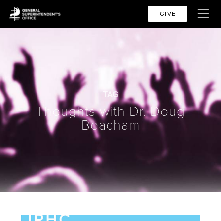
GIVE
TAG
Thoughts with Dr. Doug
Beacham