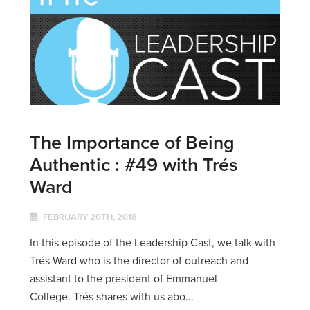
The Importance of Being
Authentic : #49 with Trés
Ward
FEBRUARY 20TH, 2018
In this episode of the Leadership Cast, we talk with
Trés Ward who is the director of outreach and
assistant to the president of Emmanuel
College. Trés shares with us abo...