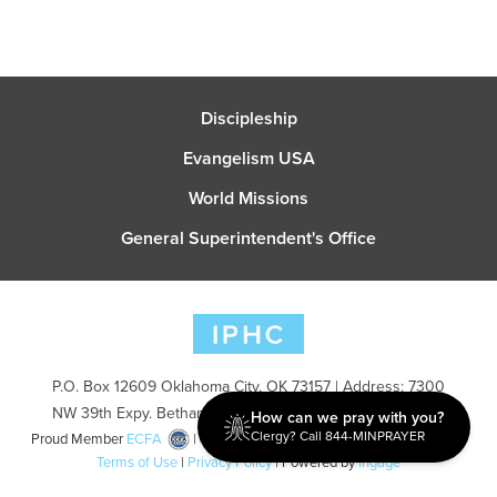
Discipleship
Evangelism USA
World Missions
General Superintendent's Office
P.O. Box 12609 Oklahoma City, OK 73157 | Address: 7300
NW 39th Expy. Bethany, OK 73008 | Phone: 405-787-7110
How can we pray with you?
Clergy? Call 844-MINPRAYER
Proud Member
ECFA
| Copyright 2026 IPHC. All Rights Reserved |
Terms of Use
|
Privacy Policy
| Powered by
Ingage