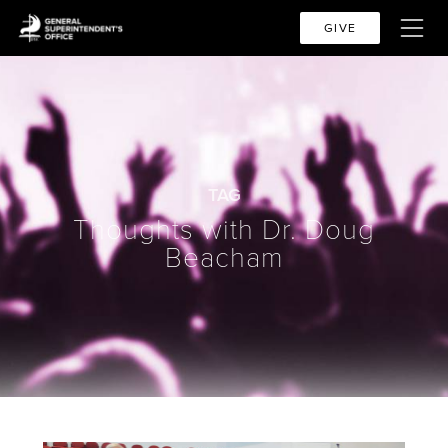
GIVE
TAG
Thoughts with Dr. Doug
Beacham