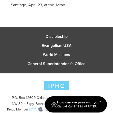
Santiago, April 23, at the Jotab...
Discipleship
Evangelism USA
World Missions
General Superintendent's Office
P.O. Box 12609 Oklahoma City, OK 73157 | Address: 7300
How can we pray with you?
NW 39th Expy. Bethany, OK 73008 | Phone: 405-787-7110
Clergy? Call 844-MINPRAYER
Proud Member
ECFA
| Copyright 2026 IPHC. All Rights Reserved |