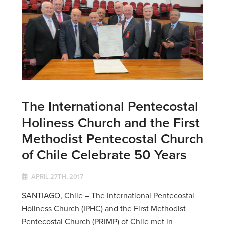
The International Pentecostal
Holiness Church and the First
Methodist Pentecostal Church
of Chile Celebrate 50 Years
APRIL 27TH, 2017
SANTIAGO, Chile – The International Pentecostal
Holiness Church (IPHC) and the First Methodist
Pentecostal Church (PRIMP) of Chile met in