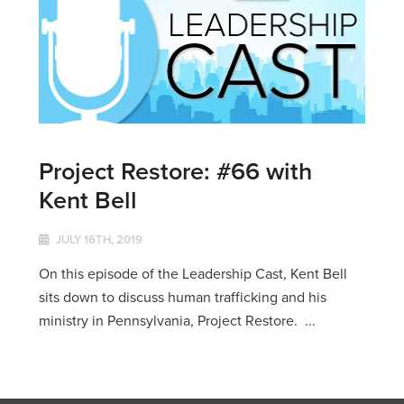
Project Restore: #66 with
Kent Bell
JULY 16TH, 2019
On this episode of the Leadership Cast, Kent Bell
sits down to discuss human trafficking and his
ministry in Pennsylvania, Project Restore. ...