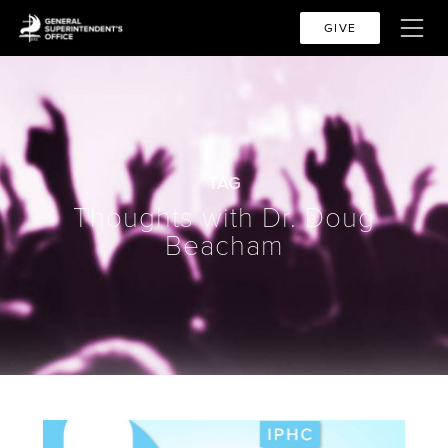
GIVE
TAG
Thoughts with Dr. Doug
Beacham