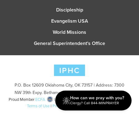
Discipleship
Evangelism USA
World Missions
General Superintendent's Office
P.O. Box 12609 Oklahoma City, OK 73157 | Address: 7300
NW 39th Expy. Bethany, OK 73008 | Phone: 405-787-7110
How can we pray with you?
Proud Member
ECFA
| Copyright 2026 IPHC. All Rights Reserved |
Clergy? Call 844-MINPRAYER
Terms of Use
|
Privacy Policy
| Powered by
Ingage