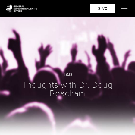
GIVE
TAG
Thoughts with Dr. Doug
Beacham