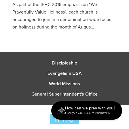
As part of the IPHC 2016 emphasis on “We
Prayerfully Value Holiness”, each church is
encouraged to join in a denomination-wide focus
on holiness during the month of Augus...
Discipleship
Evangelism USA
World Missions
General Superintendent's Office
How can we pray with you?
Clergy? Call 844-MINPRAYER