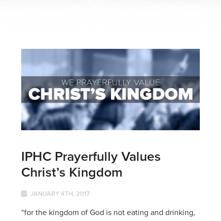
IPHC Prayerfully Values
Christ’s Kingdom
JANUARY 4TH, 2017
“for the kingdom of God is not eating and drinking,