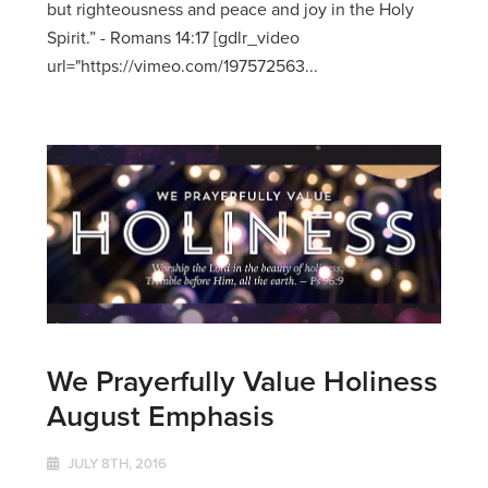
but righteousness and peace and joy in the Holy
Spirit.” - Romans 14:17 [gdlr_video
url="https://vimeo.com/197572563...
We Prayerfully Value Holiness
August Emphasis
JULY 8TH, 2016